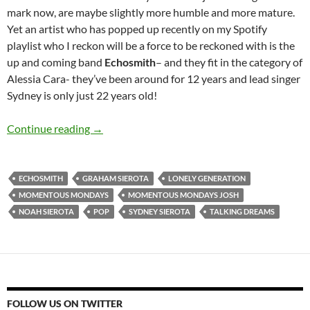
mark now, are maybe slightly more humble and more mature.
Yet an artist who has popped up recently on my Spotify
playlist who I reckon will be a force to be reckoned with is the
up and coming band
Echosmith
– and they fit in the category of
Alessia Cara- they’ve been around for 12 years and lead singer
Sydney is only just 22 years old!
Momentous Mondays: Influential artists of th
Continue reading
→
ECHOSMITH
GRAHAM SIEROTA
LONELY GENERATION
MOMENTOUS MONDAYS
MOMENTOUS MONDAYS JOSH
NOAH SIEROTA
POP
SYDNEY SIEROTA
TALKING DREAMS
FOLLOW US ON TWITTER