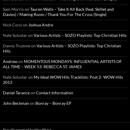
Sam Morris
on
Tauren Wells – Take It All Back (feat. Skillet and
Davies) / Making Room / Thank You For The Cross (Single)
Nick Corsi
on
Joshua Andre
Nate Solustar
on
Various Artists – SOZO Playlists: Top Christian Hits
Danny Truzone
on
Various Artists – SOZO Playlists: Top Christian
Hits
Andrew
on
MOMENTOUS MONDAYS: INFLUENTIAL ARTISTS OF
ALL TIME – WEEK 53: REBECCA ST. JAMES
Nate Solustar
on
My Ideal WOW Hits Tracklists: Post 2- WOW Hits
2013
Daniel Tarance
on
Contact Information
John Beckman
on
Bonray – Bonray EP
Proudly powered by WordPress