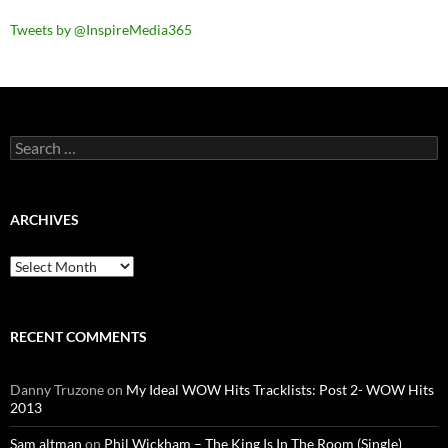
Tweets by @InspireMedia365
Search
for:
ARCHIVES
Archives
RECENT COMMENTS
Danny Truzone
on
My Ideal WOW Hits Tracklists: Post 2- WOW Hits
2013
Sam altman
on
Phil Wickham – The King Is In The Room (Single)