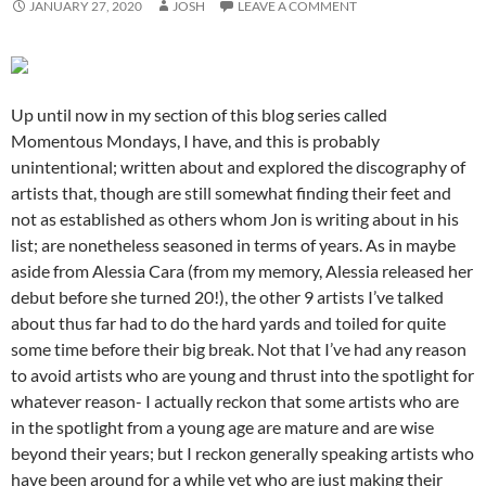
JANUARY 27, 2020
JOSH
LEAVE A COMMENT
Up until now in my section of this blog series called
Momentous Mondays, I have, and this is probably
unintentional; written about and explored the discography of
artists that, though are still somewhat finding their feet and
not as established as others whom Jon is writing about in his
list; are nonetheless seasoned in terms of years. As in maybe
aside from Alessia Cara (from my memory, Alessia released her
debut before she turned 20!), the other 9 artists I’ve talked
about thus far had to do the hard yards and toiled for quite
some time before their big break. Not that I’ve had any reason
to avoid artists who are young and thrust into the spotlight for
whatever reason- I actually reckon that some artists who are
in the spotlight from a young age are mature and are wise
beyond their years; but I reckon generally speaking artists who
have been around for a while yet who are just making their