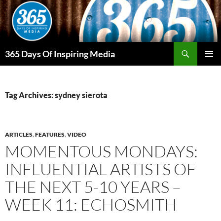
Skip
to
content
Search
365 Days Of Inspiring Media
PRIMAR
MENU
Tag Archives: sydney sierota
ARTICLES
,
FEATURES
,
VIDEO
MOMENTOUS MONDAYS:
INFLUENTIAL ARTISTS OF
THE NEXT 5-10 YEARS –
WEEK 11: ECHOSMITH