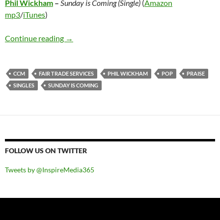
Phil Wickham
–
Sunday is Coming (Single)
(
Amazon
mp3
/
iTunes
)
Phil Wickham – Sunday is Coming (Single)
Continue reading
→
CCM
FAIR TRADE SERVICES
PHIL WICKHAM
POP
PRAISE
SINGLES
SUNDAY IS COMING
FOLLOW US ON TWITTER
Tweets by @InspireMedia365