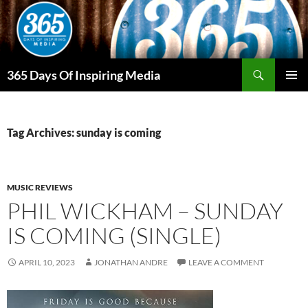
Skip
to
content
Search
365 Days Of Inspiring Media
PRIMAR
MENU
Tag Archives: sunday is coming
MUSIC REVIEWS
PHIL WICKHAM – SUNDAY
IS COMING (SINGLE)
APRIL 10, 2023
JONATHAN ANDRE
LEAVE A COMMENT