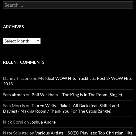
Search
for:
ARCHIVES
Archives
RECENT COMMENTS
Danny Truzone
on
My Ideal WOW Hits Tracklists: Post 2- WOW Hits
2013
Sam altman
on
Phil Wickham – The King Is In The Room (Single)
Sam Morris
on
Tauren Wells – Take It All Back (feat. Skillet and
Davies) / Making Room / Thank You For The Cross (Single)
Nick Corsi
on
Joshua Andre
Nate Solustar
on
Various Artists – SOZO Playlists: Top Christian Hits