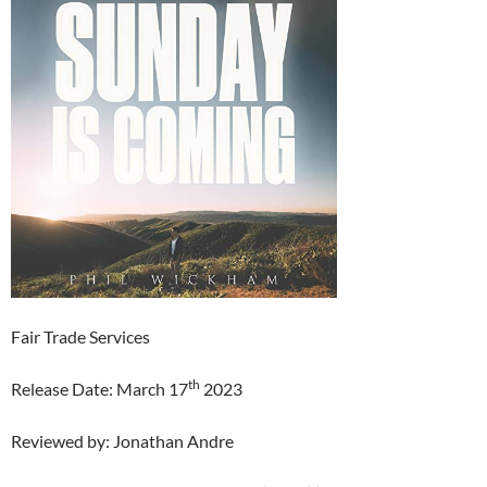
Fair Trade Services
th
Release Date: March 17
2023
Reviewed by: Jonathan Andre