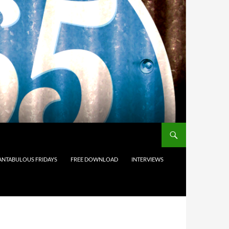
ANTABULOUS FRIDAYS
FREE DOWNLOAD
INTERVIEWS