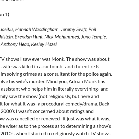
on 1)
udeikis, Hannah Waddingham, Jeremy Swift, Phil
oldstein, Brendan Hunt, Nick Mohammed, Juno Temple,
, Anthony Head, Keeley Hazel
t TV shows I saw ever was Monk. The show was about
s wife was killed in a car bomb- and the entire 8
im solving crimes as a consultant for the police again,
solve his wife’s murder. Mind you, Adrian Monk has
ssistant who helps him in literally everything- and
ily saw the show (not religiously, but here and
 it for what it was- a procedural comedy/drama. Back
y 2000’s I wasn’t concerned about ratings and
 was cancelled or renewed- it just was what it was,
he wiser as to the process as to determining a show’s
ly 2010’s when I started to religiously watch TV shows