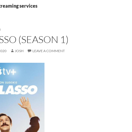
streaming services
S
SSO (SEASON 1)
2020
JOSH
LEAVE A COMMENT