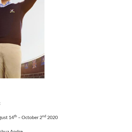
:
th
nd
gust 14
– October 2
2020
oshua Andre