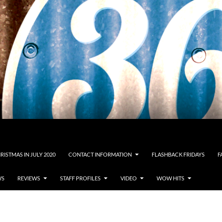
RISTMAS IN JULY 2020
CONTACT INFORMATION
FLASHBACK FRIDAYS
F
WS
REVIEWS
STAFF PROFILES
VIDEO
WOW HITS