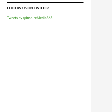
FOLLOW US ON TWITTER
Tweets by @InspireMedia365