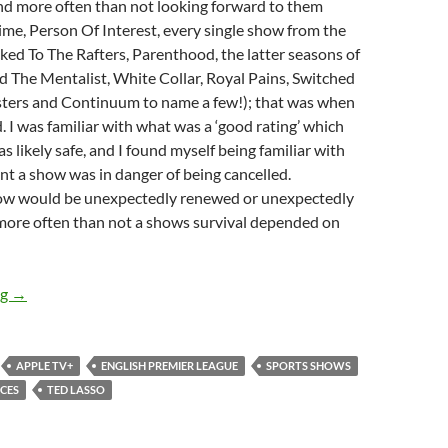
nd more often than not looking forward to them
me, Person Of Interest, every single show from the
ed To The Rafters, Parenthood, the latter seasons of
d The Mentalist, White Collar, Royal Pains, Switched
osters and Continuum to name a few!); that was when
. I was familiar with what was a ‘good rating’ which
 likely safe, and I found myself being familiar with
nt a show was in danger of being cancelled.
ow would be unexpectedly renewed or unexpectedly
more often than not a shows survival depended on
Ted Lasso (Season 1)
ng
→
APPLE TV+
ENGLISH PREMIER LEAGUE
SPORTS SHOWS
CES
TED LASSO