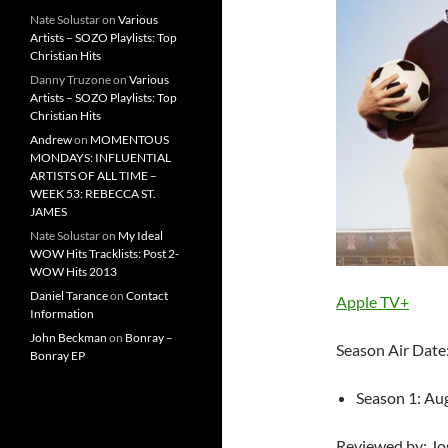
Nate Solustar
on
Various
Artists – SOZO Playlists: Top
Christian Hits
Danny Truzone
on
Various
Artists – SOZO Playlists: Top
Christian Hits
Andrew
on
MOMENTOUS
MONDAYS: INFLUENTIAL
ARTISTS OF ALL TIME –
WEEK 53: REBECCA ST.
JAMES
Nate Solustar
on
My Ideal
WOW Hits Tracklists: Post 2-
WOW Hits 2013
Daniel Tarance
on
Contact
Apple TV+
Information
John Beckman
on
Bonray –
Season Air Date
Bonray EP
Season 1: Au
Reviewed by: J