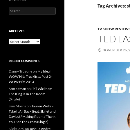
Tag Archives: 
Search
for:
TV SHOW REVIEW
ARCHIVES
TED LA
Archives
NOVEMBER 26, 
RECENT COMMENTS
Danny Truzone
on
My Ideal
WOW Hits Tracklists: Post 2-
WOW Hits 2013
Sam altman
on
Phil Wickham –
The King Is In The Room
(Single)
Sam Morris
on
Tauren Wells –
Take It All Back (feat. Skillet and
Davies) / Making Room / Thank
You For The Cross (Single)
Nick Corsi
on
Joshua Andre