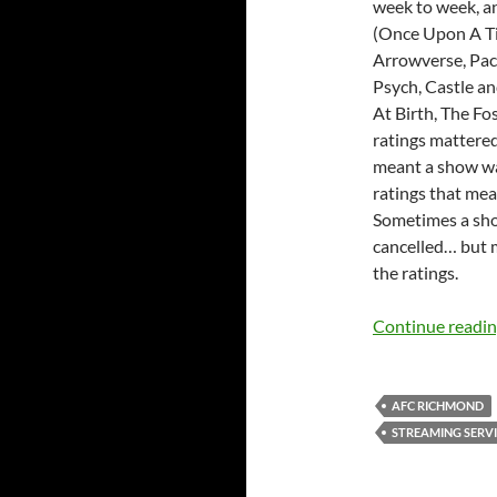
week to week, a
(Once Upon A Ti
Arrowverse, Pack
Psych, Castle an
At Birth, The F
ratings mattered
meant a show was
ratings that mea
Sometimes a sh
cancelled… but 
the ratings.
Continue readi
AFC RICHMOND
STREAMING SERVI