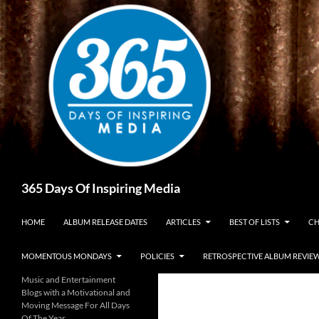
Skip
to
content
Search
365 Days Of Inspiring Media
HOME
ALBUM RELEASE DATES
ARTICLES
BEST OF LISTS
CH
MOMENTOUS MONDAYS
POLICIES
RETROSPECTIVE ALBUM REVIE
Music and Entertainment
Blogs with a Motivational and
Moving Message For All Days
Of The Year