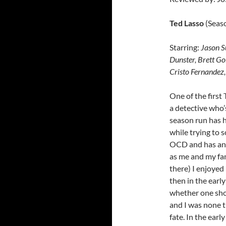
Ted Lasso
(Seas
Starring:
Jason S
Dunster, Brett G
Cristo Fernandez
One of the firs
a detective who’
season run has h
while trying to 
OCD and has an a
as me and my fam
there) I enjoyed
then in the earl
whether one show
and I was none t
fate. In the ear