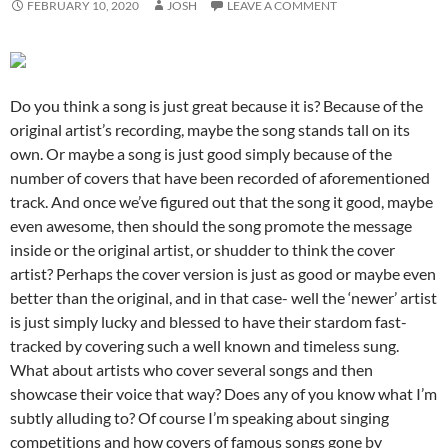
FEBRUARY 10, 2020
JOSH
LEAVE A COMMENT
Do you think a song is just great because it is? Because of the
original artist’s recording, maybe the song stands tall on its
own. Or maybe a song is just good simply because of the
number of covers that have been recorded of aforementioned
track. And once we’ve figured out that the song it good, maybe
even awesome, then should the song promote the message
inside or the original artist, or shudder to think the cover
artist? Perhaps the cover version is just as good or maybe even
better than the original, and in that case- well the ‘newer’ artist
is just simply lucky and blessed to have their stardom fast-
tracked by covering such a well known and timeless sung.
What about artists who cover several songs and then
showcase their voice that way? Does any of you know what I’m
subtly alluding to? Of course I’m speaking about singing
competitions and how covers of famous songs gone by