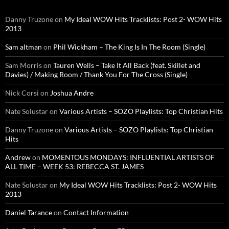
Danny Truzone
on
My Ideal WOW Hits Tracklists: Post 2- WOW Hits
2013
Sam altman
on
Phil Wickham – The King Is In The Room (Single)
Sam Morris
on
Tauren Wells – Take It All Back (feat. Skillet and
Davies) / Making Room / Thank You For The Cross (Single)
Nick Corsi
on
Joshua Andre
Nate Solustar
on
Various Artists – SOZO Playlists: Top Christian Hits
Danny Truzone
on
Various Artists – SOZO Playlists: Top Christian
Hits
Andrew
on
MOMENTOUS MONDAYS: INFLUENTIAL ARTISTS OF
ALL TIME – WEEK 53: REBECCA ST. JAMES
Nate Solustar
on
My Ideal WOW Hits Tracklists: Post 2- WOW Hits
2013
Daniel Tarance
on
Contact Information