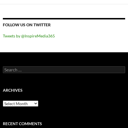
FOLLOW US ON TWITTER
Tweets by @InspireMedia365
Search
for:
ARCHIVES
Archives
RECENT COMMENTS