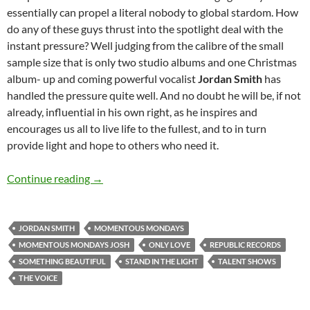
essentially can propel a literal nobody to global stardom. How
do any of these guys thrust into the spotlight deal with the
instant pressure? Well judging from the calibre of the small
sample size that is only two studio albums and one Christmas
album- up and coming powerful vocalist
Jordan Smith
has
handled the pressure quite well. And no doubt he will be, if not
already, influential in his own right, as he inspires and
encourages us all to live life to the fullest, and to in turn
provide light and hope to others who need it.
Momentous Mondays: Influential artists of th
Continue reading
→
JORDAN SMITH
MOMENTOUS MONDAYS
MOMENTOUS MONDAYS JOSH
ONLY LOVE
REPUBLIC RECORDS
SOMETHING BEAUTIFUL
STAND IN THE LIGHT
TALENT SHOWS
THE VOICE