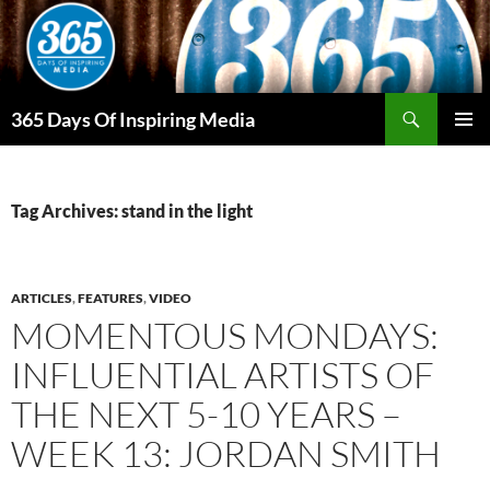
Skip
to
content
Search
365 Days Of Inspiring Media
PRIMAR
MENU
Tag Archives: stand in the light
ARTICLES
,
FEATURES
,
VIDEO
MOMENTOUS MONDAYS:
INFLUENTIAL ARTISTS OF
THE NEXT 5-10 YEARS –
WEEK 13: JORDAN SMITH