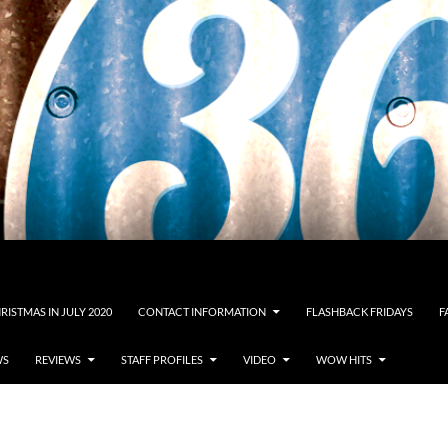
RISTMAS IN JULY 2020
CONTACT INFORMATION
FLASHBACK FRIDAYS
F
WS
REVIEWS
STAFF PROFILES
VIDEO
WOW HITS