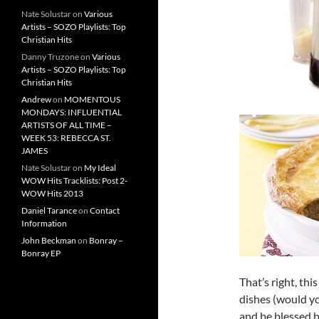
Nate Solustar
on
Various
Artists – SOZO Playlists: Top
Christian Hits
Danny Truzone
on
Various
Artists – SOZO Playlists: Top
Christian Hits
Andrew
on
MOMENTOUS
MONDAYS: INFLUENTIAL
ARTISTS OF ALL TIME –
WEEK 53: REBECCA ST.
JAMES
Nate Solustar
on
My Ideal
WOW Hits Tracklists: Post 2-
WOW Hits 2013
Daniel Tarance
on
Contact
Information
John Beckman
on
Bonray –
Bonray EP
That’s right, thi
dishes (would you
and be blessed b