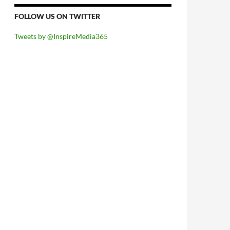
FOLLOW US ON TWITTER
Tweets by @InspireMedia365