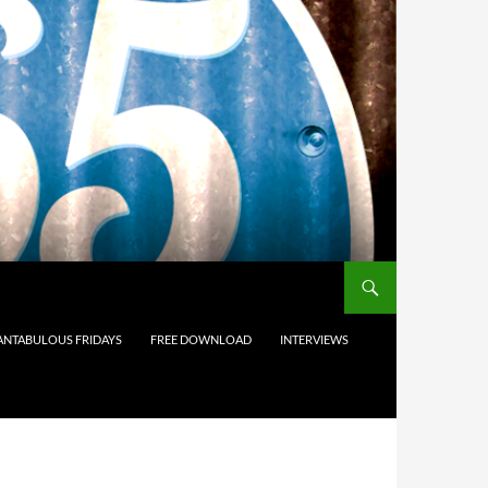
ANTABULOUS FRIDAYS
FREE DOWNLOAD
INTERVIEWS