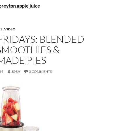
preyton apple juice
ES
,
VIDEO
FRIDAYS: BLENDED
SMOOTHIES &
ADE PIES
14
JOSH
3 COMMENTS