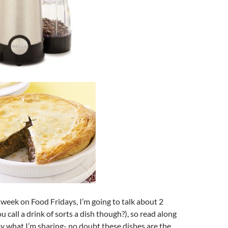
s week on Food Fridays, I’m going to talk about 2
 call a drink of sorts a dish though?), so read along
y what I’m sharing- no doubt these dishes are the