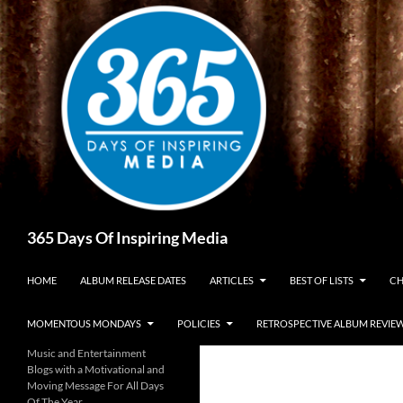
Skip
to
content
Search
365 Days Of Inspiring Media
HOME
ALBUM RELEASE DATES
ARTICLES
BEST OF LISTS
CH
MOMENTOUS MONDAYS
POLICIES
RETROSPECTIVE ALBUM REVIE
Music and Entertainment
Blogs with a Motivational and
Moving Message For All Days
Of The Year