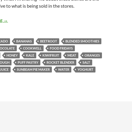
ve to what is being sold in the stores.
Food Fridays: Blended Fruit Smoothies & Homemade Pies
ng
→
CADO
BANANAS
BEETROOT
BLENDED SMOOTHIES
OCOLATE
COOKWELL
FOOD FRIDAYS
HONEY
KALE
KIWIFRUIT
MEAT
ORANGES
DOUGH
PUFF PASTRY
ROCKET BLENDER
SALT
JUICE
SUNBEAM PIE MAKER
WATER
YOGHURT