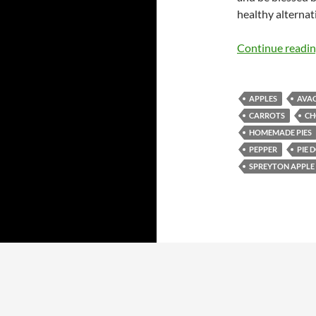
healthy alternati
Continue readi
APPLES
AVA
CARROTS
CH
HOMEMADE PIES
PEPPER
PIE 
SPREYTON APPLE 