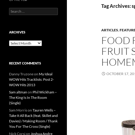
Tag Archives: s
Search
for:
ARTICLES
,
FEATUR
ARCHIVES
FOOD 
Archives
FRUIT 
HOMEM
RECENT COMMENTS
OCTOBER 17, 20
Danny Truzone
on
My Ideal
WOW Hits Tracklists: Post 2-
WOW Hits 2013
Sam altman
on
Phil Wickham –
The King Is In The Room
(Single)
Sam Morris
on
Tauren Wells –
Take It All Back (feat. Skillet and
Davies) / Making Room / Thank
You For The Cross (Single)
Nick Corsi
on
Joshua Andre