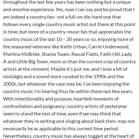
throughout the last few years has been nothing but a unique
and emotive experience. Yes, now I can say and be proud that I
am indeed a country fan- not a full-on die-hard one that
follows every single country music artist out there at this point
in time, but more of a country-music fan that appreciates the
country music of the last 10 – 20 years or so, enjoying more of
the seasoned veterans like Keith Urban, Carrie Underwood,
Martina McBride, Shania Twain, Rascal Flatts, Faith Hill, Lady
A and Little Big Town, more so than the current crop of country
artists at the moment. Maybe it’s just me, and I love a bit of
nostalgia and a sound more curated to the 1990s and the
2000s, but whatever the case may be, I’ve been enjoying the
country music I’m hearing thus far within these last few years.
With intentionality and purpose, heartfelt moments of
confrontation and poignancy; country artists of yesteryear
seem to stand the test of time, even if we may think that
whatever they’re writing and singing about back then, may not
necessarily be as applicable to this current time period.
Nevertheless, country music has always tugged at the heart of