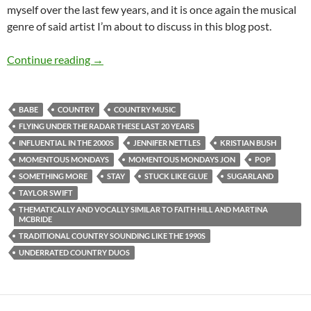
myself over the last few years, and it is once again the musical
genre of said artist I’m about to discuss in this blog post.
MOMENTOUS MONDAYS: INFLUENTIAL ARTI
Continue reading
→
BABE
COUNTRY
COUNTRY MUSIC
FLYING UNDER THE RADAR THESE LAST 20 YEARS
INFLUENTIAL IN THE 2000S
JENNIFER NETTLES
KRISTIAN BUSH
MOMENTOUS MONDAYS
MOMENTOUS MONDAYS JON
POP
SOMETHING MORE
STAY
STUCK LIKE GLUE
SUGARLAND
TAYLOR SWIFT
THEMATICALLY AND VOCALLY SIMILAR TO FAITH HILL AND MARTINA
MCBRIDE
TRADITIONAL COUNTRY SOUNDING LIKE THE 1990S
UNDERRATED COUNTRY DUOS