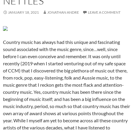
NETTLES
JANUARY 18, 2021
JONATHAN ANDRE
LEAVE A COMMENT
Country music has always had this unique and fascinating
sound associated with the music genre, since…well, since
before I can even conceive and remember. It was only until
recently (2019 when I started venturing out of my safe space
of CCM) that I discovered the big plethora of music out there,
from rock, pop, easy-listening, folk and Aussie music, to the
music genre that I reckon gets the most flack and attention-
country music. Yes, country music has been there since the
beginning of music itself; and has been a big influence on the
music industry, period, so much so that country music has their
own array of award shows at various points throughout the
year. While I myself am yet to become across all these country
artists of the various decades, what I have listened to