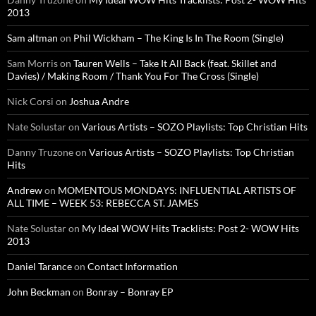
2013
Sam altman
on
Phil Wickham – The King Is In The Room (Single)
Sam Morris
on
Tauren Wells – Take It All Back (feat. Skillet and
Davies) / Making Room / Thank You For The Cross (Single)
Nick Corsi
on
Joshua Andre
Nate Solustar
on
Various Artists – SOZO Playlists: Top Christian Hits
Danny Truzone
on
Various Artists – SOZO Playlists: Top Christian
Hits
Andrew
on
MOMENTOUS MONDAYS: INFLUENTIAL ARTISTS OF
ALL TIME – WEEK 53: REBECCA ST. JAMES
Nate Solustar
on
My Ideal WOW Hits Tracklists: Post 2- WOW Hits
2013
Daniel Tarance
on
Contact Information
John Beckman
on
Bonray – Bonray EP