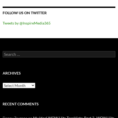
FOLLOW US ON TWITTER
Tweets by @InspireMedia365
Search
for:
ARCHIVES
Archives
RECENT COMMENTS
Danny Truzone
on
My Ideal WOW Hits Tracklists: Post 2- WOW Hits