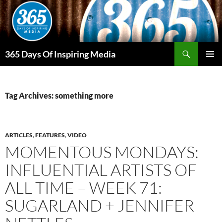
Skip
to
content
Search
365 Days Of Inspiring Media
PRIMAR
MENU
Tag Archives: something more
ARTICLES
,
FEATURES
,
VIDEO
MOMENTOUS MONDAYS:
INFLUENTIAL ARTISTS OF
ALL TIME – WEEK 71:
SUGARLAND + JENNIFER