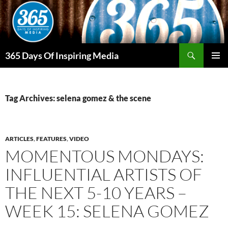
Skip
to
content
Search
365 Days Of Inspiring Media
PRIMAR
MENU
Tag Archives: selena gomez & the scene
ARTICLES
,
FEATURES
,
VIDEO
MOMENTOUS MONDAYS:
INFLUENTIAL ARTISTS OF
THE NEXT 5-10 YEARS –
WEEK 15: SELENA GOMEZ