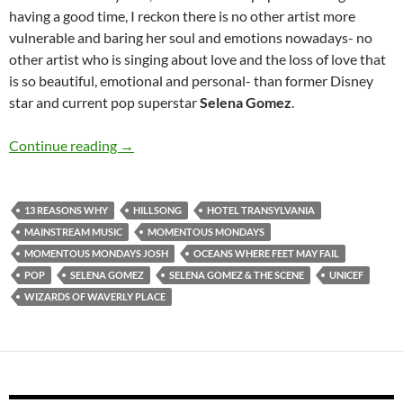
having a good time, I reckon there is no other artist more
vulnerable and baring her soul and emotions nowadays- no
other artist who is singing about love and the loss of love that
is so beautiful, emotional and personal- than former Disney
star and current pop superstar
Selena Gomez
.
Momentous Mondays: Influential artists of t
Continue reading
→
13 REASONS WHY
HILLSONG
HOTEL TRANSYLVANIA
MAINSTREAM MUSIC
MOMENTOUS MONDAYS
MOMENTOUS MONDAYS JOSH
OCEANS WHERE FEET MAY FAIL
POP
SELENA GOMEZ
SELENA GOMEZ & THE SCENE
UNICEF
WIZARDS OF WAVERLY PLACE