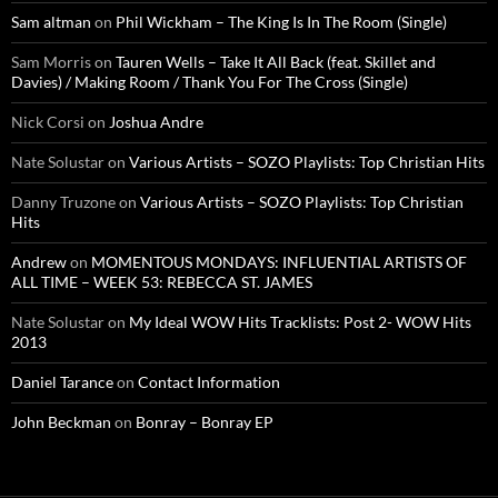
Sam altman
on
Phil Wickham – The King Is In The Room (Single)
Sam Morris
on
Tauren Wells – Take It All Back (feat. Skillet and
Davies) / Making Room / Thank You For The Cross (Single)
Nick Corsi
on
Joshua Andre
Nate Solustar
on
Various Artists – SOZO Playlists: Top Christian Hits
Danny Truzone
on
Various Artists – SOZO Playlists: Top Christian
Hits
Andrew
on
MOMENTOUS MONDAYS: INFLUENTIAL ARTISTS OF
ALL TIME – WEEK 53: REBECCA ST. JAMES
Nate Solustar
on
My Ideal WOW Hits Tracklists: Post 2- WOW Hits
2013
Daniel Tarance
on
Contact Information
John Beckman
on
Bonray – Bonray EP