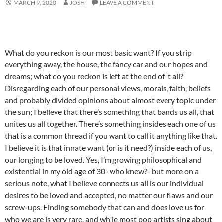
MARCH 9, 2020
JOSH
LEAVE A COMMENT
What do you reckon is our most basic want? If you strip
everything away, the house, the fancy car and our hopes and
dreams; what do you reckon is left at the end of it all?
Disregarding each of our personal views, morals, faith, beliefs
and probably divided opinions about almost every topic under
the sun; I believe that there’s something that bands us all, that
unites us all together. There’s something insides each one of us
that is a common thread if you want to call it anything like that.
I believe it is that innate want (or is it need?) inside each of us,
our longing to be loved. Yes, I’m growing philosophical and
existential in my old age of 30- who knew?- but more on a
serious note, what I believe connects us all is our individual
desires to be loved and accepted, no matter our flaws and our
screw-ups. Finding somebody that can and does love us for
who we are is very rare, and while most pop artists sing about