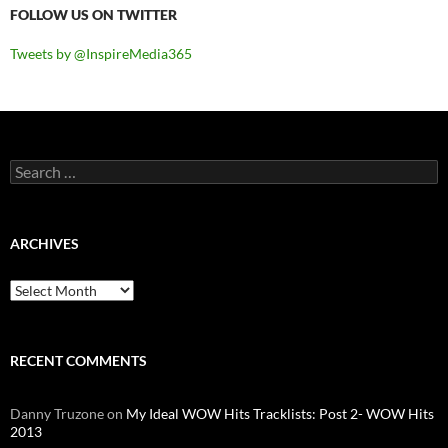
FOLLOW US ON TWITTER
Tweets by @InspireMedia365
Search
for:
ARCHIVES
Archives
RECENT COMMENTS
Danny Truzone
on
My Ideal WOW Hits Tracklists: Post 2- WOW Hits
2013