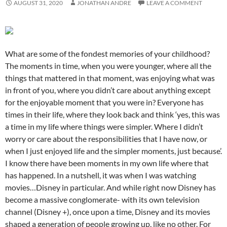
AUGUST 31, 2020
JONATHAN ANDRE
LEAVE A COMMENT
What are some of the fondest memories of your childhood?
The moments in time, when you were younger, where all the
things that mattered in that moment, was enjoying what was
in front of you, where you didn’t care about anything except
for the enjoyable moment that you were in? Everyone has
times in their life, where they look back and think ‘yes, this was
a time in my life where things were simpler. Where I didn’t
worry or care about the responsibilities that I have now, or
when I just enjoyed life and the simpler moments, just because’.
I know there have been moments in my own life where that
has happened. In a nutshell, it was when I was watching
movies…Disney in particular. And while right now Disney has
become a massive conglomerate- with its own television
channel (Disney +), once upon a time, Disney and its movies
shaped a generation of people growing up, like no other. For