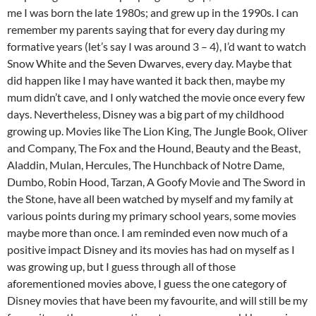
me I was born the late 1980s; and grew up in the 1990s. I can
remember my parents saying that for every day during my
formative years (let’s say I was around 3 – 4), I’d want to watch
Snow White and the Seven Dwarves, every day. Maybe that
did happen like I may have wanted it back then, maybe my
mum didn’t cave, and I only watched the movie once every few
days. Nevertheless, Disney was a big part of my childhood
growing up. Movies like The Lion King, The Jungle Book, Oliver
and Company, The Fox and the Hound, Beauty and the Beast,
Aladdin, Mulan, Hercules, The Hunchback of Notre Dame,
Dumbo, Robin Hood, Tarzan, A Goofy Movie and The Sword in
the Stone, have all been watched by myself and my family at
various points during my primary school years, some movies
maybe more than once. I am reminded even now much of a
positive impact Disney and its movies has had on myself as I
was growing up, but I guess through all of those
aforementioned movies above, I guess the one category of
Disney movies that have been my favourite, and will still be my