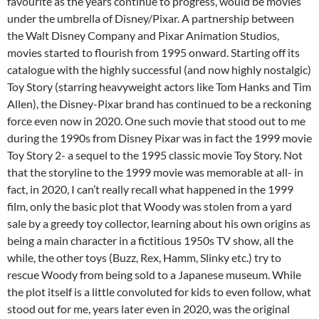
favourite as the years continue to progress, would be movies
under the umbrella of Disney/Pixar. A partnership between
the Walt Disney Company and Pixar Animation Studios,
movies started to flourish from 1995 onward. Starting off its
catalogue with the highly successful (and now highly nostalgic)
Toy Story (starring heavyweight actors like Tom Hanks and Tim
Allen), the Disney-Pixar brand has continued to be a reckoning
force even now in 2020. One such movie that stood out to me
during the 1990s from Disney Pixar was in fact the 1999 movie
Toy Story 2- a sequel to the 1995 classic movie Toy Story. Not
that the storyline to the 1999 movie was memorable at all- in
fact, in 2020, I can’t really recall what happened in the 1999
film, only the basic plot that Woody was stolen from a yard
sale by a greedy toy collector, learning about his own origins as
being a main character in a fictitious 1950s TV show, all the
while, the other toys (Buzz, Rex, Hamm, Slinky etc.) try to
rescue Woody from being sold to a Japanese museum. While
the plot itself is a little convoluted for kids to even follow, what
stood out for me, years later even in 2020, was the original