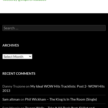
Search
for:
ARCHIVES
Archives
RECENT COMMENTS
Danny Truzone
on
My Ideal WOW Hits Tracklists: Post 2- WOW Hits
2013
Sam altman
on
Phil Wickham – The King Is In The Room (Single)
Sam Morris
on
Tauren Wells – Take It All Back (feat. Skillet and