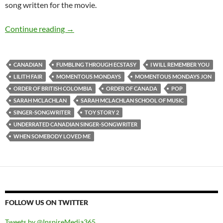
song written for the movie.
MOMENTOUS MONDAYS: INFLUENTIAL ART
Continue reading
→
CANADIAN
FUMBLING THROUGH ECSTASY
I WILL REMEMBER YOU
LILITH FAIR
MOMENTOUS MONDAYS
MOMENTOUS MONDAYS JON
ORDER OF BRITISH COLOMBIA
ORDER OF CANADA
POP
SARAH MCLACHLAN
SARAH MCLACHLAN SCHOOL OF MUSIC
SINGER-SONGWRITER
TOY STORY 2
UNDERRATED CANADIAN SINGER-SONGWRITER
WHEN SOMEBODY LOVED ME
FOLLOW US ON TWITTER
Tweets by @InspireMedia365