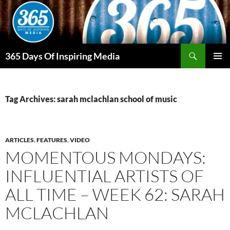
Skip
to
content
Search
365 Days Of Inspiring Media
PRIMAR
MENU
Tag Archives: sarah mclachlan school of music
ARTICLES
,
FEATURES
,
VIDEO
MOMENTOUS MONDAYS:
INFLUENTIAL ARTISTS OF
ALL TIME – WEEK 62: SARAH
MCLACHLAN