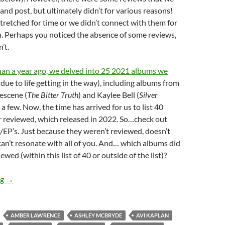
and post, but ultimately didn’t for various reasons!
tretched for time or we didn’t connect with them for
. Perhaps you noticed the absence of some reviews,
’t.
an a year ago, we delved into 25 2021 albums we
due to life getting in the way), including albums from
nescene (
The Bitter Truth
) and Kaylee Bell (
Silver
 a few. Now, the time has arrived for us to list 40
 reviewed, which released in 2022. So…check out
EP’s. Just because they weren’t reviewed, doesn’t
an’t resonate with all of you. And… which albums did
wed (within this list of 40 or outside of the list)?
TOP 10 ___: 40 ALBUMS RELEASED IN 2022, THAT WE NEVER
ng
→
AMBER LAWRENCE
ASHLEY MCBRYDE
AVI KAPLAN