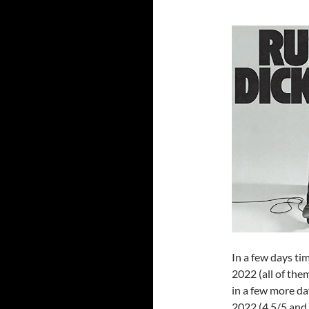
In a few days tim
2022 (all of the
in a few more day
2022 (4.5/5 and