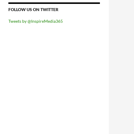
FOLLOW US ON TWITTER
Tweets by @InspireMedia365