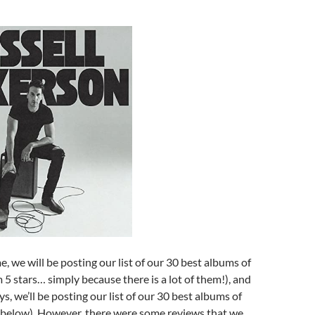
e, we will be posting our list of our 30 best albums of
m 5 stars… simply because there is a lot of them!), and
s, we’ll be posting our list of our 30 best albums of
 below). However, there were some reviews that we