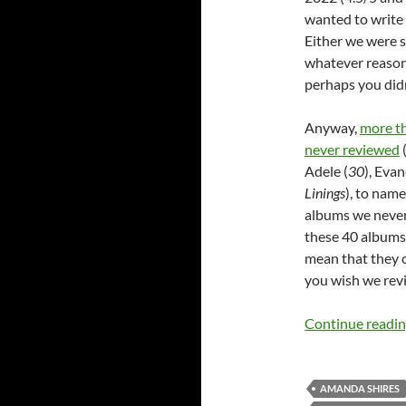
wanted to write 
Either we were s
whatever reason
perhaps you didn
Anyway,
more th
never reviewed
(
Adele (
30
), Eva
Linings
), to name
albums we never
these 40 albums/
mean that they c
you wish we revie
Continue readi
AMANDA SHIRES