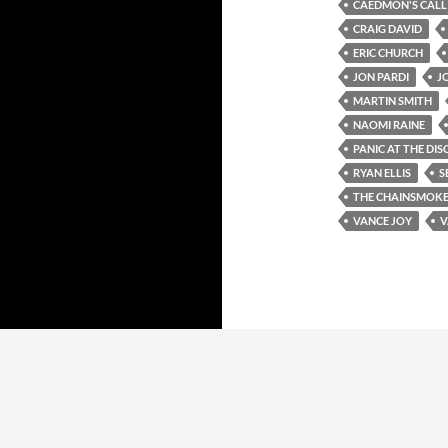
CAEDMON'S CALL
CRAIG DAVID
ERIC CHURCH
JON PARDI
J
MARTIN SMITH
NAOMI RAINE
PANIC AT THE DIS
RYAN ELLIS
S
THE CHAINSMOK
VANCE JOY
V