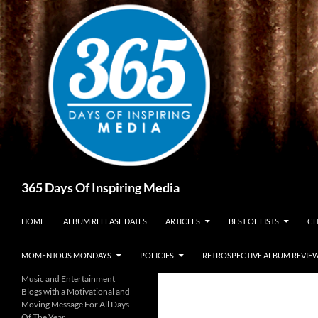
Skip
to
content
Search
365 Days Of Inspiring Media
HOME
ALBUM RELEASE DATES
ARTICLES
BEST OF LISTS
CH
MOMENTOUS MONDAYS
POLICIES
RETROSPECTIVE ALBUM REVIE
Music and Entertainment
Blogs with a Motivational and
Moving Message For All Days
Of The Year