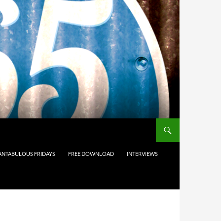
ANTABULOUS FRIDAYS
FREE DOWNLOAD
INTERVIEWS