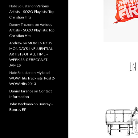
Nate Solustar
on
Various
Artists – SOZO Playlists: Top
Christian Hits
Danny Truzone
on
Various
Artists – SOZO Playlists: Top
Christian Hits
Andrew
on
MOMENTOUS
MONDAYS: INFLUENTIAL
ARTISTS OF ALL TIME –
WEEK 53: REBECCA ST.
JAMES
Nate Solustar
on
My Ideal
WOW Hits Tracklists: Post 2-
WOW Hits 2013
Daniel Tarance
on
Contact
Information
John Beckman
on
Bonray –
Bonray EP