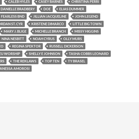
CALEB HYLES
CASEY BARNES
CHRISTINA PERRI
DANIELLE BRADBERY
DOE
ELIAS DUMMER
FEARLESS BND
JILLIAN JACQUELINE
JOHN LEGEND
ORDAN ST. CYR
KRISTENE DIMARCO
LITTLE BIG TOWN
MARY J. BLIGE
MICHELLE BRANCH
MISSY HIGGINS
NINA NESBITT
NOAH CYRUS
OLLY MURS
CO
REGINA SPEKTOR
RUSSELL DICKERSON
EU WORSHIP
SHELLY E JOHNSON
TASHA COBBS LEONARD
ERS
THE REKLAWS
TOP TEN
TY BRASEL
ANESSA AMOROSI