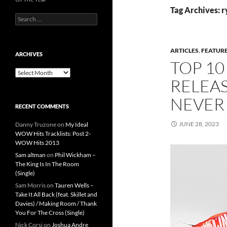
Tag Archives: r
Search
for:
ARTICLES
,
FEATUR
ARCHIVES
TOP 10
Archives
RELEAS
NEVER
RECENT COMMENTS
JUNE 28, 2023
Danny Truzone
on
My Ideal
WOW Hits Tracklists: Post 2-
WOW Hits 2013
Sam altman
on
Phil Wickham –
The King Is In The Room
(Single)
Sam Morris
on
Tauren Wells –
Take It All Back (feat. Skillet and
Davies) / Making Room / Thank
You For The Cross (Single)
Nick Corsi
on
Joshua Andre