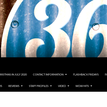
RISTMAS IN JULY 2020
CONTACT INFORMATION
FLASHBACK FRIDAYS
F
WS
REVIEWS
STAFF PROFILES
VIDEO
WOW HITS