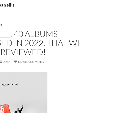
yan ellis
ES
 ___: 40 ALBUMS
ED IN 2022, THAT WE
 REVIEWED!
JOSH
LEAVE A COMMENT