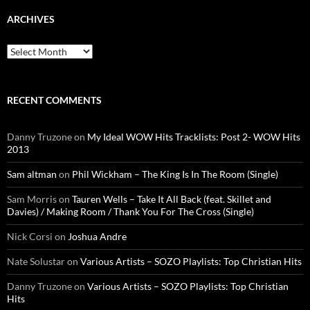
ARCHIVES
Archives
RECENT COMMENTS
Danny Truzone
on
My Ideal WOW Hits Tracklists: Post 2- WOW Hits
2013
Sam altman
on
Phil Wickham – The King Is In The Room (Single)
Sam Morris
on
Tauren Wells – Take It All Back (feat. Skillet and
Davies) / Making Room / Thank You For The Cross (Single)
Nick Corsi
on
Joshua Andre
Nate Solustar
on
Various Artists – SOZO Playlists: Top Christian Hits
Danny Truzone
on
Various Artists – SOZO Playlists: Top Christian
Hits