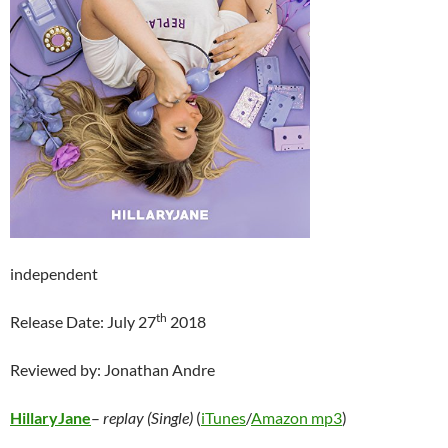
independent
th
Release Date: July 27
2018
Reviewed by: Jonathan Andre
HillaryJane
–
replay (Single)
(
iTunes
/
Amazon mp3
)