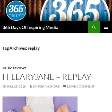
Skip
to
content
Search
365 Days Of Inspiring Media
PRIMAR
MENU
Tag Archives: replay
MUSIC REVIEWS
HILLARYJANE – REPLAY
JULY 29, 2018
JONATHAN ANDRE
LEAVE A COMMENT