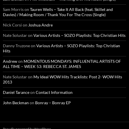
Sam Morris
on
Tauren Wells – Take It All Back (feat. Skillet and
Davies) / Making Room / Thank You For The Cross (Single)
Nick Corsi
on
Joshua Andre
Nate Solustar
on
Various Artists – SOZO Playlists: Top Christian Hits
Danny Truzone
on
Various Artists – SOZO Playlists: Top Christian
Hits
Andrew
on
MOMENTOUS MONDAYS: INFLUENTIAL ARTISTS OF
ALL TIME – WEEK 53: REBECCA ST. JAMES
Nate Solustar
on
My Ideal WOW Hits Tracklists: Post 2- WOW Hits
2013
Daniel Tarance
on
Contact Information
John Beckman
on
Bonray – Bonray EP
Proudly powered by WordPress