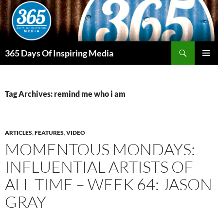
Skip
to
content
Search
365 Days Of Inspiring Media
PRIMAR
MENU
Tag Archives: remind me who i am
ARTICLES
,
FEATURES
,
VIDEO
MOMENTOUS MONDAYS:
INFLUENTIAL ARTISTS OF
ALL TIME – WEEK 64: JASON
GRAY