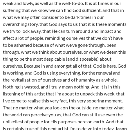
weak and lowly, as well as the well-to-do. It is at times in our
suffering that we know we can find God sufficient, and that in
what we may often consider to be dark times in our
overarching story, that God says to us that it is these moments
we try to lock away, that He can turn around and impact and
affect a lot of people, reminding ourselves that we don’t have
to be ashamed because of what we’ve gone through, been
through, what we think about ourselves, or what we deem this
thing to be the most despicable (and disposable) about
ourselves. Because in and amongst all of that, God is here, God
is working, and God is using everything, for the renewal and
the revitalisation of ourselves and of humanity as a whole.
Nothing is wasted, and I truly mean nothing. And it is in this
listening of this artist that I’m about to unpack this week, that
I’ve come to realise this very fact, this very sobering moment.
That no matter what you look on the outside, no matter what
the world can perceive you as, that God can still use even the
unlikeliest of people for His purposes here on earth. And that
is certainly true of this next artist I’m to delve into today,
Jason