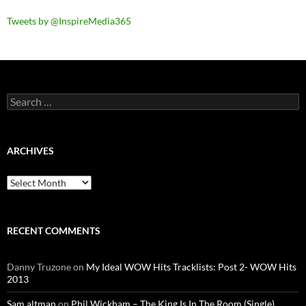
Tweets by @InspireMedia365
Search
for:
ARCHIVES
Archives
RECENT COMMENTS
Danny Truzone
on
My Ideal WOW Hits Tracklists: Post 2- WOW Hits
2013
Sam altman
on
Phil Wickham – The King Is In The Room (Single)