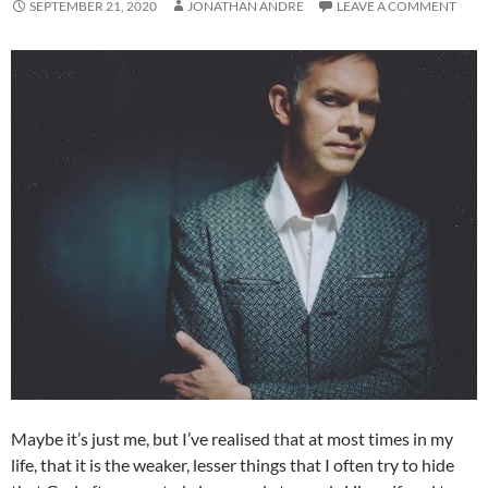
SEPTEMBER 21, 2020
JONATHAN ANDRE
LEAVE A COMMENT
Maybe it’s just me, but I’ve realised that at most times in my
life, that it is the weaker, lesser things that I often try to hide