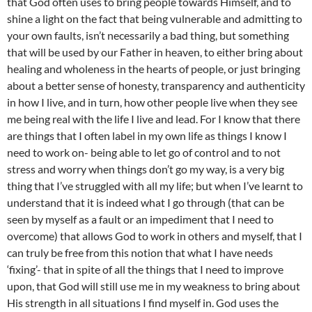
that God often uses to bring people towards Himself, and to
shine a light on the fact that being vulnerable and admitting to
your own faults, isn’t necessarily a bad thing, but something
that will be used by our Father in heaven, to either bring about
healing and wholeness in the hearts of people, or just bringing
about a better sense of honesty, transparency and authenticity
in how I live, and in turn, how other people live when they see
me being real with the life I live and lead. For I know that there
are things that I often label in my own life as things I know I
need to work on- being able to let go of control and to not
stress and worry when things don’t go my way, is a very big
thing that I’ve struggled with all my life; but when I’ve learnt to
understand that it is indeed what I go through (that can be
seen by myself as a fault or an impediment that I need to
overcome) that allows God to work in others and myself, that I
can truly be free from this notion that what I have needs
‘fixing’- that in spite of all the things that I need to improve
upon, that God will still use me in my weakness to bring about
His strength in all situations I find myself in. God uses the