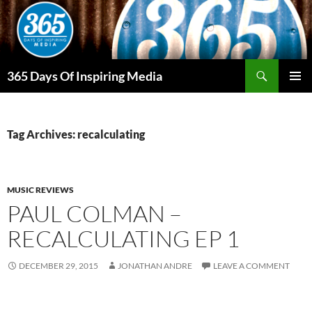
Skip
to
content
Search
365 Days Of Inspiring Media
PRIMAR
MENU
Tag Archives: recalculating
MUSIC REVIEWS
PAUL COLMAN –
RECALCULATING EP 1
DECEMBER 29, 2015
JONATHAN ANDRE
LEAVE A COMMENT