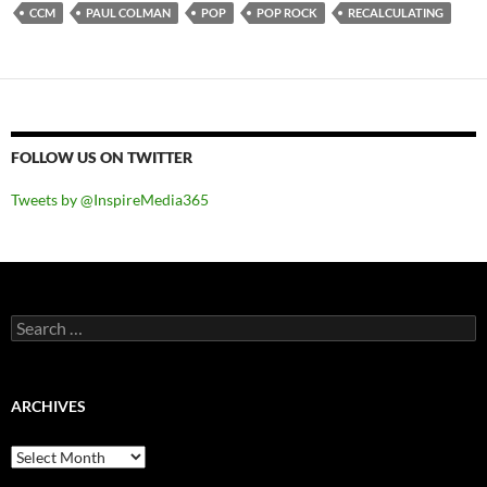
CCM
PAUL COLMAN
POP
POP ROCK
RECALCULATING
FOLLOW US ON TWITTER
Tweets by @InspireMedia365
Search
for:
ARCHIVES
Archives