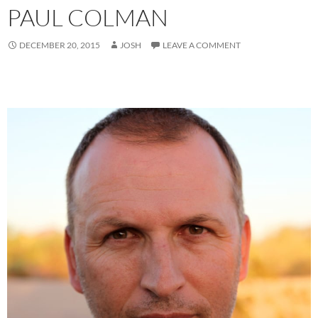
PAUL COLMAN
DECEMBER 20, 2015
JOSH
LEAVE A COMMENT