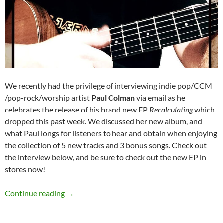
We recently had the privilege of interviewing indie pop/CCM
/pop-rock/worship artist
Paul Colman
via email as he
celebrates the release of his brand new EP
Recalculating
which
dropped this past week. We discussed her new album, and
what Paul longs for listeners to hear and obtain when enjoying
the collection of 5 new tracks and 3 bonus songs. Check out
the interview below, and be sure to check out the new EP in
stores now!
Paul Colman
Continue reading
→