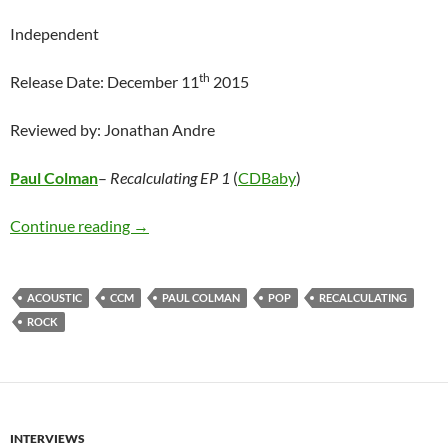
Independent
th
Release Date: December 11
2015
Reviewed by: Jonathan Andre
Paul Colman
–
Recalculating EP 1
(
CDBaby
)
Paul Colman – Recalculating EP 1
Continue reading
→
ACOUSTIC
CCM
PAUL COLMAN
POP
RECALCULATING
ROCK
INTERVIEWS