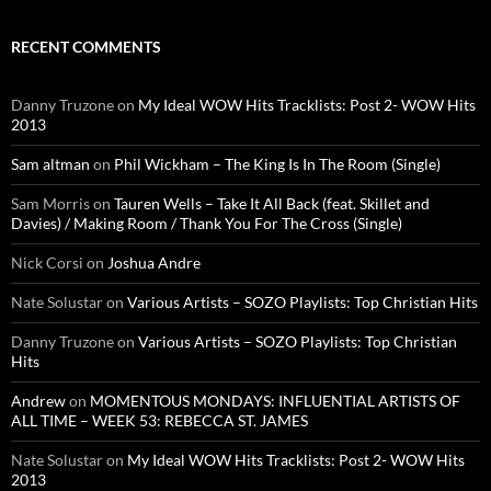
RECENT COMMENTS
Danny Truzone
on
My Ideal WOW Hits Tracklists: Post 2- WOW Hits
2013
Sam altman
on
Phil Wickham – The King Is In The Room (Single)
Sam Morris
on
Tauren Wells – Take It All Back (feat. Skillet and
Davies) / Making Room / Thank You For The Cross (Single)
Nick Corsi
on
Joshua Andre
Nate Solustar
on
Various Artists – SOZO Playlists: Top Christian Hits
Danny Truzone
on
Various Artists – SOZO Playlists: Top Christian
Hits
Andrew
on
MOMENTOUS MONDAYS: INFLUENTIAL ARTISTS OF
ALL TIME – WEEK 53: REBECCA ST. JAMES
Nate Solustar
on
My Ideal WOW Hits Tracklists: Post 2- WOW Hits
2013