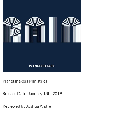
Planetshakers Ministries
Release Date: January 18th 2019
Reviewed by Joshua Andre