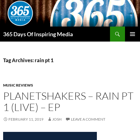
Skip
to
content
Search
365 Days Of Inspiring Media
PRIMAR
MENU
Tag Archives: rain pt 1
MUSIC REVIEWS
PLANETSHAKERS – RAIN PT
1 (LIVE) – EP
FEBRUARY 11, 2019
JOSH
LEAVE A COMMENT