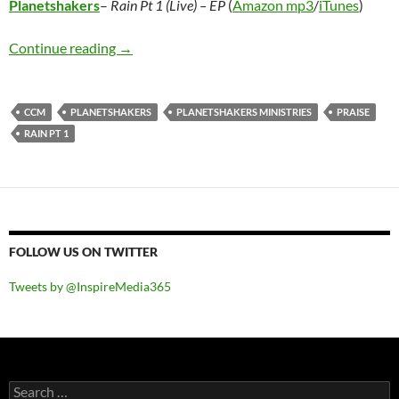
Planetshakers
–
Rain Pt 1 (Live) – EP
(
Amazon mp3
/
iTunes
)
Planetshakers – Rain Pt 1 (Live) – EP
Continue reading
→
CCM
PLANETSHAKERS
PLANETSHAKERS MINISTRIES
PRAISE
RAIN PT 1
FOLLOW US ON TWITTER
Tweets by @InspireMedia365
Search