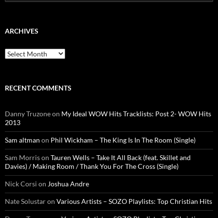
for:
ARCHIVES
Archives
RECENT COMMENTS
Danny Truzone
on
My Ideal WOW Hits Tracklists: Post 2- WOW Hits
2013
Sam altman
on
Phil Wickham – The King Is In The Room (Single)
Sam Morris
on
Tauren Wells – Take It All Back (feat. Skillet and
Davies) / Making Room / Thank You For The Cross (Single)
Nick Corsi
on
Joshua Andre
Nate Solustar
on
Various Artists – SOZO Playlists: Top Christian Hits