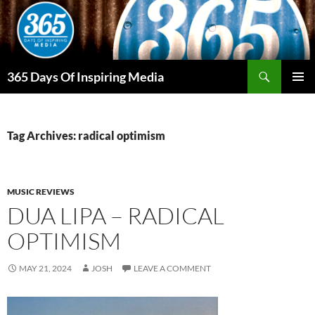
Skip
to
content
Search
365 Days Of Inspiring Media
PRIMAR
MENU
Tag Archives: radical optimism
MUSIC REVIEWS
DUA LIPA – RADICAL
OPTIMISM
MAY 21, 2024
JOSH
LEAVE A COMMENT