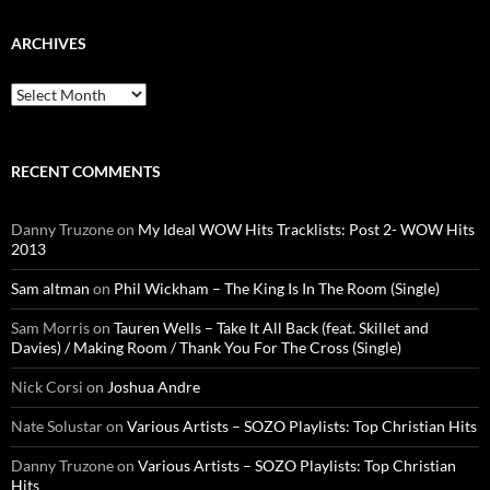
ARCHIVES
Archives
RECENT COMMENTS
Danny Truzone
on
My Ideal WOW Hits Tracklists: Post 2- WOW Hits
2013
Sam altman
on
Phil Wickham – The King Is In The Room (Single)
Sam Morris
on
Tauren Wells – Take It All Back (feat. Skillet and
Davies) / Making Room / Thank You For The Cross (Single)
Nick Corsi
on
Joshua Andre
Nate Solustar
on
Various Artists – SOZO Playlists: Top Christian Hits
Danny Truzone
on
Various Artists – SOZO Playlists: Top Christian
Hits