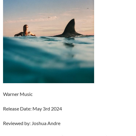
Warner Music
Release Date: May 3rd 2024
Reviewed by: Joshua Andre