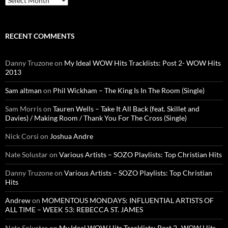
RECENT COMMENTS
Danny Truzone
on
My Ideal WOW Hits Tracklists: Post 2- WOW Hits
2013
Sam altman
on
Phil Wickham – The King Is In The Room (Single)
Sam Morris
on
Tauren Wells – Take It All Back (feat. Skillet and
Davies) / Making Room / Thank You For The Cross (Single)
Nick Corsi
on
Joshua Andre
Nate Solustar
on
Various Artists – SOZO Playlists: Top Christian Hits
Danny Truzone
on
Various Artists – SOZO Playlists: Top Christian
Hits
Andrew
on
MOMENTOUS MONDAYS: INFLUENTIAL ARTISTS OF
ALL TIME – WEEK 53: REBECCA ST. JAMES
Nate Solustar
on
My Ideal WOW Hits Tracklists: Post 2- WOW Hits