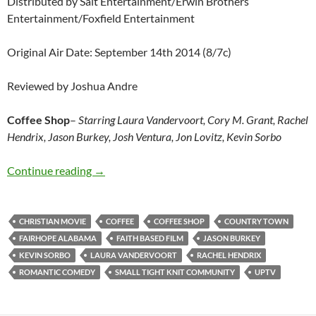
Distributed by Salt Entertainment/Erwin Brothers
Entertainment/Foxfield Entertainment
Original Air Date: September 14th 2014 (8/7c)
Reviewed by Joshua Andre
Coffee Shop
–
Starring Laura Vandervoort, Cory M. Grant, Rachel
Hendrix, Jason Burkey, Josh Ventura, Jon Lovitz, Kevin Sorbo
Coffee Shop
Continue reading
→
CHRISTIAN MOVIE
COFFEE
COFFEE SHOP
COUNTRY TOWN
FAIRHOPE ALABAMA
FAITH BASED FILM
JASON BURKEY
KEVIN SORBO
LAURA VANDERVOORT
RACHEL HENDRIX
ROMANTIC COMEDY
SMALL TIGHT KNIT COMMUNITY
UPTV