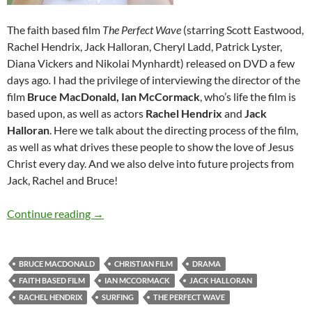
The faith based film
T
he Perfect Wave
(starring Scott Eastwood,
Rachel Hendrix, Jack Halloran, Cheryl Ladd, Patrick Lyster,
Diana Vickers and Nikolai Mynhardt)
released on DVD a few
days ago
.
I had the privilege of interviewing the director of the
film
Bruce MacDonald,
Ian McCormack
, who’s life the film is
based upon, as well as actors
Rachel Hendrix
and
Jack
Halloran
. Here we talk about the directing process of the film,
as well as what drives these people to show the love of Jesus
Christ every day. And we also delve into future projects from
Jack, Rachel and Bruce!
Ian McCormack, Bruce MacDonald, Jack Hallor
Continue reading
→
BRUCE MACDONALD
CHRISTIAN FILM
DRAMA
FAITH BASED FILM
IAN MCCORMACK
JACK HALLORAN
RACHEL HENDRIX
SURFING
THE PERFECT WAVE