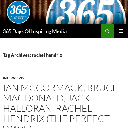
Skip
to
content
Search
365 Days Of Inspiring Media
PRIMAR
MENU
Tag Archives: rachel hendrix
INTERVIEWS
IAN MCCORMACK, BRUCE
MACDONALD, JACK
HALLORAN, RACHEL
HENDRIX (THE PERFECT