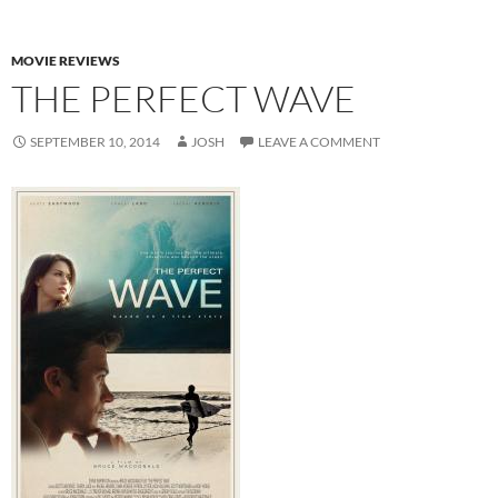
MOVIE REVIEWS
THE PERFECT WAVE
SEPTEMBER 10, 2014
JOSH
LEAVE A COMMENT