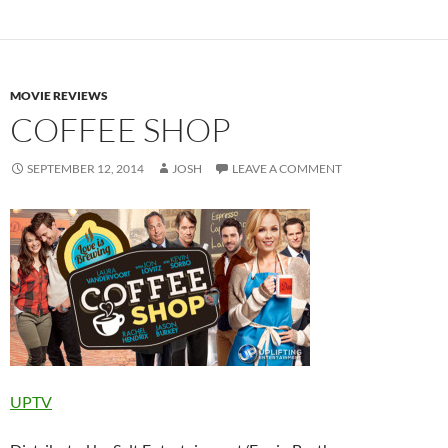
MOVIE REVIEWS
COFFEE SHOP
SEPTEMBER 12, 2014
JOSH
LEAVE A COMMENT
UPTV