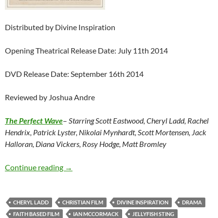
Distributed by Divine Inspiration
Opening Theatrical Release Date: July 11th 2014
DVD Release Date: September 16th 2014
Reviewed by Joshua Andre
The Perfect Wave
–
Starring Scott Eastwood, Cheryl Ladd, Rachel
Hendrix, Patrick Lyster, Nikolai Mynhardt, Scott Mortensen, Jack
Halloran, Diana Vickers, Rosy Hodge, Matt Bromley
The Perfect Wave
Continue reading
→
CHERYL LADD
CHRISTIAN FILM
DIVINE INSPIRATION
DRAMA
FAITH BASED FILM
IAN MCCORMACK
JELLYFISH STING