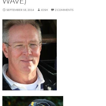
WAVE)
SEPTEMBER 18, 2014
JOSH
2 COMMENTS