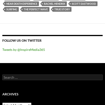
NEAR DEATH EXPERIENCE
RACHEL HENDRIX
SCOTT EASTWOOD
SURFING
THE PERFECT WAVE
TRUE STORY
FOLLOW US ON TWITTER
Tweets by @InspireMedia365
Search
for:
ARCHIVES
Archives