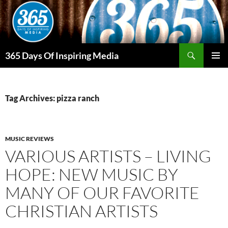
Skip
to
content
Search
365 Days Of Inspiring Media
PRIMAR
MENU
Tag Archives: pizza ranch
MUSIC REVIEWS
VARIOUS ARTISTS – LIVING
HOPE: NEW MUSIC BY
MANY OF OUR FAVORITE
CHRISTIAN ARTISTS