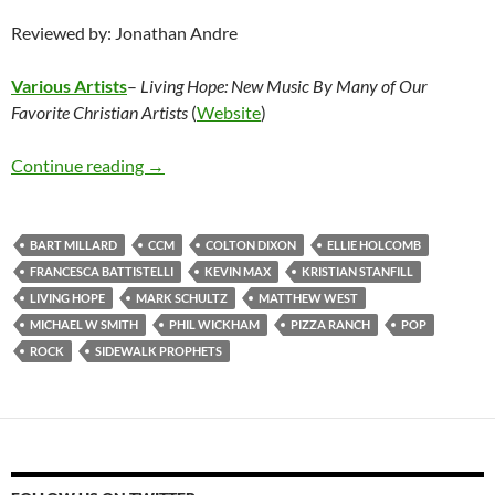
Reviewed by: Jonathan Andre
Various Artists
–
Living Hope: New Music By Many of Our
Favorite Christian Artists
(
Website
)
Various Artists – Living Hope: New Music By M
Continue reading
→
BART MILLARD
CCM
COLTON DIXON
ELLIE HOLCOMB
FRANCESCA BATTISTELLI
KEVIN MAX
KRISTIAN STANFILL
LIVING HOPE
MARK SCHULTZ
MATTHEW WEST
MICHAEL W SMITH
PHIL WICKHAM
PIZZA RANCH
POP
ROCK
SIDEWALK PROPHETS