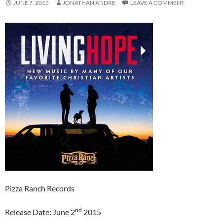
JUNE 7, 2015
JONATHAN ANDRE
LEAVE A COMMENT
Pizza Ranch Records
nd
Release Date: June 2
2015