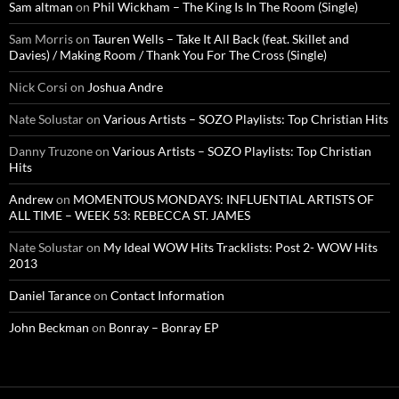
Sam altman
on
Phil Wickham – The King Is In The Room (Single)
Sam Morris
on
Tauren Wells – Take It All Back (feat. Skillet and
Davies) / Making Room / Thank You For The Cross (Single)
Nick Corsi
on
Joshua Andre
Nate Solustar
on
Various Artists – SOZO Playlists: Top Christian Hits
Danny Truzone
on
Various Artists – SOZO Playlists: Top Christian
Hits
Andrew
on
MOMENTOUS MONDAYS: INFLUENTIAL ARTISTS OF
ALL TIME – WEEK 53: REBECCA ST. JAMES
Nate Solustar
on
My Ideal WOW Hits Tracklists: Post 2- WOW Hits
2013
Daniel Tarance
on
Contact Information
John Beckman
on
Bonray – Bonray EP