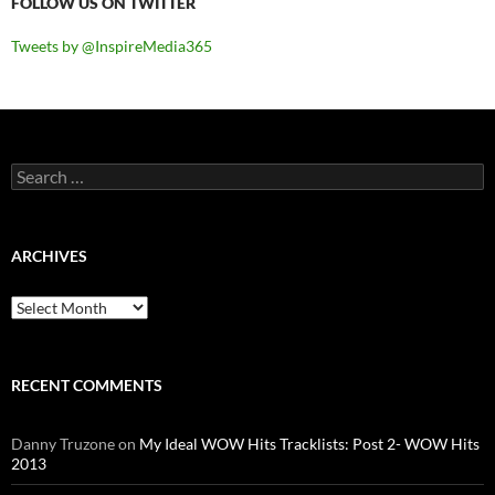
FOLLOW US ON TWITTER
Tweets by @InspireMedia365
Search
for:
ARCHIVES
Archives
RECENT COMMENTS
Danny Truzone
on
My Ideal WOW Hits Tracklists: Post 2- WOW Hits
2013