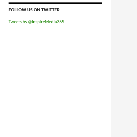
FOLLOW US ON TWITTER
Tweets by @InspireMedia365