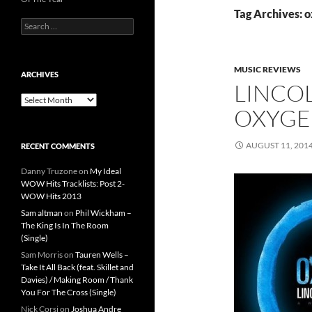
Tag Archives: 
Search
for:
MUSIC REVIEWS
ARCHIVES
LINCO
Archives
OXYG
AUGUST 11, 201
RECENT COMMENTS
Danny Truzone
on
My Ideal
WOW Hits Tracklists: Post 2-
WOW Hits 2013
Sam altman
on
Phil Wickham –
The King Is In The Room
(Single)
Sam Morris
on
Tauren Wells –
Take It All Back (feat. Skillet and
Davies) / Making Room / Thank
You For The Cross (Single)
Nick Corsi
on
Joshua Andre