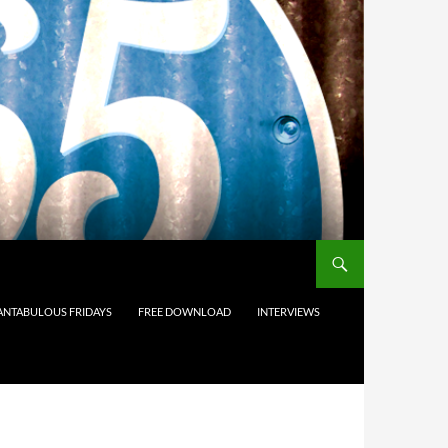
ANTABULOUS FRIDAYS
FREE DOWNLOAD
INTERVIEWS