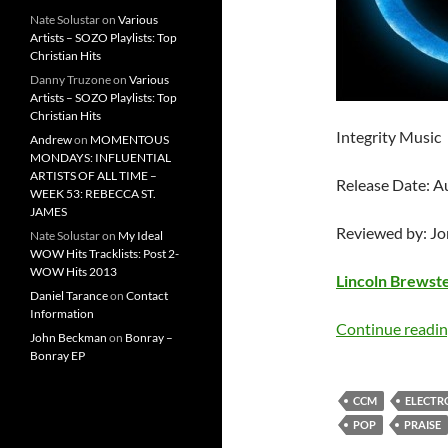
Nate Solustar
on
Various
Artists – SOZO Playlists: Top
Christian Hits
Danny Truzone
on
Various
Artists – SOZO Playlists: Top
Christian Hits
Integrity Music
Andrew
on
MOMENTOUS
MONDAYS: INFLUENTIAL
ARTISTS OF ALL TIME –
Release Date: A
WEEK 53: REBECCA ST.
JAMES
Reviewed by: J
Nate Solustar
on
My Ideal
WOW Hits Tracklists: Post 2-
WOW Hits 2013
Lincoln Brewst
Daniel Tarance
on
Contact
Information
Continue readi
John Beckman
on
Bonray –
Bonray EP
CCM
ELECTR
POP
PRAISE