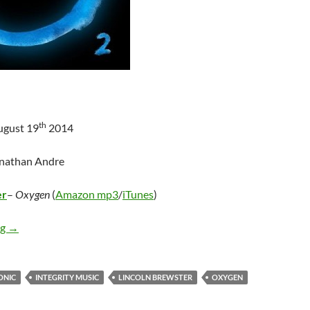
th
ugust 19
2014
onathan Andre
er
–
Oxygen
(
Amazon mp3
/
iTunes
)
Lincoln Brewster – Oxygen
ng
→
ONIC
INTEGRITY MUSIC
LINCOLN BREWSTER
OXYGEN