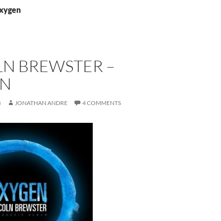
oxygen
LN BREWSTER –
EN
4
JONATHAN ANDRE
4 COMMENTS