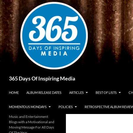
Skip
to
content
Search
365 Days Of Inspiring Media
HOME
ALBUM RELEASE DATES
ARTICLES
BEST OF LISTS
CH
MOMENTOUS MONDAYS
POLICIES
RETROSPECTIVE ALBUM REVIE
Music and Entertainment
Blogs with a Motivational and
Moving Message For All Days
Of The Year