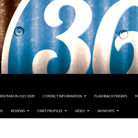
RISTMAS IN JULY 2020
CONTACT INFORMATION
FLASHBACK FRIDAYS
F
WS
REVIEWS
STAFF PROFILES
VIDEO
WOW HITS