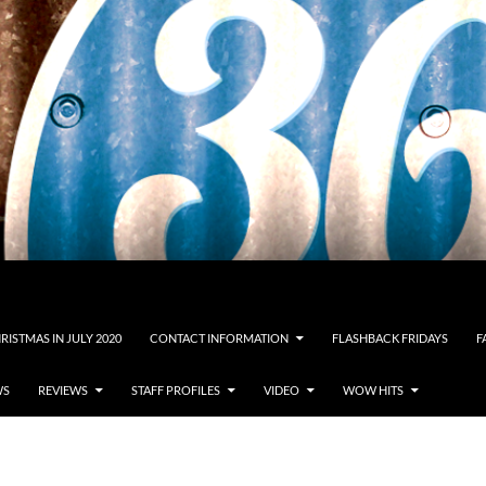
RISTMAS IN JULY 2020
CONTACT INFORMATION
FLASHBACK FRIDAYS
F
WS
REVIEWS
STAFF PROFILES
VIDEO
WOW HITS