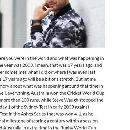
ere you were in the world and what was happening in
he year was 2003. I mean, that was 17 years ago, and
ber sometimes what I did or where I was even last
s 17 years ago will be a bit of a stretch. But let me
mory about what was happening around that time in
ell, everything. Australia won the Cricket World Cup
y more than 100 runs, while Steve Waugh stopped the
ay 1 of the Sydney Test in early 2003 against
Test in the Ashes Series that was won 4-1, as he
al milestone of scoring a century within a session.
d Australia in extra time in the Rugby World Cup