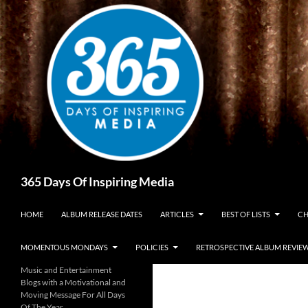
Skip
to
content
Search
365 Days Of Inspiring Media
HOME
ALBUM RELEASE DATES
ARTICLES
BEST OF LISTS
CH
MOMENTOUS MONDAYS
POLICIES
RETROSPECTIVE ALBUM REVIE
Music and Entertainment
Blogs with a Motivational and
Moving Message For All Days
Of The Year