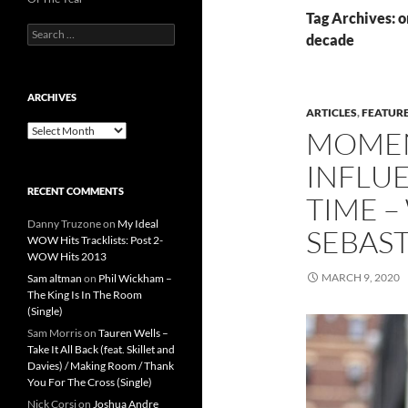
Tag Archives: on
Search
decade
for:
ARCHIVES
ARTICLES
,
FEATUR
Archives
MOMEN
INFLUE
RECENT COMMENTS
TIME –
Danny Truzone
on
My Ideal
SEBAS
WOW Hits Tracklists: Post 2-
WOW Hits 2013
MARCH 9, 2020
Sam altman
on
Phil Wickham –
The King Is In The Room
(Single)
Sam Morris
on
Tauren Wells –
Take It All Back (feat. Skillet and
Davies) / Making Room / Thank
You For The Cross (Single)
Nick Corsi
on
Joshua Andre