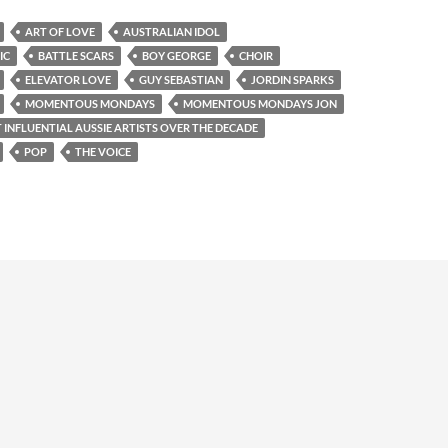
ART OF LOVE
AUSTRALIAN IDOL
IC
BATTLE SCARS
BOY GEORGE
CHOIR
ELEVATOR LOVE
GUY SEBASTIAN
JORDIN SPARKS
MOMENTOUS MONDAYS
MOMENTOUS MONDAYS JON
 INFLUENTIAL AUSSIE ARTISTS OVER THE DECADE
POP
THE VOICE