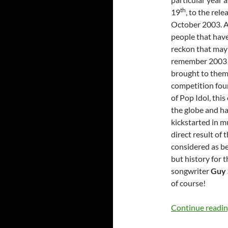
th
19
, to the rel
October 2003. All
people that have 
reckon that may
remember 2003 an
brought to them,
competition foun
of Pop Idol, thi
the globe and ha
kickstarted in m
direct result of 
considered as be
but history for 
songwriter
Guy 
of course!
Continue readi