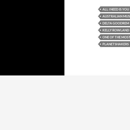
ALL I NEED IS YOU
AUSTRALIAN MUS
DELTA GOODREM
KELLY ROWLAND
ONE OF THE MOST
PLANETSHAKERS