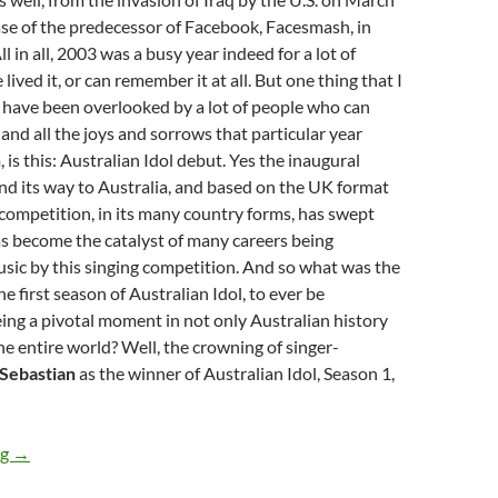
ease of the predecessor of Facebook, Facesmash, in
 in all, 2003 was a busy year indeed for a lot of
lived it, or can remember it at all. But one thing that I
 have been overlooked by a lot of people who can
d all the joys and sorrows that particular year
 is this: Australian Idol debut. Yes the inaugural
d its way to Australia, and based on the UK format
s competition, in its many country forms, has swept
s become the catalyst of many careers being
usic by this singing competition. And so what was the
the first season of Australian Idol, to ever be
ing a pivotal moment in not only Australian history
the entire world? Well, the crowning of singer-
Sebastian
as the winner of Australian Idol, Season 1,
MOMENTOUS MONDAYS: INFLUENTIAL ARTISTS OF ALL TIM
ng
→