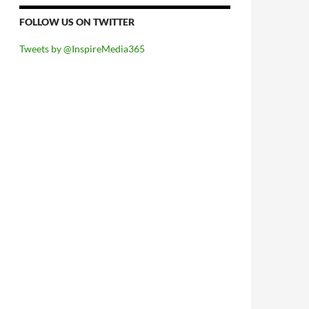
FOLLOW US ON TWITTER
Tweets by @InspireMedia365