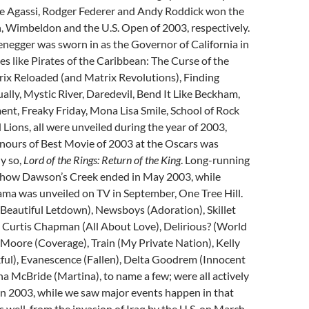
dre Agassi, Rodger Federer and Andy Roddick won the
, Wimbeldon and the U.S. Open of 2003, respectively.
negger was sworn in as the Governor of California in
 like Pirates of the Caribbean: The Curse of the
rix Reloaded (and Matrix Revolutions), Finding
lly, Mystic River, Daredevil, Bend It Like Beckham,
t, Freaky Friday, Mona Lisa Smile, School of Rock
ions, all were unveiled during the year of 2003,
onours of Best Movie of 2003 at the Oscars was
ly so,
Lord of the Rings: Return of the King
. Long-running
how Dawson’s Creek ended in May 2003, while
ama was unveiled on TV in September, One Tree Hill.
Beautiful Letdown), Newsboys (Adoration), Skillet
n Curtis Chapman (All About Love), Delirious? (World
Moore (Coverage), Train (My Private Nation), Kelly
ful), Evanescence (Fallen), Delta Goodrem (Innocent
a McBride (Martina), to name a few; were all actively
in 2003, while we saw major events happen in that
s well, from the invasion of Iraq by the U.S. on March