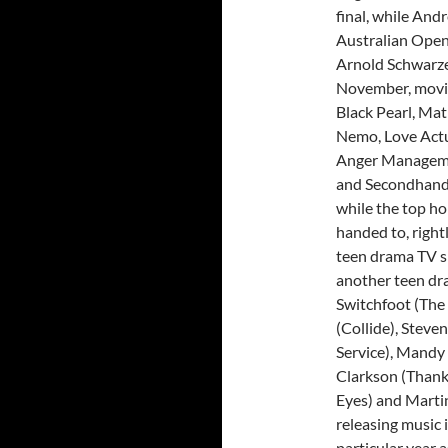
final, while An
Australian Open
Arnold Schwarze
November, movies
Black Pearl, Mat
Nemo, Love Actua
Anger Managemen
and Secondhand L
while the top h
handed to, right
teen drama TV s
another teen dr
Switchfoot (The 
(Collide), Steve
Service), Mandy 
Clarkson (Thank
Eyes) and Martin
releasing music 
particular year a