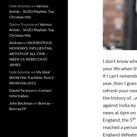
Nate Solustar
on
Various
Artists – SOZO Playlists: Top
Christian Hits
Danny Truzone
on
Various
Artists – SOZO Playlists: Top
Christian Hits
Andrew
on
MOMENTOUS
MONDAYS: INFLUENTIAL
ARTISTS OF ALL TIME –
WEEK 53: REBECCA ST.
I don’t know wh
JAMES
your life when t
Nate Solustar
on
My Ideal
if I can’t remem
WOW Hits Tracklists: Post 2-
year, then I gues
WOW Hits 2013
refresh your me
Daniel Tarance
on
Contact
Information
the history of…w
John Beckman
on
Bonray –
against India b
Bonray EP
news at 6pm on d
th
England, the 5
reached a person
England defeate