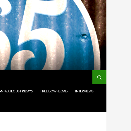
ANTABULOUS FRIDAYS
FREE DOWNLOAD
INTERVIEWS