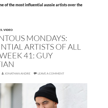
e of the most influential aussie artists over the
ES
,
VIDEO
TOUS MONDAYS:
NTIAL ARTISTS OF ALL
 WEEK 41: GUY
TIAN
JONATHAN ANDRE
LEAVE A COMMENT