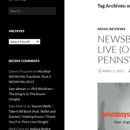
Tag Archives: o
Search
for:
MUSIC REVIEWS
ARCHIVES
NEWSBO
Archives
LIVE (
PENNS
RECENT COMMENTS
APRIL 2, 2021
Danny Truzone
on
My Ideal
WOW Hits Tracklists: Post 2-
WOW Hits 2013
Sam altman
on
Phil Wickham –
The King Is In The Room
(Single)
Sam Morris
on
Tauren Wells –
Take It All Back (feat. Skillet and
Davies) / Making Room / Thank
You For The Cross (Single)
Nick Corsi
on
Joshua Andre