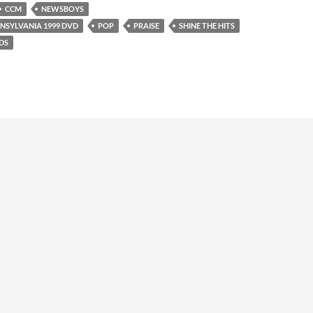
CCM
NEWSBOYS
NNSYLVANIA 1999 DVD
POP
PRAISE
SHINE THE HITS
DS