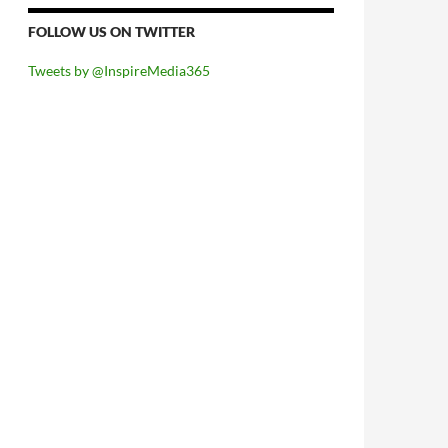
FOLLOW US ON TWITTER
Tweets by @InspireMedia365