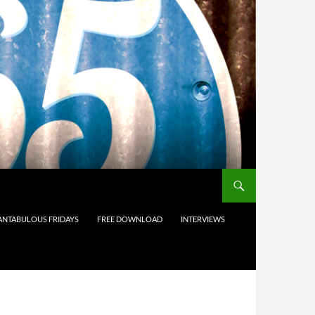
ANTABULOUS FRIDAYS
FREE DOWNLOAD
INTERVIEWS