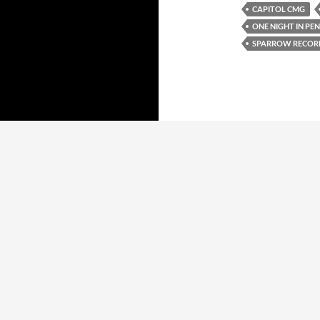
CAPITOL CMG
ONE NIGHT IN PE
SPARROW RECOR