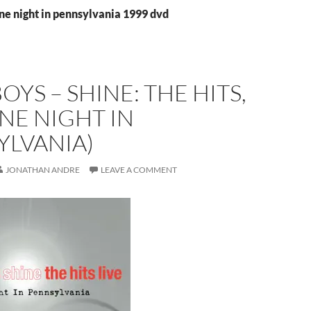
ne night in pennsylvania 1999 dvd
YS – SHINE: THE HITS,
ONE NIGHT IN
YLVANIA)
JONATHAN ANDRE
LEAVE A COMMENT