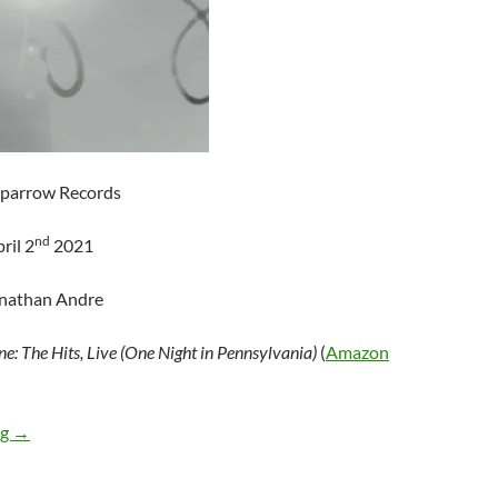
Sparrow Records
nd
ril 2
2021
onathan Andre
ne: The Hits, Live (One Night in Pennsylvania)
(
Amazon
Newsboys – Shine: The Hits, Live (One Night in Pennsylvania)
ng
→