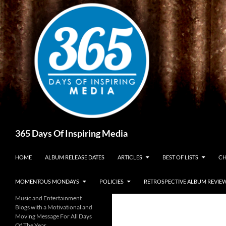
Skip
to
content
Search
365 Days Of Inspiring Media
HOME
ALBUM RELEASE DATES
ARTICLES
BEST OF LISTS
CH
MOMENTOUS MONDAYS
POLICIES
RETROSPECTIVE ALBUM REVIE
Music and Entertainment
Blogs with a Motivational and
Moving Message For All Days
Of The Year