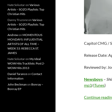
Nate Solustar
on
Various
Artists – SOZO Playlists: Top
Christian Hits
Danny Truzone
on
Various
Artists – SOZO Playlists: Top
Christian Hits
Andrew
on
MOMENTOUS
MONDAYS: INFLUENTIAL
Capitol CMG / 
ARTISTS OF ALL TIME –
WEEK 53: REBECCA ST.
JAMES
Release Date: Ap
Nate Solustar
on
My Ideal
WOW Hits Tracklists: Post 2-
Reviewed by: J
WOW Hits 2013
Daniel Tarance
on
Contact
Information
Newsboys
–
Shi
John Beckman
on
Bonray –
mp3
/
iTunes
)
Bonray EP
Continue readi