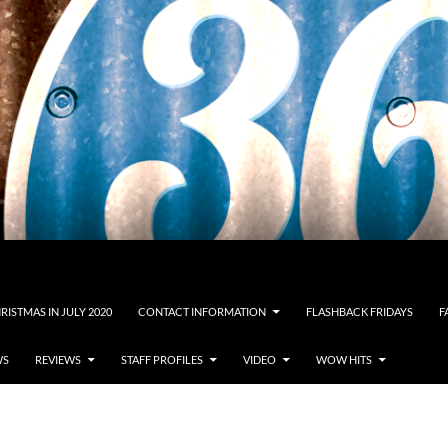
RISTMAS IN JULY 2020
CONTACT INFORMATION
FLASHBACK FRIDAYS
F
WS
REVIEWS
STAFF PROFILES
VIDEO
WOW HITS