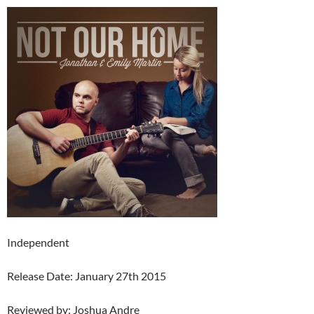
Independent
Release Date: January 27th 2015
Reviewed by: Joshua Andre