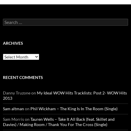
Search
for:
ARCHIVES
Archives
RECENT COMMENTS
Danny Truzone
on
My Ideal WOW Hits Tracklists: Post 2- WOW Hits
2013
Sam altman
on
Phil Wickham – The King Is In The Room (Single)
Sam Morris
on
Tauren Wells – Take It All Back (feat. Skillet and
Davies) / Making Room / Thank You For The Cross (Single)