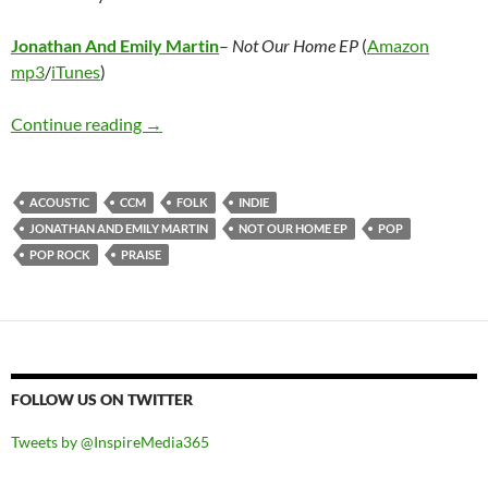
Jonathan And Emily Martin
–
Not Our Home EP
(
Amazon
mp3
/
iTunes
)
Jonathan And Emily Martin – Not Our Home 
Continue reading
→
ACOUSTIC
CCM
FOLK
INDIE
JONATHAN AND EMILY MARTIN
NOT OUR HOME EP
POP
POP ROCK
PRAISE
FOLLOW US ON TWITTER
Tweets by @InspireMedia365