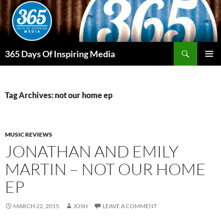
Skip
to
content
Search
365 Days Of Inspiring Media
PRIMAR
MENU
Tag Archives: not our home ep
MUSIC REVIEWS
JONATHAN AND EMILY
MARTIN – NOT OUR HOME
EP
MARCH 22, 2015
JOSH
LEAVE A COMMENT