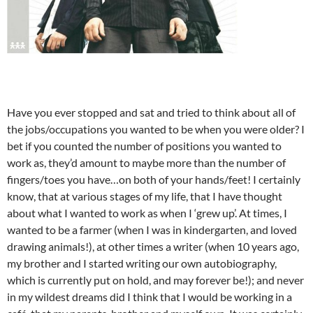
Have you ever stopped and sat and tried to think about all of
the jobs/occupations you wanted to be when you were older? I
bet if you counted the number of positions you wanted to
work as, they’d amount to maybe more than the number of
fingers/toes you have…on both of your hands/feet! I certainly
know, that at various stages of my life, that I have thought
about what I wanted to work as when I ‘grew up’. At times, I
wanted to be a farmer (when I was in kindergarten, and loved
drawing animals!), at other times a writer (when 10 years ago,
my brother and I started writing our own autobiography,
which is currently put on hold, and may forever be!); and never
in my wildest dreams did I think that I would be working in a