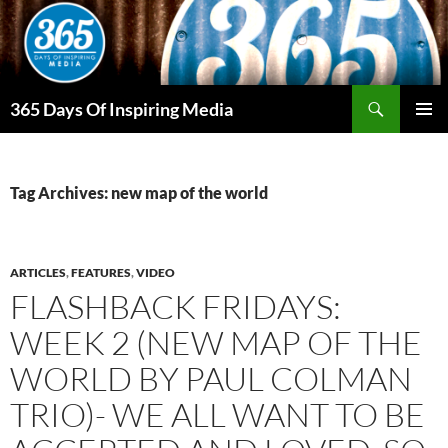
Skip
to
content
Search
365 Days Of Inspiring Media
PRIMAR
MENU
Tag Archives: new map of the world
ARTICLES
,
FEATURES
,
VIDEO
FLASHBACK FRIDAYS:
WEEK 2 (NEW MAP OF THE
WORLD BY PAUL COLMAN
TRIO)- WE ALL WANT TO BE