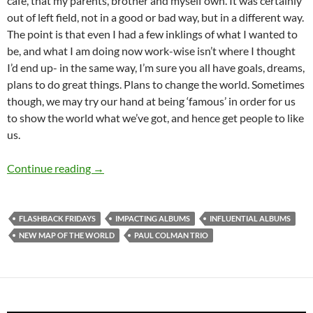
café, that my parents, brother and myself own. It was certainly
out of left field, not in a good or bad way, but in a different way.
The point is that even I had a few inklings of what I wanted to
be, and what I am doing now work-wise isn’t where I thought
I’d end up- in the same way, I’m sure you all have goals, dreams,
plans to do great things. Plans to change the world. Sometimes
though, we may try our hand at being ‘famous’ in order for us
to show the world what we’ve got, and hence get people to like
us.
FLASHBACK FRIDAYS: Week 2 (New Map Of The W
Continue reading
→
FLASHBACK FRIDAYS
IMPACTING ALBUMS
INFLUENTIAL ALBUMS
NEW MAP OF THE WORLD
PAUL COLMAN TRIO