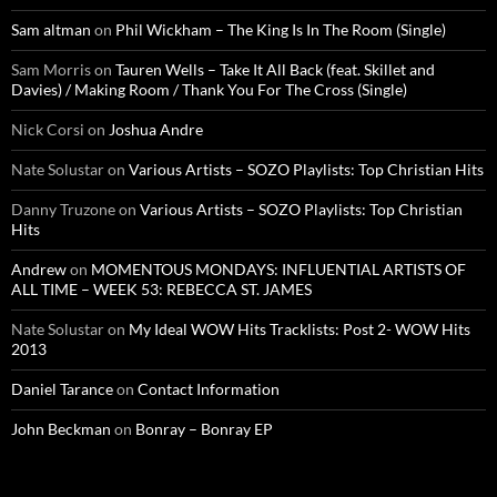
Sam altman
on
Phil Wickham – The King Is In The Room (Single)
Sam Morris
on
Tauren Wells – Take It All Back (feat. Skillet and
Davies) / Making Room / Thank You For The Cross (Single)
Nick Corsi
on
Joshua Andre
Nate Solustar
on
Various Artists – SOZO Playlists: Top Christian Hits
Danny Truzone
on
Various Artists – SOZO Playlists: Top Christian
Hits
Andrew
on
MOMENTOUS MONDAYS: INFLUENTIAL ARTISTS OF
ALL TIME – WEEK 53: REBECCA ST. JAMES
Nate Solustar
on
My Ideal WOW Hits Tracklists: Post 2- WOW Hits
2013
Daniel Tarance
on
Contact Information
John Beckman
on
Bonray – Bonray EP