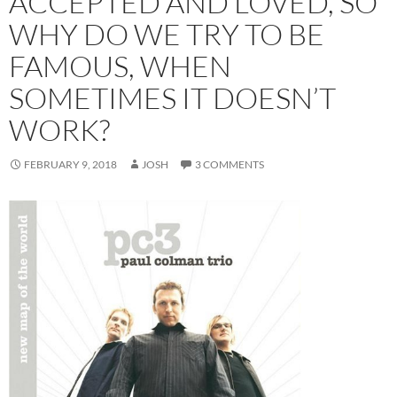
ACCEPTED AND LOVED, SO
WHY DO WE TRY TO BE
FAMOUS, WHEN
SOMETIMES IT DOESN’T
WORK?
FEBRUARY 9, 2018
JOSH
3 COMMENTS