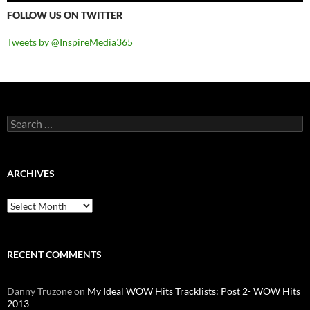
FOLLOW US ON TWITTER
Tweets by @InspireMedia365
Search
for:
ARCHIVES
Archives
RECENT COMMENTS
Danny Truzone
on
My Ideal WOW Hits Tracklists: Post 2- WOW Hits
2013