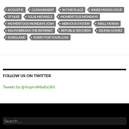
ACOUSTIC
CLEAN BANDIT
IN THIS PLACE
INNER MONOLOGUE
JP SAXE
JULIA MICHAELS
MOMENTOUS MONDAYS
MOMENTOUS MONDAYS JOSH
NERVOUS SYSTEM
NIALL HORAN
RALPH BREAKS THE INTERNET
REPUBLIC RECORDS
SELENA GOMEZ
SONGLAND
SORRY FOR YOUR LOSS
FOLLOW US ON TWITTER
Tweets by @InspireMedia365
Search
for: