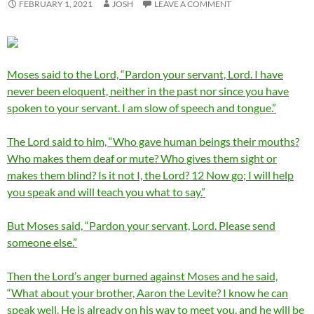
FEBRUARY 1, 2021
JOSH
LEAVE A COMMENT
Moses said to the Lord, “Pardon your servant, Lord. I have
never been eloquent, neither in the past nor since you have
spoken to your servant. I am slow of speech and tongue.”
The Lord said to him, “Who gave human beings their mouths?
Who makes them deaf or mute? Who gives them sight or
makes them blind? Is it not I, the Lord? 12 Now go; I will help
you speak and will teach you what to say.”
But Moses said, “Pardon your servant, Lord. Please send
someone else.”
Then the Lord’s anger burned against Moses and he said,
“What about your brother, Aaron the Levite? I know he can
speak well. He is already on his way to meet you, and he will be