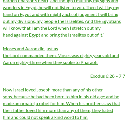
harden Pharaoh’s heart, and though I multiply my signs and
wonders in Egypt, he will not listen to you. Then I will lay my
hand on Egypt and with mighty acts of judgment I will bring
out my divisions, my people the Israelites. And the Egyptians
will know that I am the Lord when I stretch out my
hand against Egypt and bring the Israelites out of it.”
Moses and Aaron did just as
the Lord commanded them. Moses was eighty years old and
Aaron eighty-three when they spoke to Pharaoh.
Exodus 6:28 – 7:7
Now Israel loved Joseph more than any of his other
sons, because he had been born to him in his old age; and he
made an ornate [a robe] for him. When his brothers saw that
their father loved him more than any of them, they hated
him and could not speak a kind word to him.