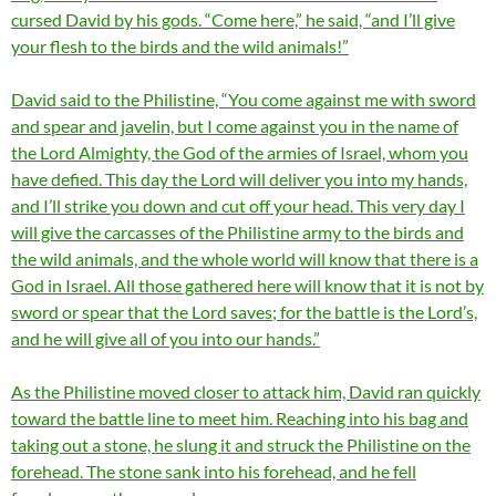
cursed David by his gods. “Come here,” he said, “and I’ll give
your flesh to the birds and the wild animals!”
David said to the Philistine, “You come against me with sword
and spear and javelin, but I come against you in the name of
the Lord Almighty, the God of the armies of Israel, whom you
have defied. This day the Lord will deliver you into my hands,
and I’ll strike you down and cut off your head. This very day I
will give the carcasses of the Philistine army to the birds and
the wild animals, and the whole world will know that there is a
God in Israel. All those gathered here will know that it is not by
sword or spear that the Lord saves; for the battle is the Lord’s,
and he will give all of you into our hands.”
As the Philistine moved closer to attack him, David ran quickly
toward the battle line to meet him. Reaching into his bag and
taking out a stone, he slung it and struck the Philistine on the
forehead. The stone sank into his forehead, and he fell