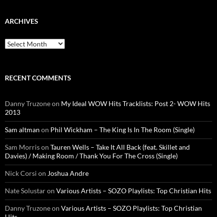
ARCHIVES
Archives
RECENT COMMENTS
Danny Truzone
on
My Ideal WOW Hits Tracklists: Post 2- WOW Hits
2013
Sam altman
on
Phil Wickham – The King Is In The Room (Single)
Sam Morris
on
Tauren Wells – Take It All Back (feat. Skillet and
Davies) / Making Room / Thank You For The Cross (Single)
Nick Corsi
on
Joshua Andre
Nate Solustar
on
Various Artists – SOZO Playlists: Top Christian Hits
Danny Truzone
on
Various Artists – SOZO Playlists: Top Christian
Hits