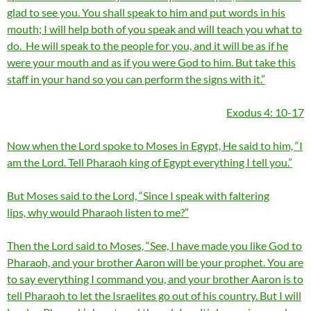
glad to see you. You shall speak to him and put words in his
mouth; I will help both of you speak and will teach you what to
do. He will speak to the people for you, and it will be as if he
were your mouth and as if you were God to him. But take this
staff in your hand so you can perform the signs with it.”
Exodus 4: 10-17
Now when the Lord spoke to Moses in Egypt, He said to him, “I
am the Lord. Tell Pharaoh king of Egypt everything I tell you.”
But Moses said to the Lord, “Since I speak with faltering
lips, why would Pharaoh listen to me?”
Then the Lord said to Moses, “See, I have made you like God to
Pharaoh, and your brother Aaron will be your prophet. You are
to say everything I command you, and your brother Aaron is to
tell Pharaoh to let the Israelites go out of his country. But I will