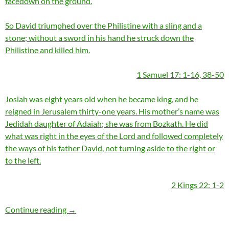
facedown on the ground.
So David triumphed over the Philistine with a sling and a
stone; without a sword in his hand he struck down the
Philistine and killed him.
1 Samuel 17: 1-16, 38-50
Josiah was eight years old when he became king, and he
reigned in Jerusalem thirty-one years. His mother’s name was
Jedidah daughter of Adaiah; she was from Bozkath. He did
what was right in the eyes of the Lord and followed completely
the ways of his father David, not turning aside to the right or
to the left.
2 Kings 22: 1-2
Momentous Mondays: Influential artists of th
Continue reading
→