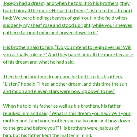
Joseph had a dream, and when he told it to his brothers, they
hated him all the more. He said to them, “Listen to this dream I
had: We were binding sheaves of grain out in the field when
suddenly my sheaf rose and stood upright, while your sheaves
gathered around mine and bowed down to it.”
His brothers said to him, “Do you intend to reign over us? Will
you actually rule us?” And they hated him all the more because
of his dream and what he had said.
Then he had another dream, and he told it to his brothers.
“Listen,” he said, “I had another dream, and this time the sun
and moon and eleven stars were bowing down to me.”
When he told his father as well as his brothers, his father
rebuked him and said, “What is this dream you had? Will your
mother and I and your brothers actually come and bow down
to the ground before you?” His brothers were jealous of
him, but his father kept the matter in mind.