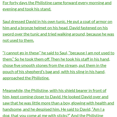
For forty days the Philistine came forward every morning and
evening and took his stand.
Saul dressed David in his own tunic. He put a coat of armor on
him and a bronze helmet on his head. David fastened on his
sword over the tunic and tried walking around, because he was
not used to them.
“I cannot go in these,” he said to Saul, “because I am not used to
them.” So he took them off. Then he took his staff in his hand,
chose five smooth stones from the stream, put them in the
pouch of his shepherd’s bag and, with his sling in his hand,
approached the Philistine.
Meanwhile, the Philistine, with his shield bearer in front of
him, kept coming closer to David. He looked David over and
saw that he was little more than a boy, glowing with health and
handsome, and he despised him. He said to David, “Am I a
dog, that you come at me with sticks?” And the Philistine