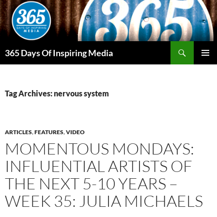
Skip
to
content
Search
365 Days Of Inspiring Media
PRIMAR
MENU
Tag Archives: nervous system
ARTICLES
,
FEATURES
,
VIDEO
MOMENTOUS MONDAYS:
INFLUENTIAL ARTISTS OF
THE NEXT 5-10 YEARS –
WEEK 35: JULIA MICHAELS