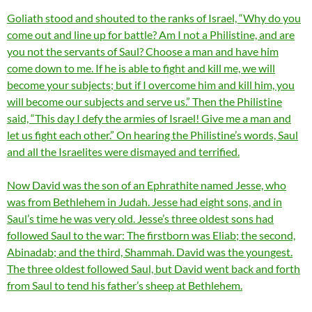
Goliath stood and shouted to the ranks of Israel, “Why do you
come out and line up for battle? Am I not a Philistine, and are
you not the servants of Saul? Choose a man and have him
come down to me. If he is able to fight and kill me, we will
become your subjects; but if I overcome him and kill him, you
will become our subjects and serve us.” Then the Philistine
said, “This day I defy the armies of Israel! Give me a man and
let us fight each other.” On hearing the Philistine’s words, Saul
and all the Israelites were dismayed and terrified.
Now David was the son of an Ephrathite named Jesse, who
was from Bethlehem in Judah. Jesse had eight sons, and in
Saul’s time he was very old. Jesse’s three oldest sons had
followed Saul to the war: The firstborn was Eliab; the second,
Abinadab; and the third, Shammah. David was the youngest.
The three oldest followed Saul, but David went back and forth
from Saul to tend his father’s sheep at Bethlehem.