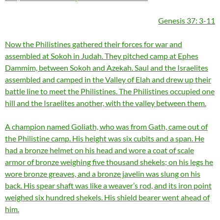
Genesis 37: 3-11
Now the Philistines gathered their forces for war and
assembled at Sokoh in Judah. They pitched camp at Ephes
Dammim, between Sokoh and Azekah. Saul and the Israelites
assembled and camped in the Valley of Elah and drew up their
battle line to meet the Philistines. The Philistines occupied one
hill and the Israelites another, with the valley between them.
A champion named Goliath, who was from Gath, came out of
the Philistine camp. His height was six cubits and a span. He
had a bronze helmet on his head and wore a coat of scale
armor of bronze weighing five thousand shekels; on his legs he
wore bronze greaves, and a bronze javelin was slung on his
back. His spear shaft was like a weaver’s rod, and its iron point
weighed six hundred shekels. His shield bearer went ahead of
him.