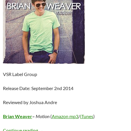
VSR Label Group
Release Date: September 2nd 2014
Reviewed by Joshua Andre
Brian Weaver
–
Motion
(
Amazon mp3
/
iTunes
)
Brian Weaver – Motion
Continue reading
→