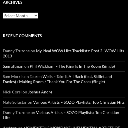
ARCHIVES
Archives
RECENT COMMENTS
Danny Truzone
on
My Ideal WOW Hits Tracklists: Post 2- WOW Hits
2013
Sam altman
on
Phil Wickham – The King Is In The Room (Single)
Sam Morris
on
Tauren Wells – Take It All Back (feat. Skillet and
Davies) / Making Room / Thank You For The Cross (Single)
Nick Corsi
on
Joshua Andre
Nate Solustar
on
Various Artists – SOZO Playlists: Top Christian Hits
Danny Truzone
on
Various Artists – SOZO Playlists: Top Christian
Hits
Andrew
on
MOMENTOUS MONDAYS: INFLUENTIAL ARTISTS OF