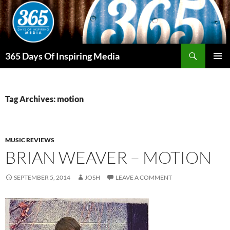
Skip
to
content
Search
365 Days Of Inspiring Media
PRIMAR
MENU
Tag Archives: motion
MUSIC REVIEWS
BRIAN WEAVER – MOTION
SEPTEMBER 5, 2014
JOSH
LEAVE A COMMENT