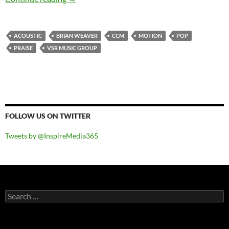
ACOUSTIC
BRIAN WEAVER
CCM
MOTION
POP
PRAISE
VSR MUSIC GROUP
FOLLOW US ON TWITTER
Tweets by @InspireMedia365
Search
for: