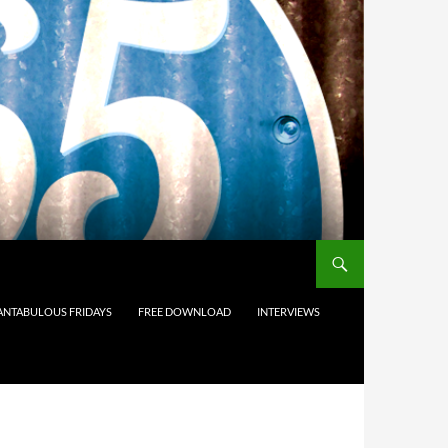
ANTABULOUS FRIDAYS
FREE DOWNLOAD
INTERVIEWS