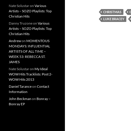
Nate Solustar
on
Various
Artists – SOZO Playlists: Top
CHRISTMAS
Christian Hits
LUKE BRACEY
Danny Truzone
on
Various
Artists – SOZO Playlists: Top
Christian Hits
Andrew
on
MOMENTOUS
MONDAYS: INFLUENTIAL
ARTISTS OF ALL TIME –
WEEK 53: REBECCA ST.
JAMES
Nate Solustar
on
My Ideal
WOW Hits Tracklists: Post 2-
WOW Hits 2013
Daniel Tarance
on
Contact
Information
John Beckman
on
Bonray –
Bonray EP