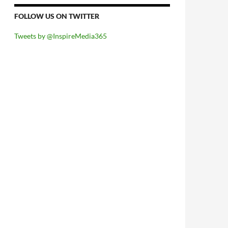
FOLLOW US ON TWITTER
Tweets by @InspireMedia365