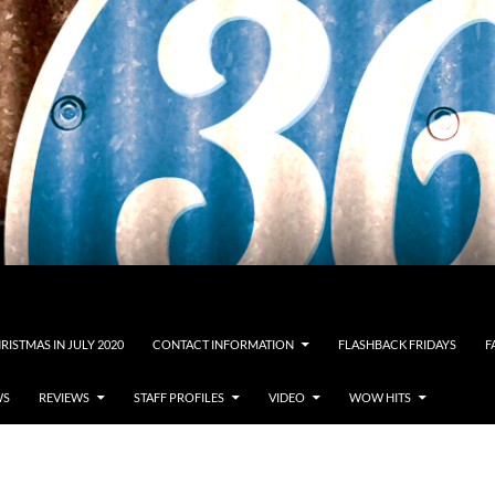
RISTMAS IN JULY 2020
CONTACT INFORMATION
FLASHBACK FRIDAYS
F
WS
REVIEWS
STAFF PROFILES
VIDEO
WOW HITS