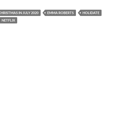
CHRISTMAS IN JULY 2020
EMMA ROBERTS
HOLIDATE
NETFLIX