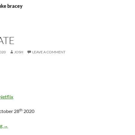
luke bracey
ATE
020
JOSH
LEAVE A COMMENT
Netflix
th
ctober 28
2020
Holidate
ng
→