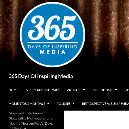
Skip
to
content
Search
365 Days Of Inspiring Media
HOME
ALBUM RELEASE DATES
ARTICLES
BEST OF LISTS
CH
MOMENTOUS MONDAYS
POLICIES
RETROSPECTIVE ALBUM REVIE
Music and Entertainment
Blogs with a Motivational and
Moving Message For All Days
Of The Year