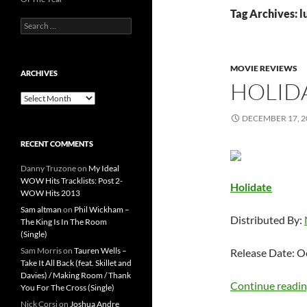
Tag Archives: 
Search
for:
MOVIE REVIEWS
ARCHIVES
HOLID
Archives
DECEMBER 17, 2
RECENT COMMENTS
Danny Truzone
on
My Ideal
WOW Hits Tracklists: Post 2-
Holidate
WOW Hits 2013
Sam altman
on
Phil Wickham –
Distributed By:
The King Is In The Room
(Single)
Sam Morris
on
Tauren Wells –
Release Date: O
Take It All Back (feat. Skillet and
Davies) / Making Room / Thank
Continue readi
You For The Cross (Single)
Nick Corsi
on
Joshua Andre