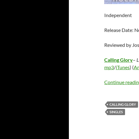
Independent
Release Date: 
Reviewed by Jo
Calling Glory
–
L
mp3
/
iTunes
) (
A
Continue readi
CALLING GLORY
SINGLES