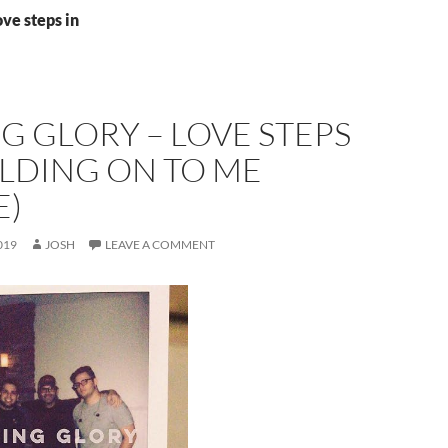
ove steps in
G GLORY – LOVE STEPS
OLDING ON TO ME
E)
019
JOSH
LEAVE A COMMENT