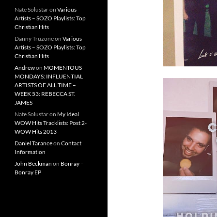
Nate Solustar
on
Various
Artists – SOZO Playlists: Top
Christian Hits
Danny Truzone
on
Various
Artists – SOZO Playlists: Top
Christian Hits
Andrew
on
MOMENTOUS
MONDAYS: INFLUENTIAL
ARTISTS OF ALL TIME –
WEEK 53: REBECCA ST.
JAMES
Nate Solustar
on
My Ideal
WOW Hits Tracklists: Post 2-
WOW Hits 2013
Daniel Tarance
on
Contact
Information
John Beckman
on
Bonray –
Bonray EP