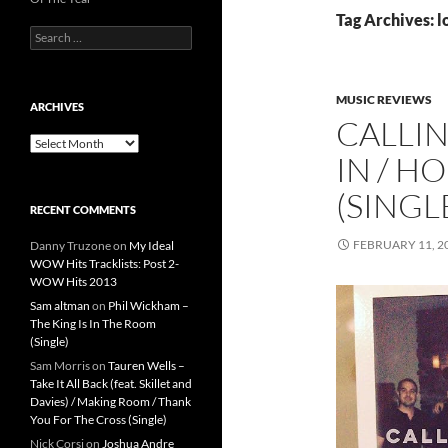
Tag Archives: l
Search
for:
MUSIC REVIEWS
ARCHIVES
CALLIN
Archives
IN / H
(SINGL
RECENT COMMENTS
FEBRUARY 11, 2
Danny Truzone
on
My Ideal
WOW Hits Tracklists: Post 2-
WOW Hits 2013
Sam altman
on
Phil Wickham –
The King Is In The Room
(Single)
Sam Morris
on
Tauren Wells –
Take It All Back (feat. Skillet and
Davies) / Making Room / Thank
You For The Cross (Single)
Nick Corsi
on
Joshua Andre