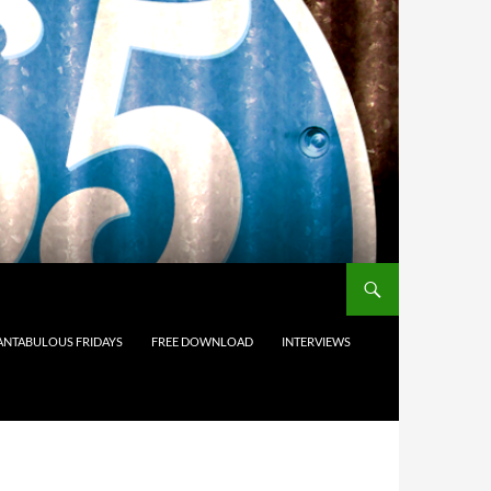
ANTABULOUS FRIDAYS
FREE DOWNLOAD
INTERVIEWS