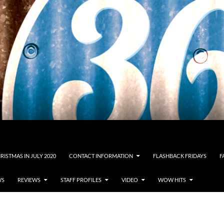
RISTMAS IN JULY 2020
CONTACT INFORMATION
FLASHBACK FRIDAYS
F
WS
REVIEWS
STAFF PROFILES
VIDEO
WOW HITS