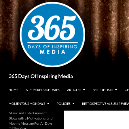
Skip
to
content
Search
365 Days Of Inspiring Media
HOME
ALBUM RELEASE DATES
ARTICLES
BEST OF LISTS
CH
MOMENTOUS MONDAYS
POLICIES
RETROSPECTIVE ALBUM REVIE
Music and Entertainment
Blogs with a Motivational and
Moving Message For All Days
Of The Year