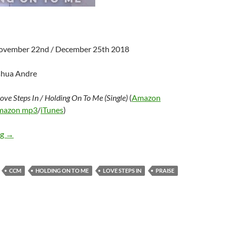
November 22nd / December 25th 2018
shua Andre
ove Steps In / Holding On To Me (Single)
(
Amazon
mazon mp3
/
iTunes
)
Calling Glory – Love Steps In / Holding On To Me (Single)
ng
→
CCM
HOLDING ON TO ME
LOVE STEPS IN
PRAISE