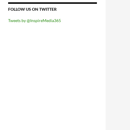
FOLLOW US ON TWITTER
Tweets by @InspireMedia365