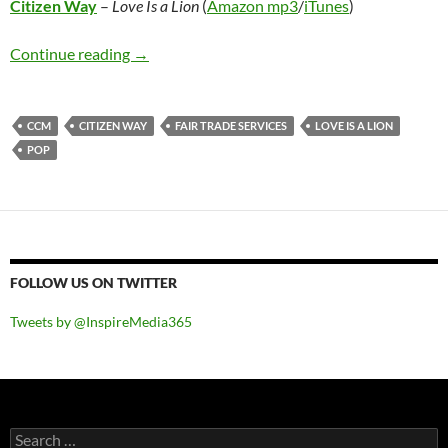
Citizen Way
–
Love Is a Lion
(
Amazon mp3
/
iTunes
)
Citizen Way – Love Is a Lion
Continue reading
→
CCM
CITIZEN WAY
FAIR TRADE SERVICES
LOVE IS A LION
POP
FOLLOW US ON TWITTER
Tweets by @InspireMedia365
Search