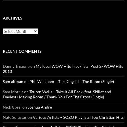
for:
ARCHIVES
Archives
RECENT COMMENTS
Danny Truzone
on
My Ideal WOW Hits Tracklists: Post 2- WOW Hits
2013
Sam altman
on
Phil Wickham – The King Is In The Room (Single)
Sam Morris
on
Tauren Wells – Take It All Back (feat. Skillet and
Davies) / Making Room / Thank You For The Cross (Single)
Nick Corsi
on
Joshua Andre
Nate Solustar
on
Various Artists – SOZO Playlists: Top Christian Hits