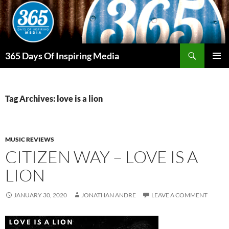
Skip
to
content
Search
365 Days Of Inspiring Media
PRIMAR
MENU
Tag Archives: love is a lion
MUSIC REVIEWS
CITIZEN WAY – LOVE IS A
LION
JANUARY 30, 2020
JONATHAN ANDRE
LEAVE A COMMENT