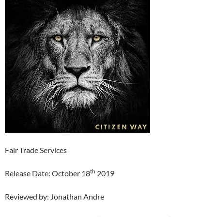
Fair Trade Services
th
Release Date: October 18
2019
Reviewed by: Jonathan Andre