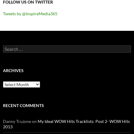
FOLLOW US ON TWITTER
Tweets by @InspireMedia365
Search
for:
ARCHIVES
Archives
RECENT COMMENTS
Danny Truzone
on
My Ideal WOW Hits Tracklists: Post 2- WOW Hits
2013