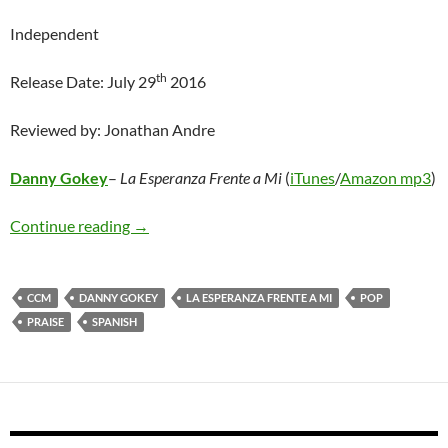
Independent
th
Release Date: July 29
2016
Reviewed by: Jonathan Andre
Danny Gokey
–
La Esperanza Frente a Mi
(
iTunes
/
Amazon mp3
)
Danny Gokey – La Esperanza Frente a Mi
Continue reading
→
CCM
DANNY GOKEY
LA ESPERANZA FRENTE A MI
POP
PRAISE
SPANISH