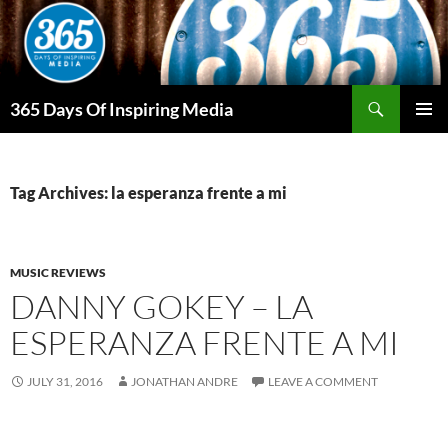
Skip
to
content
Search
365 Days Of Inspiring Media
PRIMAR
MENU
Tag Archives: la esperanza frente a mi
MUSIC REVIEWS
DANNY GOKEY – LA
ESPERANZA FRENTE A MI
JULY 31, 2016
JONATHAN ANDRE
LEAVE A COMMENT