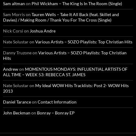
Sam altman
on
Phil Wickham – The King Is In The Room (Single)
Sam Morris
on
Tauren Wells – Take It All Back (feat. Skillet and
Davies) / Making Room / Thank You For The Cross (Single)
Nick Corsi
on
Joshua Andre
Nate Solustar
on
Various Artists – SOZO Playlists: Top Christian Hits
Danny Truzone
on
Various Artists – SOZO Playlists: Top Christian
Hits
Andrew
on
MOMENTOUS MONDAYS: INFLUENTIAL ARTISTS OF
ALL TIME – WEEK 53: REBECCA ST. JAMES
Nate Solustar
on
My Ideal WOW Hits Tracklists: Post 2- WOW Hits
2013
Daniel Tarance
on
Contact Information
John Beckman
on
Bonray – Bonray EP