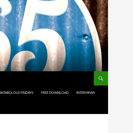
ANTABULOUS FRIDAYS
FREE DOWNLOAD
INTERVIEWS