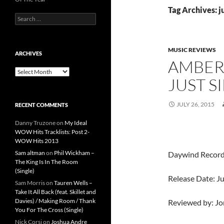
Tag Archives: ju
Search
for:
MUSIC REVIEWS
ARCHIVES
AMBER
Archives
JUST S
JULY 26, 2015
RECENT COMMENTS
Danny Truzone
on
My Ideal
WOW Hits Tracklists: Post 2-
WOW Hits 2013
Sam altman
on
Phil Wickham –
Daywind Recor
The King Is In The Room
(Single)
Release Date: Ju
Sam Morris
on
Tauren Wells –
Take It All Back (feat. Skillet and
Davies) / Making Room / Thank
Reviewed by: J
You For The Cross (Single)
Nick Corsi
on
Joshua Andre