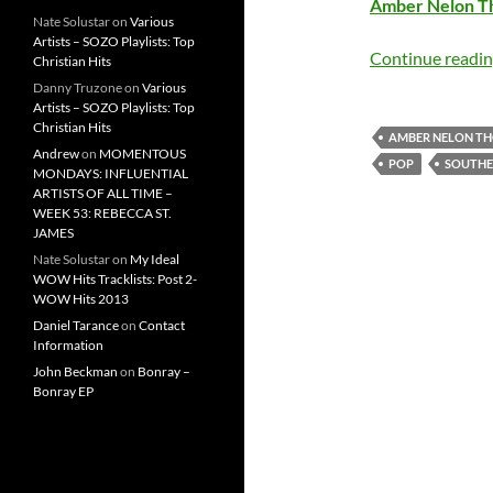
Amber Nelon 
Nate Solustar
on
Various
Artists – SOZO Playlists: Top
Continue readi
Christian Hits
Danny Truzone
on
Various
Artists – SOZO Playlists: Top
Christian Hits
AMBER NELON T
Andrew
on
MOMENTOUS
POP
SOUTHE
MONDAYS: INFLUENTIAL
ARTISTS OF ALL TIME –
WEEK 53: REBECCA ST.
JAMES
Nate Solustar
on
My Ideal
WOW Hits Tracklists: Post 2-
WOW Hits 2013
Daniel Tarance
on
Contact
Information
John Beckman
on
Bonray –
Bonray EP