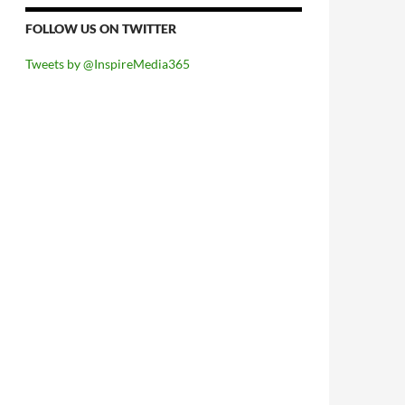
FOLLOW US ON TWITTER
Tweets by @InspireMedia365