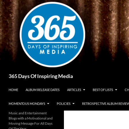
Skip
to
content
Search
365 Days Of Inspiring Media
HOME
ALBUM RELEASE DATES
ARTICLES
BEST OF LISTS
CH
MOMENTOUS MONDAYS
POLICIES
RETROSPECTIVE ALBUM REVIE
Music and Entertainment
Blogs with a Motivational and
Moving Message For All Days
Of The Year