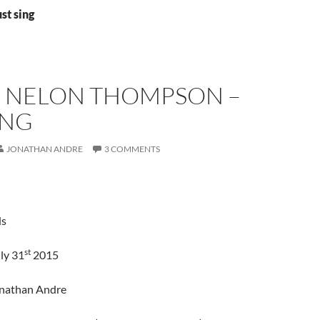
st sing
 NELON THOMPSON –
ING
JONATHAN ANDRE
3 COMMENTS
ds
st
ly 31
2015
onathan Andre