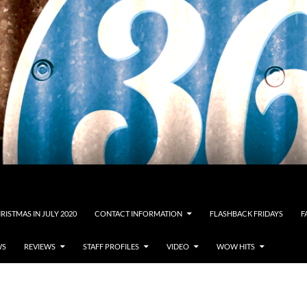
RISTMAS IN JULY 2020
CONTACT INFORMATION
FLASHBACK FRIDAYS
F
WS
REVIEWS
STAFF PROFILES
VIDEO
WOW HITS