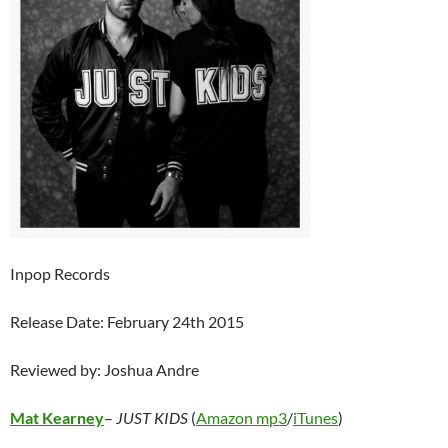
Inpop Records
Release Date: February 24th 2015
Reviewed by: Joshua Andre
Mat Kearney
–
JUST KIDS
(
Amazon mp3
/
iTunes
)