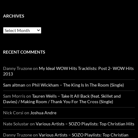
ARCHIVES
Archives
RECENT COMMENTS
Danny Truzone
on
My Ideal WOW Hits Tracklists: Post 2- WOW Hits
2013
Sam altman
on
Phil Wickham – The King Is In The Room (Single)
Sam Morris
on
Tauren Wells – Take It All Back (feat. Skillet and
Davies) / Making Room / Thank You For The Cross (Single)
Nick Corsi
on
Joshua Andre
Nate Solustar
on
Various Artists – SOZO Playlists: Top Christian Hits
Danny Truzone
on
Various Artists – SOZO Playlists: Top Christian