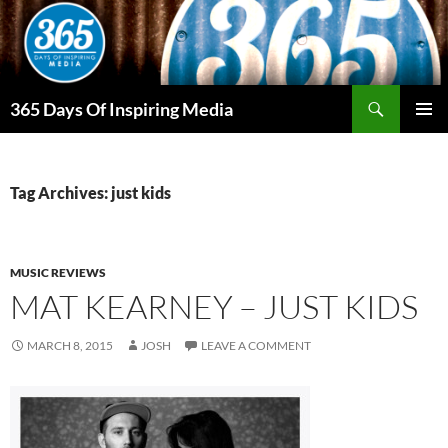
Skip
to
content
Search
365 Days Of Inspiring Media
PRIMAR
MENU
Tag Archives: just kids
MUSIC REVIEWS
MAT KEARNEY – JUST KIDS
MARCH 8, 2015
JOSH
LEAVE A COMMENT