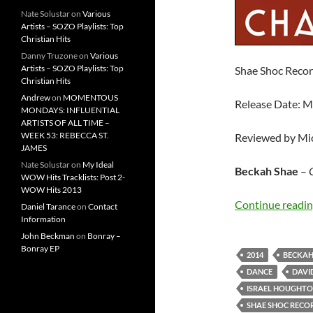
Nate Solustar
on
Various
Artists – SOZO Playlists: Top
Christian Hits
Danny Truzone
on
Various
Artists – SOZO Playlists: Top
Shae Shoc Reco
Christian Hits
Andrew
on
MOMENTOUS
Release Date: M
MONDAYS: INFLUENTIAL
ARTISTS OF ALL TIME –
WEEK 53: REBECCA ST.
Reviewed by Mi
JAMES
Nate Solustar
on
My Ideal
Beckah Shae
–
WOW Hits Tracklists: Post 2-
WOW Hits 2013
Continue readi
Daniel Tarance
on
Contact
Information
John Beckman
on
Bonray –
Bonray EP
2014
BECKAH
DANCE
DAVI
ISRAEL HOUGHT
SHAE SHOC RECO