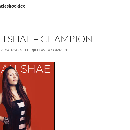
ack shocklee
H SHAE – CHAMPION
MICAH GARNETT
LEAVE A COMMENT