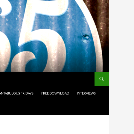
ANTABULOUS FRIDAYS
FREE DOWNLOAD
INTERVIEWS