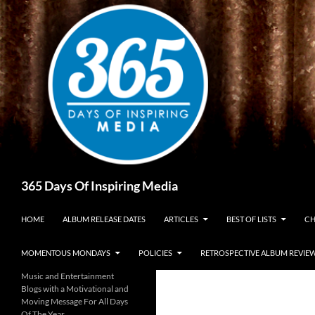
Skip
to
content
Search
365 Days Of Inspiring Media
HOME
ALBUM RELEASE DATES
ARTICLES
BEST OF LISTS
CH
MOMENTOUS MONDAYS
POLICIES
RETROSPECTIVE ALBUM REVIE
Music and Entertainment
Blogs with a Motivational and
Moving Message For All Days
Of The Year