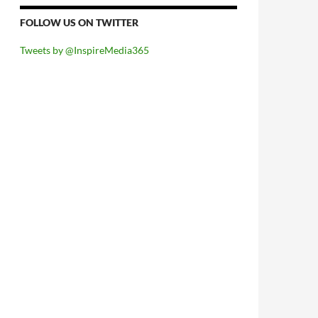
FOLLOW US ON TWITTER
Tweets by @InspireMedia365