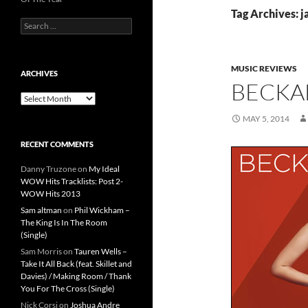
Tag Archives: j
Search
for:
MUSIC REVIEWS
ARCHIVES
BECKA
Archives
MAY 5, 2014
RECENT COMMENTS
Danny Truzone
on
My Ideal
WOW Hits Tracklists: Post 2-
WOW Hits 2013
Sam altman
on
Phil Wickham –
The King Is In The Room
(Single)
Sam Morris
on
Tauren Wells –
Take It All Back (feat. Skillet and
Davies) / Making Room / Thank
You For The Cross (Single)
Nick Corsi
on
Joshua Andre