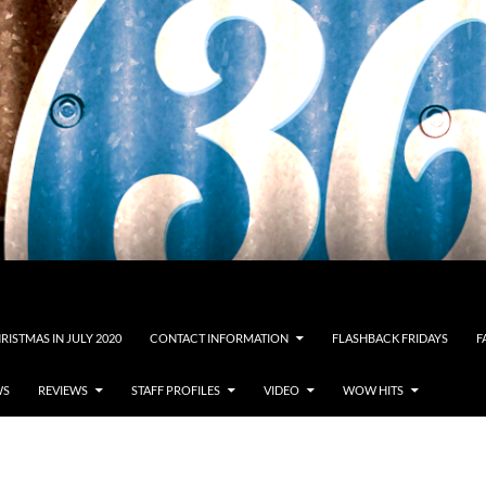
RISTMAS IN JULY 2020
CONTACT INFORMATION
FLASHBACK FRIDAYS
F
WS
REVIEWS
STAFF PROFILES
VIDEO
WOW HITS