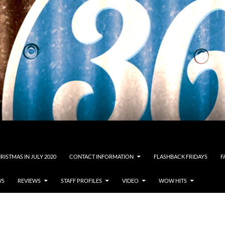
RISTMAS IN JULY 2020
CONTACT INFORMATION
FLASHBACK FRIDAYS
F
WS
REVIEWS
STAFF PROFILES
VIDEO
WOW HITS