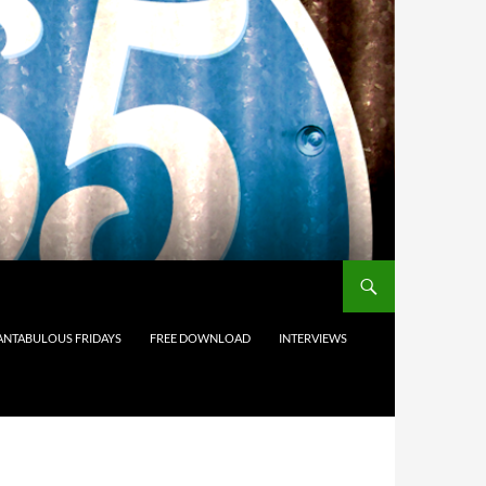
ANTABULOUS FRIDAYS
FREE DOWNLOAD
INTERVIEWS