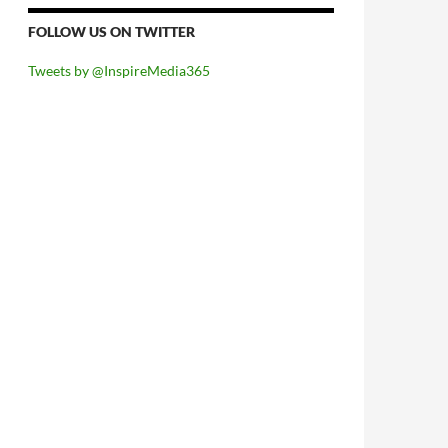
FOLLOW US ON TWITTER
Tweets by @InspireMedia365