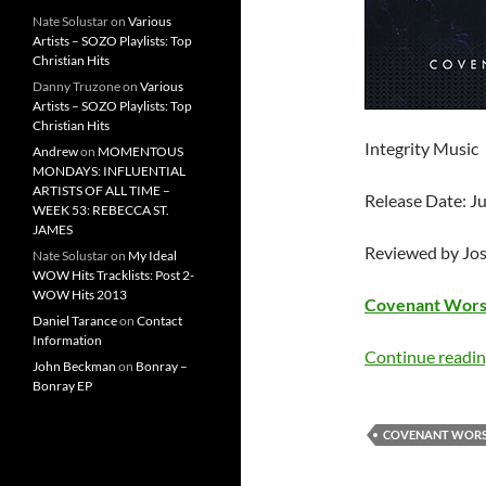
Nate Solustar
on
Various
Artists – SOZO Playlists: Top
Christian Hits
Danny Truzone
on
Various
Artists – SOZO Playlists: Top
Christian Hits
Integrity Music
Andrew
on
MOMENTOUS
MONDAYS: INFLUENTIAL
ARTISTS OF ALL TIME –
Release Date: Ju
WEEK 53: REBECCA ST.
JAMES
Reviewed by Jo
Nate Solustar
on
My Ideal
WOW Hits Tracklists: Post 2-
WOW Hits 2013
Covenant Wors
Daniel Tarance
on
Contact
Information
Continue readi
John Beckman
on
Bonray –
Bonray EP
COVENANT WORS