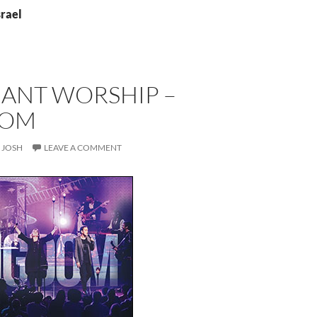
srael
ANT WORSHIP –
DOM
JOSH
LEAVE A COMMENT