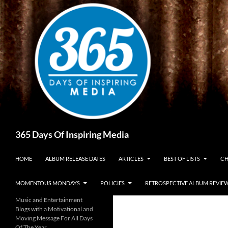
Skip
to
content
Search
365 Days Of Inspiring Media
HOME
ALBUM RELEASE DATES
ARTICLES
BEST OF LISTS
CH
MOMENTOUS MONDAYS
POLICIES
RETROSPECTIVE ALBUM REVIE
Music and Entertainment
Blogs with a Motivational and
Moving Message For All Days
Of The Year