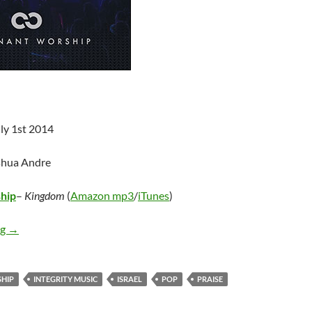
ly 1st 2014
shua Andre
hip
–
Kingdom
(
Amazon mp3
/
iTunes
)
Covenant Worship – Kingdom
ng
→
HIP
INTEGRITY MUSIC
ISRAEL
POP
PRAISE