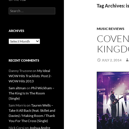
Tag Archives: i
Search
for:
MUSIC REVIEWS
ARCHIVES
COVEN
Archives
KING
JULY 2, 2014
RECENT COMMENTS
Danny Truzone
on
My Ideal
WOW Hits Tracklists: Post 2-
WOW Hits 2013
Sam altman
on
Phil Wickham –
The King Is In The Room
(Single)
Sam Morris
on
Tauren Wells –
Take It All Back (feat. Skillet and
Davies) / Making Room / Thank
You For The Cross (Single)
Nick Corsi
on
Joshua Andre