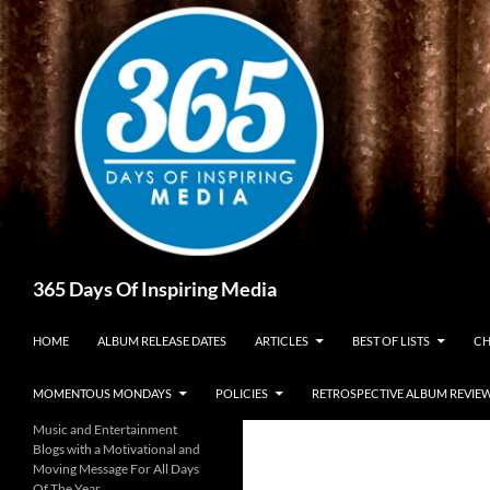
Skip
to
content
Search
365 Days Of Inspiring Media
HOME
ALBUM RELEASE DATES
ARTICLES
BEST OF LISTS
CH
MOMENTOUS MONDAYS
POLICIES
RETROSPECTIVE ALBUM REVIE
Music and Entertainment
Blogs with a Motivational and
Moving Message For All Days
Of The Year