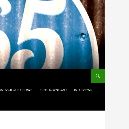
ANTABULOUS FRIDAYS
FREE DOWNLOAD
INTERVIEWS