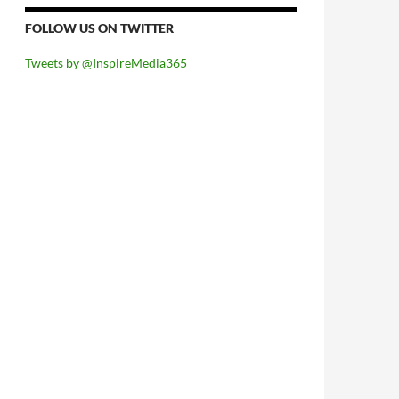
FOLLOW US ON TWITTER
Tweets by @InspireMedia365