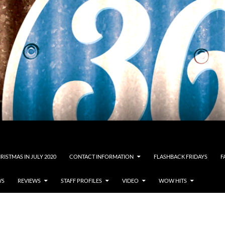
RISTMAS IN JULY 2020
CONTACT INFORMATION
FLASHBACK FRIDAYS
F
WS
REVIEWS
STAFF PROFILES
VIDEO
WOW HITS