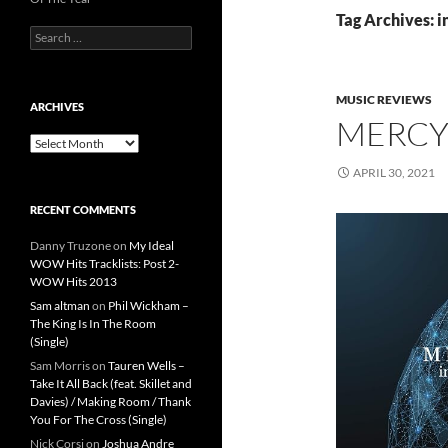
Tag Archives: i
Search
for:
MUSIC REVIEWS
ARCHIVES
MERCYM
Archives
APRIL 30, 2021
RECENT COMMENTS
Danny Truzone
on
My Ideal
WOW Hits Tracklists: Post 2-
WOW Hits 2013
Sam altman
on
Phil Wickham –
The King Is In The Room
(Single)
Sam Morris
on
Tauren Wells –
Take It All Back (feat. Skillet and
Davies) / Making Room / Thank
You For The Cross (Single)
Nick Corsi
on
Joshua Andre