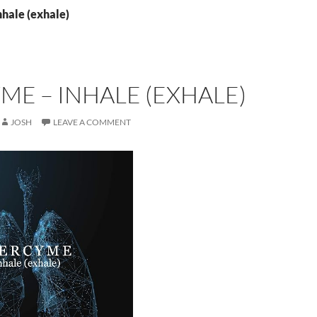
nhale (exhale)
E – INHALE (EXHALE)
JOSH
LEAVE A COMMENT