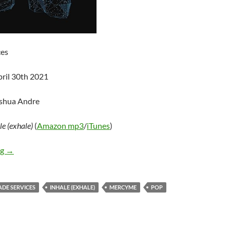
ces
pril 30th 2021
oshua Andre
le (exhale)
(
Amazon mp3
/
iTunes
)
MercyMe – inhale (exhale)
ng
→
ADE SERVICES
INHALE (EXHALE)
MERCYME
POP