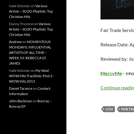
Nate Solustar
on
Various
Artists – SOZO Playlists: Top
Christian Hits
Danny Truzone
on
Various
Artists – SOZO Playlists: Top
Fair Trade Servi
Christian Hits
Andrew
on
MOMENTOUS
Release Date: A
MONDAYS: INFLUENTIAL
ARTISTS OF ALL TIME –
WEEK 53: REBECCA ST.
Reviewed by: J
JAMES
Nate Solustar
on
My Ideal
MercyMe
–
inha
WOW Hits Tracklists: Post 2-
WOW Hits 2013
Continue readi
Daniel Tarance
on
Contact
Information
John Beckman
on
Bonray –
Bonray EP
CCM
FAIR TR