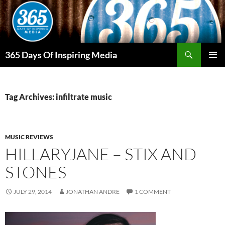
Skip
to
content
Search
365 Days Of Inspiring Media
PRIMAR
MENU
Tag Archives: infiltrate music
MUSIC REVIEWS
HILLARYJANE – STIX AND
STONES
JULY 29, 2014
JONATHAN ANDRE
1 COMMENT