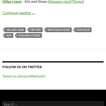
HillaryJane
–
Stix and Stones
(
Amazon mp3
/
iTunes
)
HillaryJane – Stix and Stones
Continue reading
→
HILLARY JANE
HIP HOP
INFILTRATE MUSIC
POP ROCK
RAP
STIX AND STONES
FOLLOW US ON TWITTER
Tweets by @InspireMedia365
Search