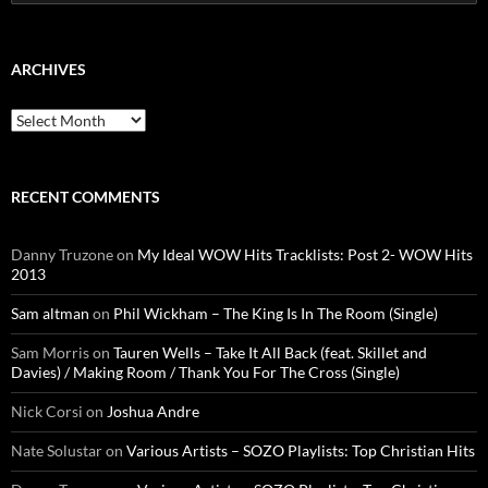
for:
ARCHIVES
Archives
RECENT COMMENTS
Danny Truzone
on
My Ideal WOW Hits Tracklists: Post 2- WOW Hits
2013
Sam altman
on
Phil Wickham – The King Is In The Room (Single)
Sam Morris
on
Tauren Wells – Take It All Back (feat. Skillet and
Davies) / Making Room / Thank You For The Cross (Single)
Nick Corsi
on
Joshua Andre
Nate Solustar
on
Various Artists – SOZO Playlists: Top Christian Hits