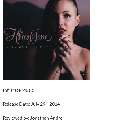
Infiltrate Music
th
Release Date: July 29
2014
Reviewed by: Jonathan Andre