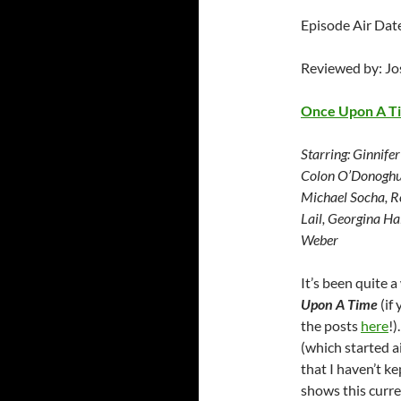
Episode Air Da
Reviewed by: J
Once Upon A T
Starring:
Ginnifer
Colon O’Donoghue
Michael Socha, Ro
Lail, Georgina Ha
Weber
It’s been quite 
Upon A Time
(if
the posts
here
!)
(which started a
that I haven’t k
shows this curre