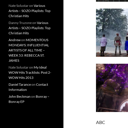
Nate Solustar
on
Various
Artists – SOZO Playlists: Top
Christian Hits
Danny Truzone
on
Various
Artists – SOZO Playlists: Top
Christian Hits
Andrew
on
MOMENTOUS
MONDAYS: INFLUENTIAL
ARTISTS OF ALL TIME –
WEEK 53: REBECCA ST.
JAMES
Nate Solustar
on
My Ideal
WOW Hits Tracklists: Post 2-
WOW Hits 2013
Daniel Tarance
on
Contact
Information
John Beckman
on
Bonray –
Bonray EP
ABC