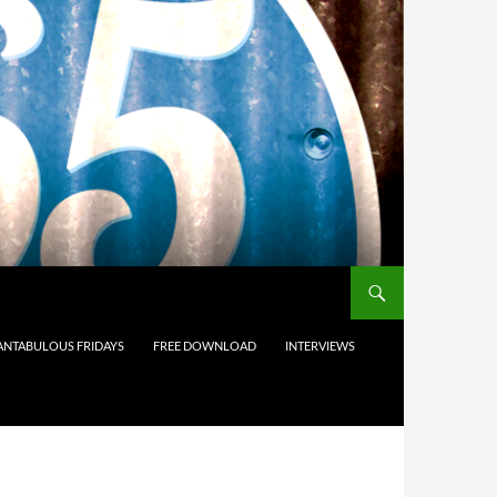
ANTABULOUS FRIDAYS
FREE DOWNLOAD
INTERVIEWS