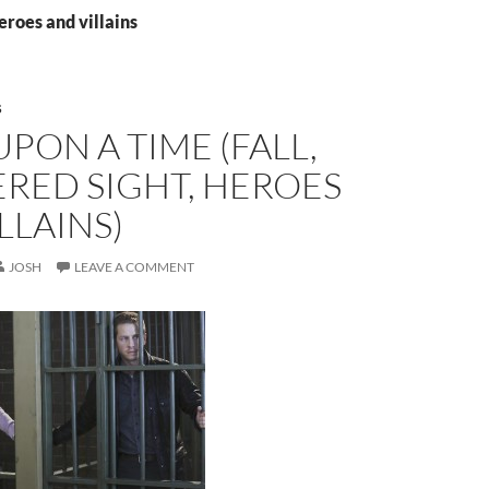
eroes and villains
S
PON A TIME (FALL,
RED SIGHT, HEROES
LLAINS)
JOSH
LEAVE A COMMENT