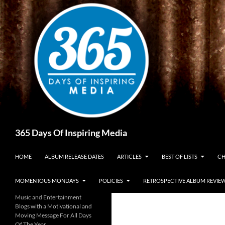
Skip
to
content
Search
365 Days Of Inspiring Media
HOME
ALBUM RELEASE DATES
ARTICLES
BEST OF LISTS
CH
MOMENTOUS MONDAYS
POLICIES
RETROSPECTIVE ALBUM REVIE
Music and Entertainment
Blogs with a Motivational and
Moving Message For All Days
Of The Year