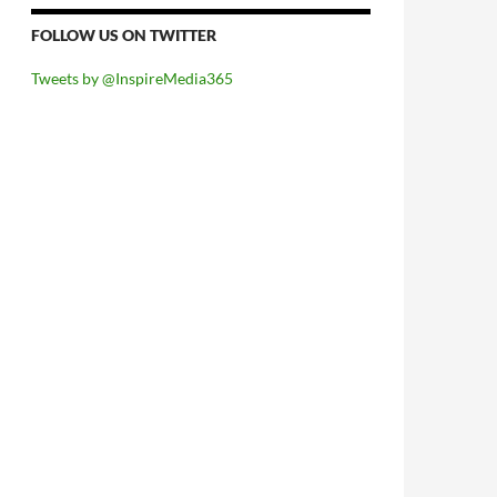
FOLLOW US ON TWITTER
Tweets by @InspireMedia365