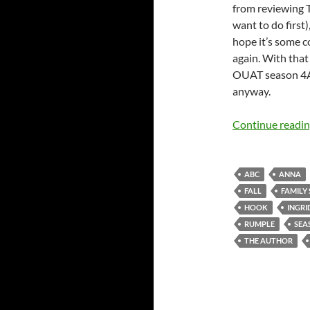
from reviewing T
want to do first
hope it’s some c
again. With that 
OUAT season 4A,
anyway.
Continue readi
ABC
ANNA
FALL
FAMILY
HOOK
INGRI
RUMPLE
SEA
THE AUTHOR