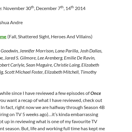
th
th
th
te: November 30
, December 7
, 14
2014
oshua Andre
ime
(Fall, Shattered Sight, Heroes And Villains)
 Goodwin, Jennifer Morrison, Lana Parilla, Josh Dallas,
, Jared S. Gilmore, Lee Arenberg, Emilie De Ravin,
bert Carlyle, Sean Maguire, Christie Laing, Elizabeth
ig, Scott Michael Foster, Elizabeth Mitchell, Timothy
a while since I have reviewed a few episodes of
Once
 you want a recap of what I have reviewed, check out
. In fact, right now we are halfway through Season 4B
iring on TV 5 weeks ago)…it’s kinda embarrassing
ept up in reviewing what is one of my favourite TV
nt season. But, life and working full time has kept me