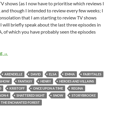
V shows (as I now have to prioritise which reviews I
), and though I intended to review every few weeks; I
onsolation that I am starting to review TV shows
I will briefly speak about the last three episodes in
 of which you have probably seen the episodes
Once Upon A Time (Fall, Shattered Sight, Heroes And Villains)
ng
→
ARENDELLE
DAVID
ELSA
EMMA
FAIRYTALES
 SHOW
FANTASY
HENRY
HEROES AND VILLAINS
D
KRISTOFF
ONCE UPON A TIME
REGINA
SON 4
SHATTERED SIGHT
SNOW
STORYBROOKE
THE ENCHANTED FOREST