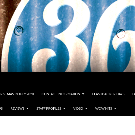
RISTMAS IN JULY 2020
CONTACT INFORMATION
FLASHBACK FRIDAYS
F
WS
REVIEWS
STAFF PROFILES
VIDEO
WOW HITS