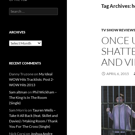
Tag Archives: h
Search
for:
TV SHOW REVIEW
ARCHIVES
ONCE U
Archives
SHATTE
AND VI
RECENT COMMENTS
APRIL 6, 2015
Danny Truzone
on
My Ideal
WOW Hits Tracklists: Post 2-
WOW Hits 2013
Sam altman
on
Phil Wickham –
The King Is In The Room
(Single)
Sam Morris
on
Tauren Wells –
Take It All Back (feat. Skillet and
Davies) / Making Room / Thank
You For The Cross (Single)
Nick Corsi
on
Joshua Andre