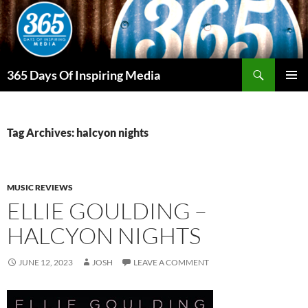
Skip
to
content
Search
365 Days Of Inspiring Media
PRIMAR
MENU
Tag Archives: halcyon nights
MUSIC REVIEWS
ELLIE GOULDING –
HALCYON NIGHTS
JUNE 12, 2023
JOSH
LEAVE A COMMENT