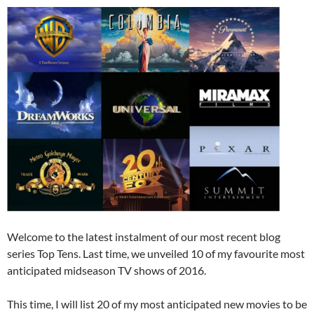
Welcome to the latest instalment of our most recent blog
series Top Tens. Last time, we unveiled 10 of my favourite most
anticipated midseason TV shows of 2016.
This time, I will list 20 of my most anticipated new movies to be