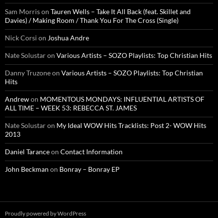
Sam Morris
on
Tauren Wells – Take It All Back (feat. Skillet and
Davies) / Making Room / Thank You For The Cross (Single)
Nick Corsi
on
Joshua Andre
Nate Solustar
on
Various Artists – SOZO Playlists: Top Christian Hits
Danny Truzone
on
Various Artists – SOZO Playlists: Top Christian
Hits
Andrew
on
MOMENTOUS MONDAYS: INFLUENTIAL ARTISTS OF
ALL TIME – WEEK 53: REBECCA ST. JAMES
Nate Solustar
on
My Ideal WOW Hits Tracklists: Post 2- WOW Hits
2013
Daniel Tarance
on
Contact Information
John Beckman
on
Bonray – Bonray EP
Proudly powered by WordPress