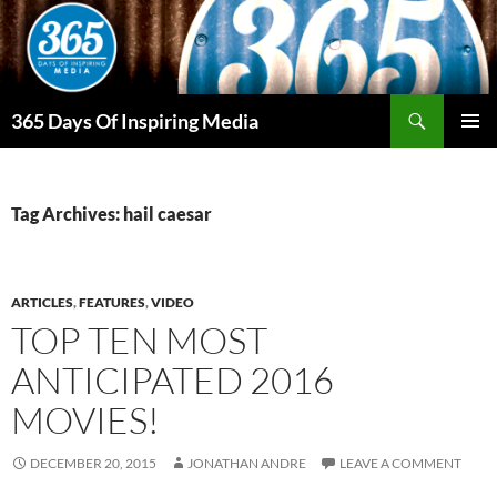
Skip
to
content
Search
365 Days Of Inspiring Media
PRIMAR
MENU
Tag Archives: hail caesar
ARTICLES
,
FEATURES
,
VIDEO
TOP TEN MOST
ANTICIPATED 2016
MOVIES!
DECEMBER 20, 2015
JONATHAN ANDRE
LEAVE A COMMENT