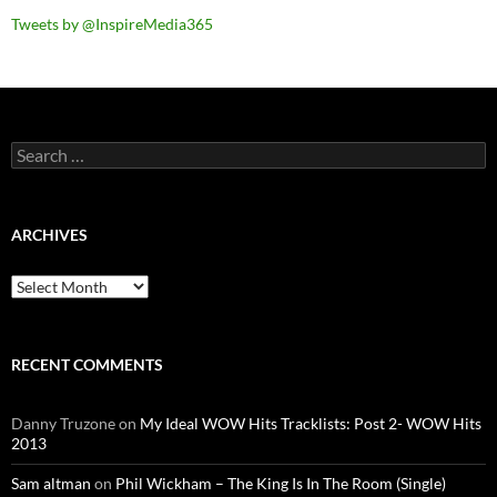
Tweets by @InspireMedia365
Search
for:
ARCHIVES
Archives
RECENT COMMENTS
Danny Truzone
on
My Ideal WOW Hits Tracklists: Post 2- WOW Hits
2013
Sam altman
on
Phil Wickham – The King Is In The Room (Single)