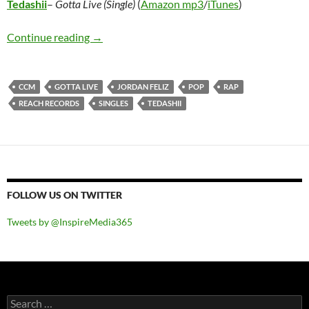
Tedashii
–
Gotta Live (Single)
(
Amazon mp3
/
iTunes
)
Tedashii – Gotta Live (Single)
Continue reading
→
CCM
GOTTA LIVE
JORDAN FELIZ
POP
RAP
REACH RECORDS
SINGLES
TEDASHII
FOLLOW US ON TWITTER
Tweets by @InspireMedia365
Search