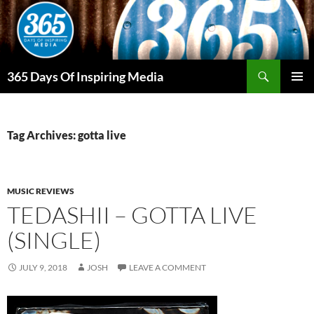
Skip
to
content
Search
365 Days Of Inspiring Media
PRIMAR
MENU
Tag Archives: gotta live
MUSIC REVIEWS
TEDASHII – GOTTA LIVE
(SINGLE)
JULY 9, 2018
JOSH
LEAVE A COMMENT