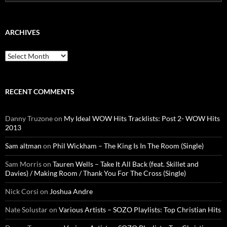
for:
ARCHIVES
Archives
RECENT COMMENTS
Danny Truzone
on
My Ideal WOW Hits Tracklists: Post 2- WOW Hits
2013
Sam altman
on
Phil Wickham – The King Is In The Room (Single)
Sam Morris
on
Tauren Wells – Take It All Back (feat. Skillet and
Davies) / Making Room / Thank You For The Cross (Single)
Nick Corsi
on
Joshua Andre
Nate Solustar
on
Various Artists – SOZO Playlists: Top Christian Hits