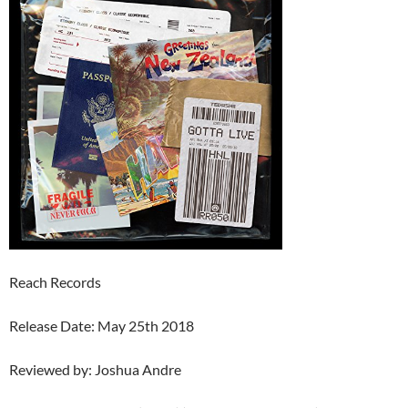
Reach Records
Release Date: May 25th 2018
Reviewed by: Joshua Andre