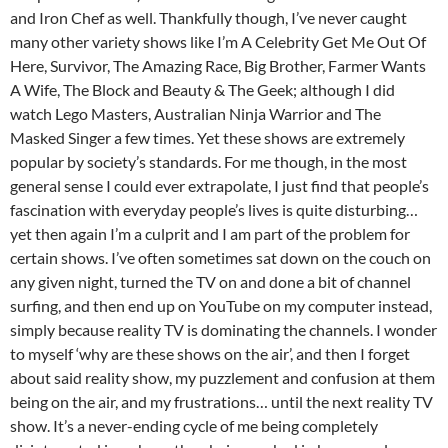
and Iron Chef as well. Thankfully though, I’ve never caught
many other variety shows like I’m A Celebrity Get Me Out Of
Here, Survivor, The Amazing Race, Big Brother, Farmer Wants
A Wife, The Block and Beauty & The Geek; although I did
watch Lego Masters, Australian Ninja Warrior and The
Masked Singer a few times. Yet these shows are extremely
popular by society’s standards. For me though, in the most
general sense I could ever extrapolate, I just find that people’s
fascination with everyday people’s lives is quite disturbing…
yet then again I’m a culprit and I am part of the problem for
certain shows. I’ve often sometimes sat down on the couch on
any given night, turned the TV on and done a bit of channel
surfing, and then end up on YouTube on my computer instead,
simply because reality TV is dominating the channels. I wonder
to myself ‘why are these shows on the air’, and then I forget
about said reality show, my puzzlement and confusion at them
being on the air, and my frustrations… until the next reality TV
show. It’s a never-ending cycle of me being completely