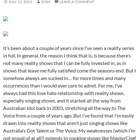
JULY 12, 2021
JOSH
LEAVE A COMMENT
It’s been about a couple of years since I’ve seen a reality series
in full. In general, the reason I think that is, is because there’s
not many reality shows that I can be fully invested in, as in
shows that leave me fully satisfied come the seasons end. But I
somehow always am sucked in… for more times and many
occurrences than I would ever care to admit. For me, I’ve
always had this love hate relationship with reality shows,
especially singing shows, and it started all the way from
Australian Idol back in 2003, stretching all the way to The
Voice from a couple of years ago. But I’ve found that I’m easily
drawn into reality shows that aren’t just singing shows like
Australia’s Got Talent or The Voice. My weaknesses (which I’m
not proud of at all!) extends to cooking shows like MasterChef