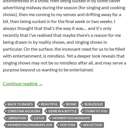
disinterested in a show, then being sucked in by some clever
advertising midway during the season (for singing and cooking
shows), then me coming to my senses and drifting away for a
bit, then being sucked in for the final week or two weeks. I
always thought that that’s the way it was… and it’s only
recently that I’ve realised that maybe there’s a reason for me
being drawn in by reality shows, and singing shows in
particular. On the surface, the incessant need for us to be filled
with entertainment, is mindless. Yet a deeper look reveals that
singing shows may not be so mindless after all, and may serve a
purpose beyond us wanting to be entertained.
MOMENTOUS MONDAYS: INFLUENTIAL ARTI
Continue reading
→
BACK TO BASICS
BEAUTIFUL
BIONIC
BURLESQUE
CHRISTINA AGUILERA
GENIE IN A BOTTLE
I TURN TO YOU
LIBERATION
LOTUS
MOMENTOUS MONDAYS
MOMENTOUS MONDAYS JON
POP STAR
REFLECTION