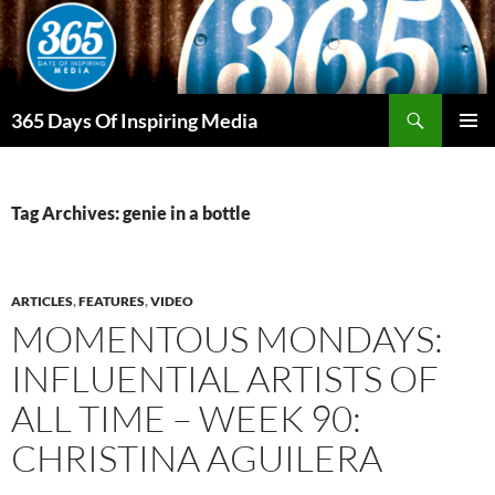
Skip
to
content
Search
365 Days Of Inspiring Media
PRIMAR
MENU
Tag Archives: genie in a bottle
ARTICLES
,
FEATURES
,
VIDEO
MOMENTOUS MONDAYS:
INFLUENTIAL ARTISTS OF
ALL TIME – WEEK 90:
CHRISTINA AGUILERA