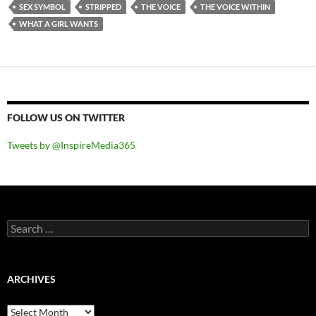
SEX SYMBOL
STRIPPED
THE VOICE
THE VOICE WITHIN
WHAT A GIRL WANTS
FOLLOW US ON TWITTER
Tweets by @InspireMedia365
Search
for:
ARCHIVES
Archives