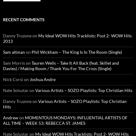
RECENT COMMENTS
Danny Truzone
on
My Ideal WOW Hits Tracklists: Post 2- WOW Hits
2013
Sam altman
on
Phil Wickham – The King Is In The Room (Single)
Sam Morris
on
Tauren Wells – Take It All Back (feat. Skillet and
Davies) / Making Room / Thank You For The Cross (Single)
Nick Corsi
on
Joshua Andre
Nate Solustar
on
Various Artists – SOZO Playlists: Top Christian Hits
Danny Truzone
on
Various Artists – SOZO Playlists: Top Christian
Hits
Andrew
on
MOMENTOUS MONDAYS: INFLUENTIAL ARTISTS OF
ALL TIME – WEEK 53: REBECCA ST. JAMES
Nate Solustar
on
My Ideal WOW Hits Tracklists: Post 2- WOW Hits