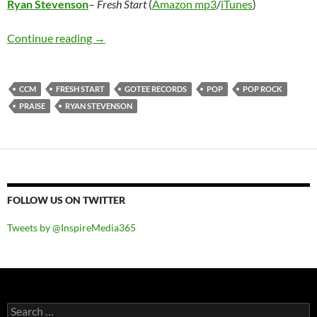
Ryan Stevenson
–
Fresh Start
(
Amazon mp3
/
iTunes
)
Ryan Stevenson – Fresh Start
Continue reading
→
CCM
FRESH START
GOTEE RECORDS
POP
POP ROCK
PRAISE
RYAN STEVENSON
FOLLOW US ON TWITTER
Tweets by @InspireMedia365
Search