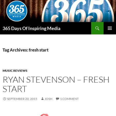
Skip
to
content
Search
365 Days Of Inspiring Media
PRIMAR
MENU
Tag Archives: fresh start
MUSIC REVIEWS
RYAN STEVENSON – FRESH
START
SEPTEMBER 20, 2015
JOSH
1 COMMENT