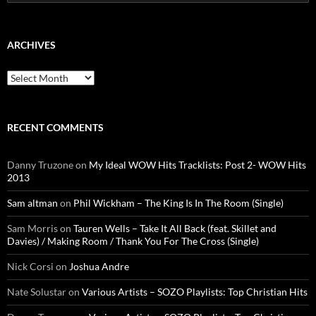
for:
ARCHIVES
Archives
RECENT COMMENTS
Danny Truzone
on
My Ideal WOW Hits Tracklists: Post 2- WOW Hits
2013
Sam altman
on
Phil Wickham – The King Is In The Room (Single)
Sam Morris
on
Tauren Wells – Take It All Back (feat. Skillet and
Davies) / Making Room / Thank You For The Cross (Single)
Nick Corsi
on
Joshua Andre
Nate Solustar
on
Various Artists – SOZO Playlists: Top Christian Hits