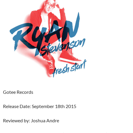
Gotee Records
Release Date: September 18th 2015
Reviewed by: Joshua Andre