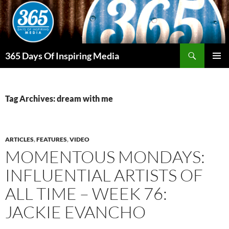
Skip
to
content
Search
365 Days Of Inspiring Media
PRIMAR
MENU
Tag Archives: dream with me
ARTICLES
,
FEATURES
,
VIDEO
MOMENTOUS MONDAYS:
INFLUENTIAL ARTISTS OF
ALL TIME – WEEK 76:
JACKIE EVANCHO