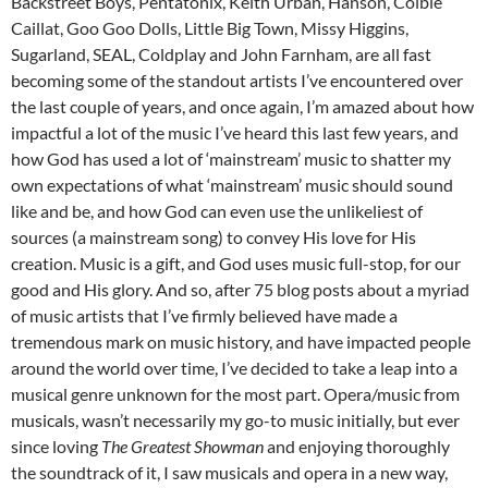
Backstreet Boys, Pentatonix, Keith Urban, Hanson, Colbie
Caillat, Goo Goo Dolls, Little Big Town, Missy Higgins,
Sugarland, SEAL, Coldplay and John Farnham, are all fast
becoming some of the standout artists I’ve encountered over
the last couple of years, and once again, I’m amazed about how
impactful a lot of the music I’ve heard this last few years, and
how God has used a lot of ‘mainstream’ music to shatter my
own expectations of what ‘mainstream’ music should sound
like and be, and how God can even use the unlikeliest of
sources (a mainstream song) to convey His love for His
creation. Music is a gift, and God uses music full-stop, for our
good and His glory. And so, after 75 blog posts about a myriad
of music artists that I’ve firmly believed have made a
tremendous mark on music history, and have impacted people
around the world over time, I’ve decided to take a leap into a
musical genre unknown for the most part. Opera/music from
musicals, wasn’t necessarily my go-to music initially, but ever
since loving
The Greatest Showman
and enjoying thoroughly
the soundtrack of it, I saw musicals and opera in a new way,