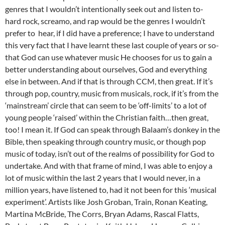
genres that I wouldn’t intentionally seek out and listen to-
hard rock, screamo, and rap would be the genres I wouldn’t
prefer to hear, if I did have a preference; I have to understand
this very fact that I have learnt these last couple of years or so-
that God can use whatever music He chooses for us to gain a
better understanding about ourselves, God and everything
else in between. And if that is through CCM, then great. If it’s
through pop, country, music from musicals, rock, if it’s from the
‘mainstream’ circle that can seem to be ‘off-limits’ to a lot of
young people ‘raised’ within the Christian faith…then great,
too! I mean it. If God can speak through Balaam’s donkey in the
Bible, then speaking through country music, or though pop
music of today, isn’t out of the realms of possibility for God to
undertake. And with that frame of mind, I was able to enjoy a
lot of music within the last 2 years that I would never, in a
million years, have listened to, had it not been for this ‘musical
experiment’. Artists like Josh Groban, Train, Ronan Keating,
Martina McBride, The Corrs, Bryan Adams, Rascal Flatts,