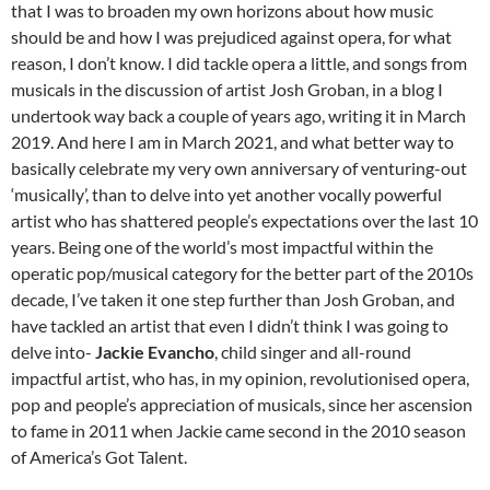
that I was to broaden my own horizons about how music
should be and how I was prejudiced against opera, for what
reason, I don’t know. I did tackle opera a little, and songs from
musicals in the discussion of artist Josh Groban, in a blog I
undertook way back a couple of years ago, writing it in March
2019. And here I am in March 2021, and what better way to
basically celebrate my very own anniversary of venturing-out
‘musically’, than to delve into yet another vocally powerful
artist who has shattered people’s expectations over the last 10
years. Being one of the world’s most impactful within the
operatic pop/musical category for the better part of the 2010s
decade, I’ve taken it one step further than Josh Groban, and
have tackled an artist that even I didn’t think I was going to
delve into-
Jackie Evancho
, child singer and all-round
impactful artist, who has, in my opinion, revolutionised opera,
pop and people’s appreciation of musicals, since her ascension
to fame in 2011 when Jackie came second in the 2010 season
of America’s Got Talent.