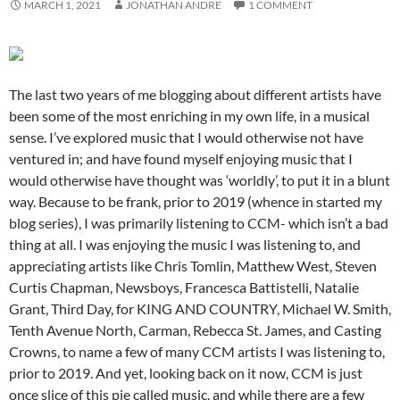
MARCH 1, 2021
JONATHAN ANDRE
1 COMMENT
The last two years of me blogging about different artists have
been some of the most enriching in my own life, in a musical
sense. I’ve explored music that I would otherwise not have
ventured in; and have found myself enjoying music that I
would otherwise have thought was ‘worldly’, to put it in a blunt
way. Because to be frank, prior to 2019 (whence in started my
blog series), I was primarily listening to CCM- which isn’t a bad
thing at all. I was enjoying the music I was listening to, and
appreciating artists like Chris Tomlin, Matthew West, Steven
Curtis Chapman, Newsboys, Francesca Battistelli, Natalie
Grant, Third Day, for KING AND COUNTRY, Michael W. Smith,
Tenth Avenue North, Carman, Rebecca St. James, and Casting
Crowns, to name a few of many CCM artists I was listening to,
prior to 2019. And yet, looking back on it now, CCM is just
once slice of this pie called music, and while there are a few