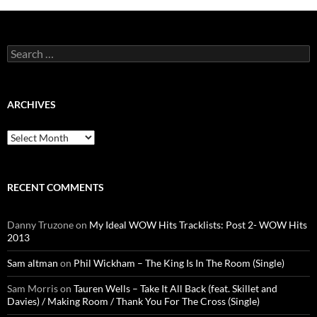
Search
for:
ARCHIVES
Archives
RECENT COMMENTS
Danny Truzone
on
My Ideal WOW Hits Tracklists: Post 2- WOW Hits
2013
Sam altman
on
Phil Wickham – The King Is In The Room (Single)
Sam Morris
on
Tauren Wells – Take It All Back (feat. Skillet and
Davies) / Making Room / Thank You For The Cross (Single)