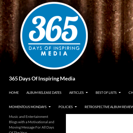
Skip
to
content
Search
365 Days Of Inspiring Media
HOME
ALBUM RELEASE DATES
ARTICLES
BEST OF LISTS
CH
MOMENTOUS MONDAYS
POLICIES
RETROSPECTIVE ALBUM REVIE
Music and Entertainment
Blogs with a Motivational and
Moving Message For All Days
Of The Year