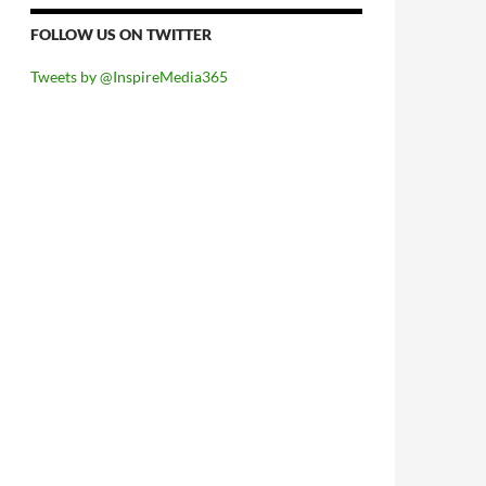
FOLLOW US ON TWITTER
Tweets by @InspireMedia365