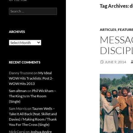
Tag Archives: d
Search
for:
ARTICLES
,
FEATUR
ARCHIVES
MESSA
Archives
DISCIP
JUNE 9, 2014
RECENT COMMENTS
Danny Truzone
on
My Ideal
WOW Hits Tracklists: Post 2-
WOW Hits 2013
Sam altman
on
Phil Wickham –
The King Is In The Room
(Single)
Sam Morris
on
Tauren Wells –
Take It All Back (feat. Skillet and
Davies) / Making Room / Thank
You For The Cross (Single)
Nick Corsi
on
Joshua Andre