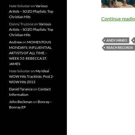
Nate Solustar
on
Various
Artists – SOZO Playlists: Top
Christian Hits
Continue readi
Danny Truzone
on
Various
Artists – SOZO Playlists: Top
Christian Hits
ANDY MINEO
Andrew
on
MOMENTOUS
MONDAYS: INFLUENTIAL
REACH RECORDS
ARTISTS OF ALL TIME –
WEEK 53: REBECCA ST.
JAMES
Nate Solustar
on
My Ideal
WOW Hits Tracklists: Post 2-
WOW Hits 2013
Daniel Tarance
on
Contact
Information
John Beckman
on
Bonray –
Bonray EP