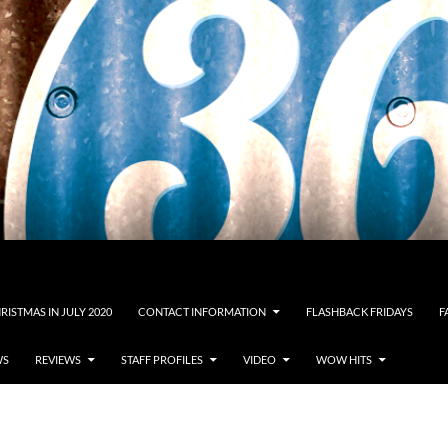
RISTMAS IN JULY 2020
CONTACT INFORMATION
FLASHBACK FRIDAYS
F
WS
REVIEWS
STAFF PROFILES
VIDEO
WOW HITS