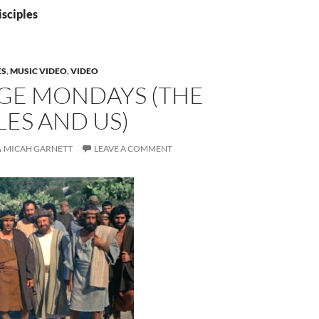
isciples
ES
,
MUSIC VIDEO
,
VIDEO
GE MONDAYS (THE
LES AND US)
MICAH GARNETT
LEAVE A COMMENT