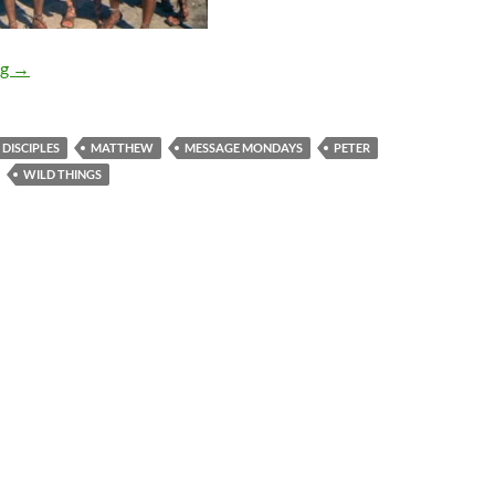
Message Mondays (The Disciples and Us)
ng
→
DISCIPLES
MATTHEW
MESSAGE MONDAYS
PETER
WILD THINGS