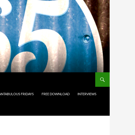
ANTABULOUS FRIDAYS
FREE DOWNLOAD
INTERVIEWS