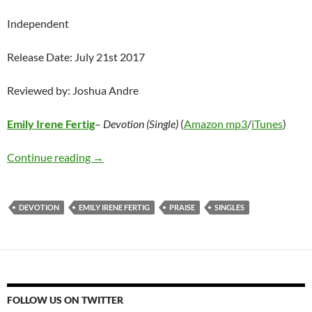
Independent
Release Date: July 21st 2017
Reviewed by: Joshua Andre
Emily Irene Fertig
–
Devotion (Single)
(
Amazon mp3
/
iTunes
)
Emily Irene Fertig – Devotion (Single)
Continue reading
→
DEVOTION
EMILY IRENE FERTIG
PRAISE
SINGLES
FOLLOW US ON TWITTER