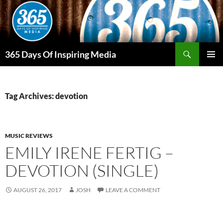
Skip
to
content
Search
365 Days Of Inspiring Media
PRIMAR
MENU
Tag Archives: devotion
MUSIC REVIEWS
EMILY IRENE FERTIG –
DEVOTION (SINGLE)
AUGUST 26, 2017
JOSH
LEAVE A COMMENT