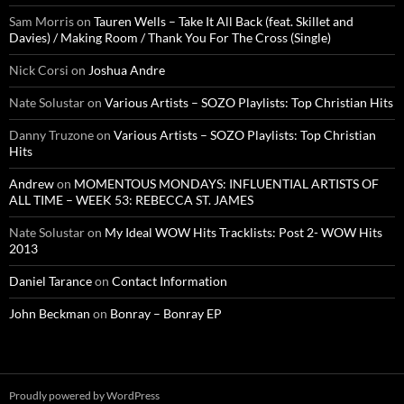
Sam Morris
on
Tauren Wells – Take It All Back (feat. Skillet and
Davies) / Making Room / Thank You For The Cross (Single)
Nick Corsi
on
Joshua Andre
Nate Solustar
on
Various Artists – SOZO Playlists: Top Christian Hits
Danny Truzone
on
Various Artists – SOZO Playlists: Top Christian
Hits
Andrew
on
MOMENTOUS MONDAYS: INFLUENTIAL ARTISTS OF
ALL TIME – WEEK 53: REBECCA ST. JAMES
Nate Solustar
on
My Ideal WOW Hits Tracklists: Post 2- WOW Hits
2013
Daniel Tarance
on
Contact Information
John Beckman
on
Bonray – Bonray EP
Proudly powered by WordPress