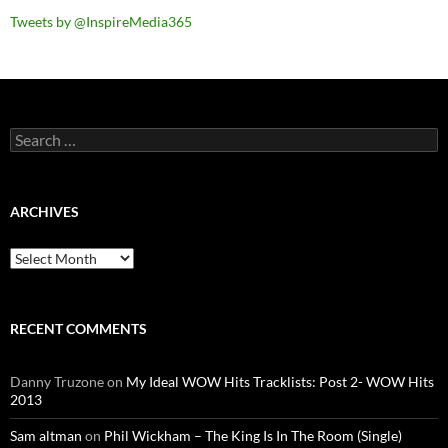
Tweets by @InspireMedia365
Search
for:
ARCHIVES
Archives
RECENT COMMENTS
Danny Truzone
on
My Ideal WOW Hits Tracklists: Post 2- WOW Hits
2013
Sam altman
on
Phil Wickham – The King Is In The Room (Single)