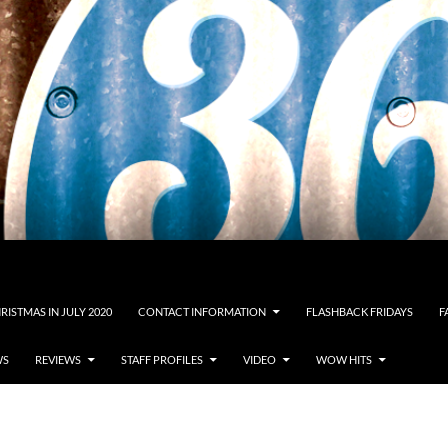
RISTMAS IN JULY 2020
CONTACT INFORMATION
FLASHBACK FRIDAYS
F
WS
REVIEWS
STAFF PROFILES
VIDEO
WOW HITS