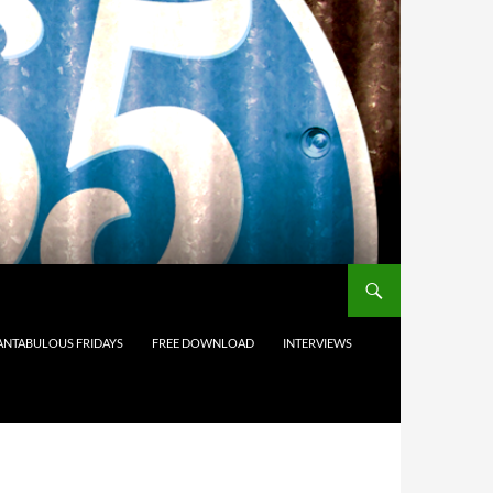
ANTABULOUS FRIDAYS
FREE DOWNLOAD
INTERVIEWS