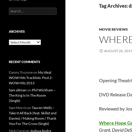
Tag Archives: d
Search
for:
MOVIE REVIEWS
ARCHIVES
WHERE
Archives
AUGUST 26, 201
RECENT COMMENTS
Danny Truzone
on
My Ideal
WOW Hits Tracklists: Post 2-
Opening Theatri
WOW Hits 2013
Sam altman
on
Phil Wickham –
DVD Release Da
The King Is In The Room
(Single)
Sam Morris
on
Tauren Wells –
Reviewed by Jo
Take It All Back (feat. Skillet and
Davies) / Making Room / Thank
Where Hope G
You For The Cross (Single)
Grant, David DeS
Nick Corsi
on
Joshua Andre