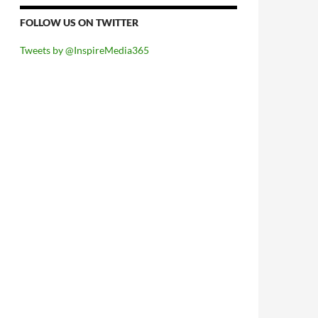
FOLLOW US ON TWITTER
Tweets by @InspireMedia365