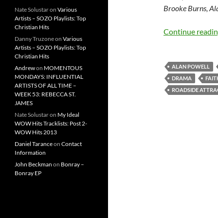
Brooke Burns, Al
Nate Solustar
on
Various
Artists – SOZO Playlists: Top
Christian Hits
Continue readi
Danny Truzone
on
Various
Artists – SOZO Playlists: Top
Christian Hits
ALAN POWELL
Andrew
on
MOMENTOUS
MONDAYS: INFLUENTIAL
DRAMA
FAIT
ARTISTS OF ALL TIME –
ROADSIDE ATTRA
WEEK 53: REBECCA ST.
JAMES
Nate Solustar
on
My Ideal
WOW Hits Tracklists: Post 2-
WOW Hits 2013
Daniel Tarance
on
Contact
Information
John Beckman
on
Bonray –
Bonray EP