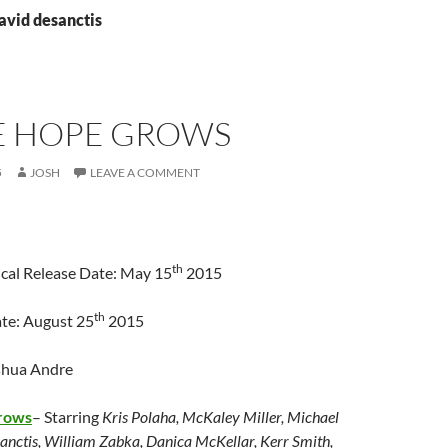
avid desanctis
 HOPE GROWS
5
JOSH
LEAVE A COMMENT
th
cal Release Date: May 15
2015
th
te: August 25
2015
shua Andre
rows
– Starring
Kris Polaha, McKaley Miller, Michael
anctis, William Zabka, Danica McKellar, Kerr Smith,