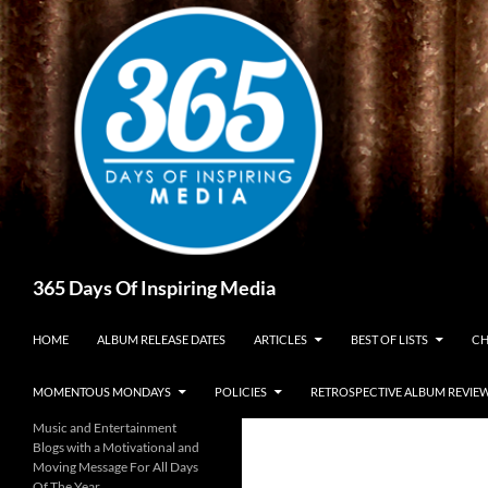
Skip
to
content
Search
365 Days Of Inspiring Media
HOME
ALBUM RELEASE DATES
ARTICLES
BEST OF LISTS
CH
MOMENTOUS MONDAYS
POLICIES
RETROSPECTIVE ALBUM REVIE
Music and Entertainment
Blogs with a Motivational and
Moving Message For All Days
Of The Year