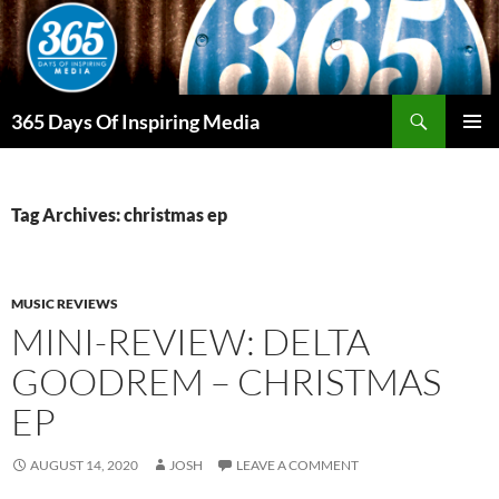
Skip
to
content
Search
365 Days Of Inspiring Media
PRIMAR
MENU
Tag Archives: christmas ep
MUSIC REVIEWS
MINI-REVIEW: DELTA
GOODREM – CHRISTMAS
EP
AUGUST 14, 2020
JOSH
LEAVE A COMMENT