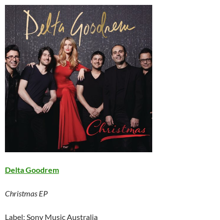
Delta Goodrem
Christmas EP
Label: Sony Music Australia