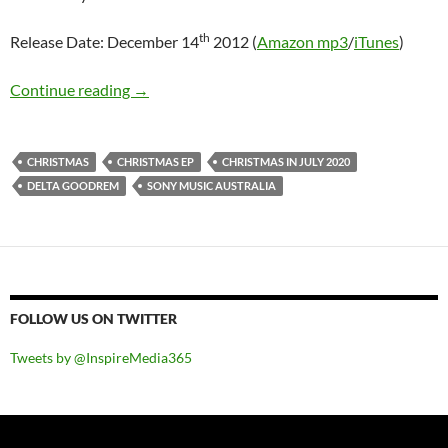
th
Release Date: December 14
2012 (
Amazon mp3
/
iTunes
)
Mini-Review: Delta Goodrem – Christmas EP
Continue reading
→
CHRISTMAS
CHRISTMAS EP
CHRISTMAS IN JULY 2020
DELTA GOODREM
SONY MUSIC AUSTRALIA
FOLLOW US ON TWITTER
Tweets by @InspireMedia365