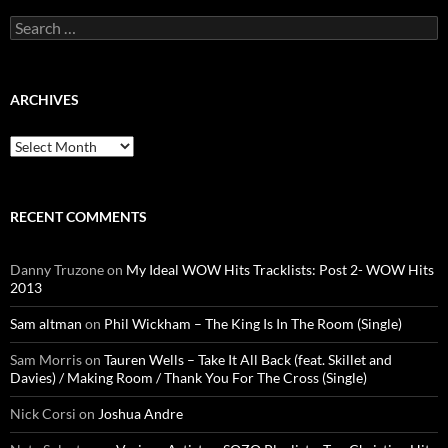
Search
for:
ARCHIVES
Archives
RECENT COMMENTS
Danny Truzone
on
My Ideal WOW Hits Tracklists: Post 2- WOW Hits
2013
Sam altman
on
Phil Wickham – The King Is In The Room (Single)
Sam Morris
on
Tauren Wells – Take It All Back (feat. Skillet and
Davies) / Making Room / Thank You For The Cross (Single)
Nick Corsi
on
Joshua Andre