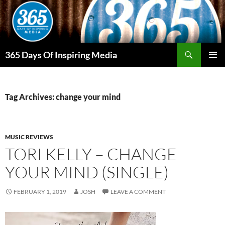
Skip
to
content
Search
365 Days Of Inspiring Media
PRIMAR
MENU
Tag Archives: change your mind
MUSIC REVIEWS
TORI KELLY – CHANGE
YOUR MIND (SINGLE)
FEBRUARY 1, 2019
JOSH
LEAVE A COMMENT