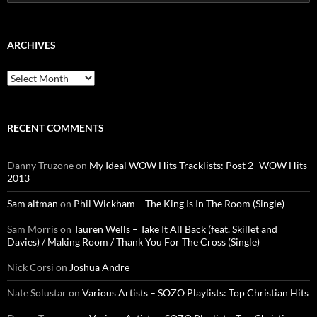
for:
ARCHIVES
Archives
RECENT COMMENTS
Danny Truzone
on
My Ideal WOW Hits Tracklists: Post 2- WOW Hits
2013
Sam altman
on
Phil Wickham – The King Is In The Room (Single)
Sam Morris
on
Tauren Wells – Take It All Back (feat. Skillet and
Davies) / Making Room / Thank You For The Cross (Single)
Nick Corsi
on
Joshua Andre
Nate Solustar
on
Various Artists – SOZO Playlists: Top Christian Hits