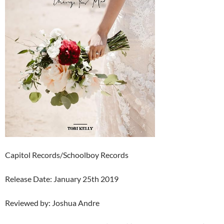
Capitol Records/Schoolboy Records
Release Date: January 25th 2019
Reviewed by: Joshua Andre