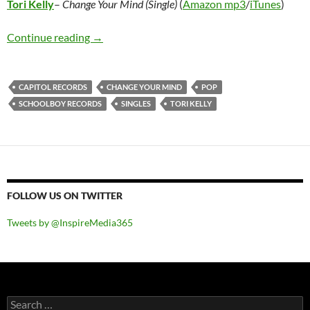
Tori Kelly
–
Change Your Mind (Single)
(
Amazon mp3
/
iTunes
)
Tori Kelly – Change Your Mind (Single)
Continue reading
→
CAPITOL RECORDS
CHANGE YOUR MIND
POP
SCHOOLBOY RECORDS
SINGLES
TORI KELLY
FOLLOW US ON TWITTER
Tweets by @InspireMedia365
Search