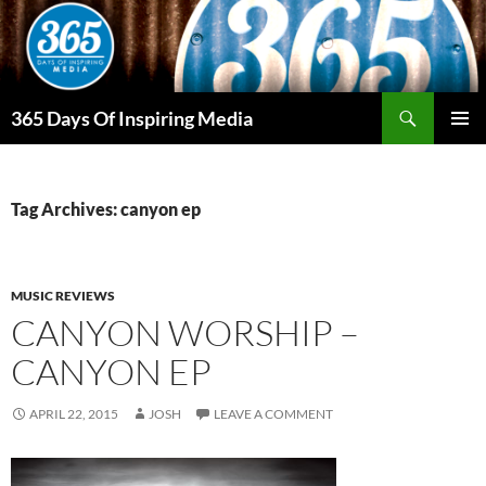
Skip
to
content
Search
365 Days Of Inspiring Media
PRIMAR
MENU
Tag Archives: canyon ep
MUSIC REVIEWS
CANYON WORSHIP –
CANYON EP
APRIL 22, 2015
JOSH
LEAVE A COMMENT