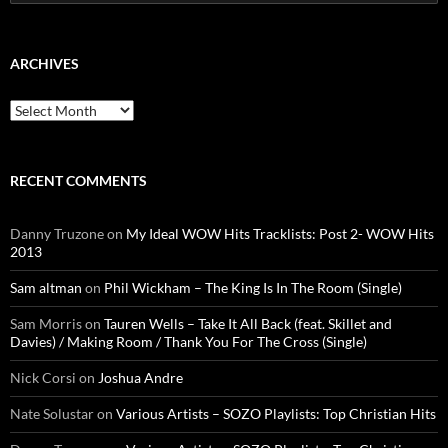
for:
ARCHIVES
Archives
RECENT COMMENTS
Danny Truzone
on
My Ideal WOW Hits Tracklists: Post 2- WOW Hits
2013
Sam altman
on
Phil Wickham – The King Is In The Room (Single)
Sam Morris
on
Tauren Wells – Take It All Back (feat. Skillet and
Davies) / Making Room / Thank You For The Cross (Single)
Nick Corsi
on
Joshua Andre
Nate Solustar
on
Various Artists – SOZO Playlists: Top Christian Hits