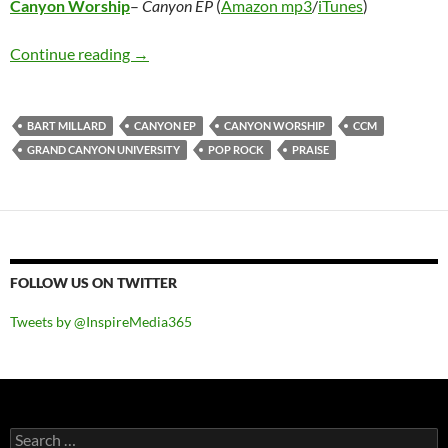
Canyon Worship
–
Canyon EP
(
Amazon mp3
/
iTunes
)
Canyon Worship – Canyon EP
Continue reading
→
BART MILLARD
CANYON EP
CANYON WORSHIP
CCM
GRAND CANYON UNIVERSITY
POP ROCK
PRAISE
FOLLOW US ON TWITTER
Tweets by @InspireMedia365
Search