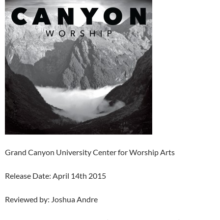
Grand Canyon University Center for Worship Arts
Release Date: April 14th 2015
Reviewed by: Joshua Andre