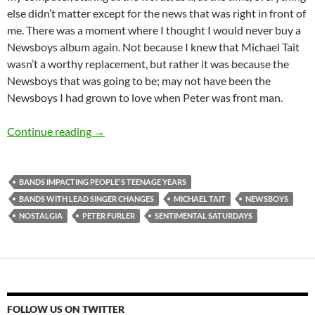
else didn’t matter except for the news that was right in front of
me. There was a moment where I thought I would never buy a
Newsboys album again. Not because I knew that Michael Tait
wasn’t a worthy replacement, but rather it was because the
Newsboys that was going to be; may not have been the
Newsboys I had grown to love when Peter was front man.
Sentimental Saturdays (Newsboys)
Continue reading
→
BANDS IMPACTING PEOPLE'S TEENAGE YEARS
BANDS WITH LEAD SINGER CHANGES
MICHAEL TAIT
NEWSBOYS
NOSTALGIA
PETER FURLER
SENTIMENTAL SATURDAYS
FOLLOW US ON TWITTER