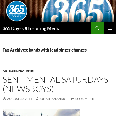
Skip
to
content
Search
365 Days Of Inspiring Media
PRIMAR
MENU
Tag Archives: bands with lead singer changes
ARTICLES
,
FEATURES
SENTIMENTAL SATURDAYS
(NEWSBOYS)
AUGUST 30, 2014
JONATHAN ANDRE
8 COMMENTS