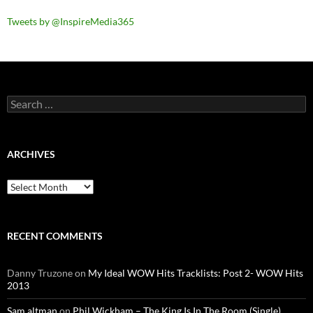
Tweets by @InspireMedia365
Search
for:
ARCHIVES
Archives
RECENT COMMENTS
Danny Truzone
on
My Ideal WOW Hits Tracklists: Post 2- WOW Hits
2013
Sam altman
on
Phil Wickham – The King Is In The Room (Single)