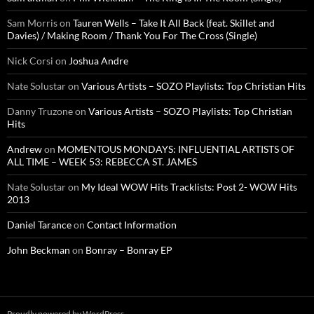
Sam Morris
on
Tauren Wells – Take It All Back (feat. Skillet and
Davies) / Making Room / Thank You For The Cross (Single)
Nick Corsi
on
Joshua Andre
Nate Solustar
on
Various Artists – SOZO Playlists: Top Christian Hits
Danny Truzone
on
Various Artists – SOZO Playlists: Top Christian
Hits
Andrew
on
MOMENTOUS MONDAYS: INFLUENTIAL ARTISTS OF
ALL TIME – WEEK 53: REBECCA ST. JAMES
Nate Solustar
on
My Ideal WOW Hits Tracklists: Post 2- WOW Hits
2013
Daniel Tarance
on
Contact Information
John Beckman
on
Bonray – Bonray EP
Proudly powered by WordPress