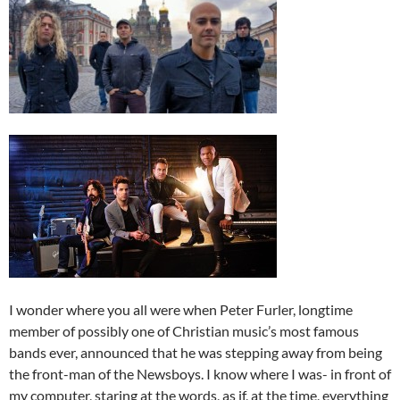
I wonder where you all were when Peter Furler, longtime
member of possibly one of Christian music’s most famous
bands ever, announced that he was stepping away from being
the front-man of the Newsboys. I know where I was- in front of
my computer, staring at the words, as if, at the time, everything