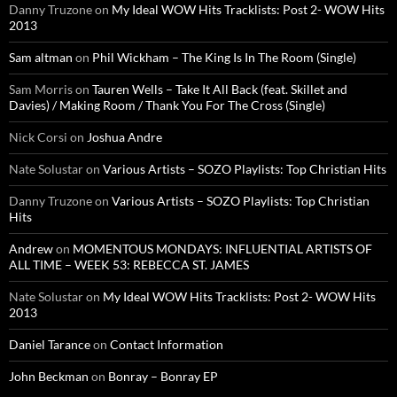
Danny Truzone
on
My Ideal WOW Hits Tracklists: Post 2- WOW Hits
2013
Sam altman
on
Phil Wickham – The King Is In The Room (Single)
Sam Morris
on
Tauren Wells – Take It All Back (feat. Skillet and
Davies) / Making Room / Thank You For The Cross (Single)
Nick Corsi
on
Joshua Andre
Nate Solustar
on
Various Artists – SOZO Playlists: Top Christian Hits
Danny Truzone
on
Various Artists – SOZO Playlists: Top Christian
Hits
Andrew
on
MOMENTOUS MONDAYS: INFLUENTIAL ARTISTS OF
ALL TIME – WEEK 53: REBECCA ST. JAMES
Nate Solustar
on
My Ideal WOW Hits Tracklists: Post 2- WOW Hits
2013
Daniel Tarance
on
Contact Information
John Beckman
on
Bonray – Bonray EP