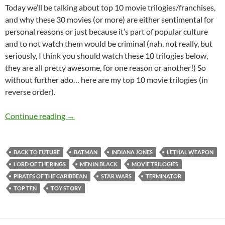
Today we’ll be talking about top 10 movie trilogies/franchises,
and why these 30 movies (or more) are either sentimental for
personal reasons or just because it’s part of popular culture
and to not watch them would be criminal (nah, not really, but
seriously, I think you should watch these 10 trilogies below,
they are all pretty awesome, for one reason or another!) So
without further ado… here are my top 10 movie trilogies (in
reverse order).
Top 10 ___: Top Ten Movie Trilogies and Movie
Continue reading
→
BACK TO FUTURE
BATMAN
INDIANA JONES
LETHAL WEAPON
LORD OF THE RINGS
MEN IN BLACK
MOVIE TRILOGIES
PIRATES OF THE CARIBBEAN
STAR WARS
TERMINATOR
TOP TEN
TOY STORY