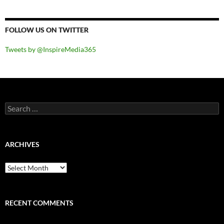
FOLLOW US ON TWITTER
Tweets by @InspireMedia365
Search
for:
ARCHIVES
Archives
RECENT COMMENTS