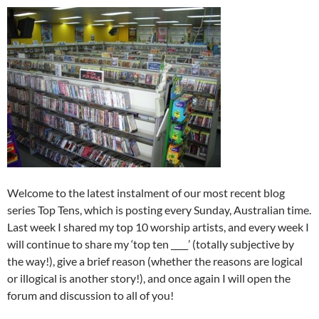
Welcome to the latest instalment of our most recent blog
series Top Tens, which is posting every Sunday, Australian time.
Last week I shared my top 10 worship artists, and every week I
will continue to share my ‘top ten ____’ (totally subjective by
the way!), give a brief reason (whether the reasons are logical
or illogical is another story!), and once again I will open the
forum and discussion to all of you!