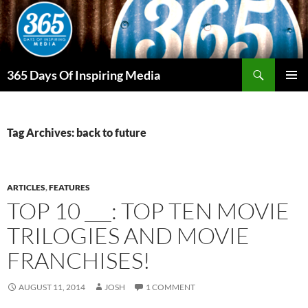
Skip
to
content
Search
365 Days Of Inspiring Media
PRIMAR
MENU
Tag Archives: back to future
ARTICLES
,
FEATURES
TOP 10 ___: TOP TEN MOVIE
TRILOGIES AND MOVIE
FRANCHISES!
AUGUST 11, 2014
JOSH
1 COMMENT