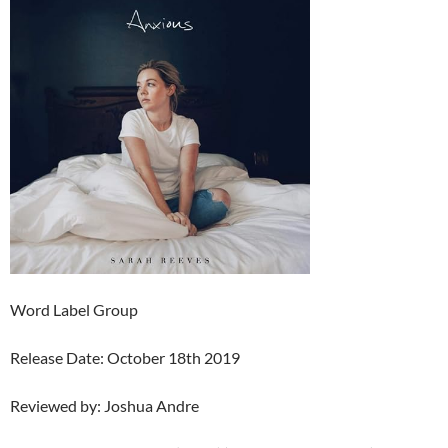
Word Label Group
Release Date: October 18th 2019
Reviewed by: Joshua Andre