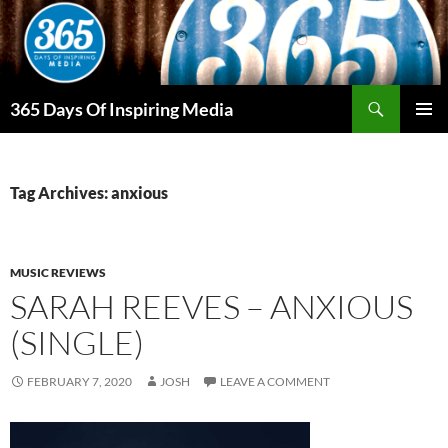
Skip
to
content
Search
365 Days Of Inspiring Media
PRIMAR
MENU
Tag Archives: anxious
MUSIC REVIEWS
SARAH REEVES – ANXIOUS
(SINGLE)
FEBRUARY 7, 2020
JOSH
LEAVE A COMMENT