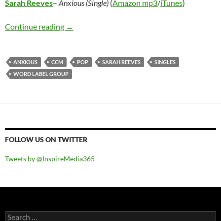
Sarah Reeves
–
Anxious (Single)
(
Amazon mp3
/
iTunes
)
Sarah Reeves – Anxious (Single)
Continue reading
→
ANXIOUS
CCM
POP
SARAH REEVES
SINGLES
WORD LABEL GROUP
FOLLOW US ON TWITTER
Tweets by @InspireMedia365
Search