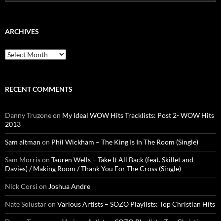
for:
ARCHIVES
Archives
RECENT COMMENTS
Danny Truzone
on
My Ideal WOW Hits Tracklists: Post 2- WOW Hits
2013
Sam altman
on
Phil Wickham – The King Is In The Room (Single)
Sam Morris
on
Tauren Wells – Take It All Back (feat. Skillet and
Davies) / Making Room / Thank You For The Cross (Single)
Nick Corsi
on
Joshua Andre
Nate Solustar
on
Various Artists – SOZO Playlists: Top Christian Hits