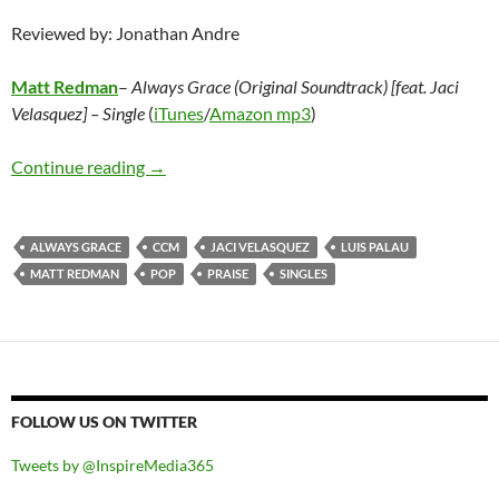
Reviewed by: Jonathan Andre
Matt Redman
–
Always Grace (Original Soundtrack) [feat. Jaci
Velasquez] – Single
(
iTunes
/
Amazon mp3
)
Matt Redman – Always Grace (Original Soundtra
Continue reading
→
ALWAYS GRACE
CCM
JACI VELASQUEZ
LUIS PALAU
MATT REDMAN
POP
PRAISE
SINGLES
FOLLOW US ON TWITTER
Tweets by @InspireMedia365