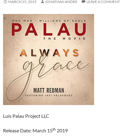
MARCH 25, 2019
JONATHAN ANDRE
LEAVE A COMMENT
Luis Palau Project LLC
th
Release Date: March 15
2019