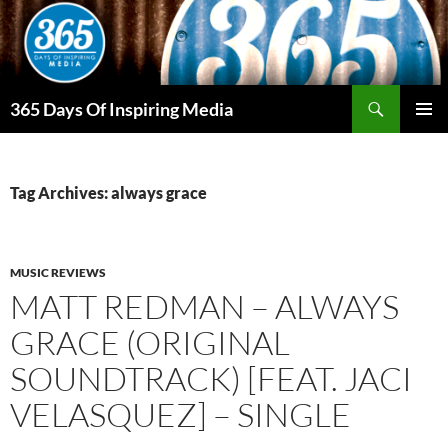
Skip
to
content
Search
365 Days Of Inspiring Media
PRIMAR
MENU
Tag Archives: always grace
MUSIC REVIEWS
MATT REDMAN – ALWAYS
GRACE (ORIGINAL
SOUNDTRACK) [FEAT. JACI
VELASQUEZ] – SINGLE