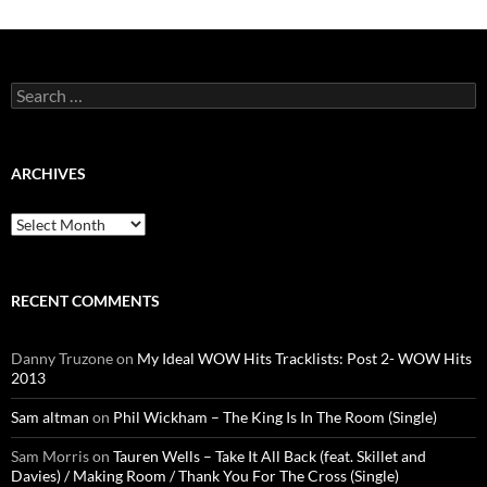
Search
for:
ARCHIVES
Archives
RECENT COMMENTS
Danny Truzone
on
My Ideal WOW Hits Tracklists: Post 2- WOW Hits
2013
Sam altman
on
Phil Wickham – The King Is In The Room (Single)
Sam Morris
on
Tauren Wells – Take It All Back (feat. Skillet and
Davies) / Making Room / Thank You For The Cross (Single)